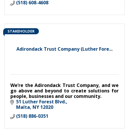
(518) 608-4608
STAKEHOLDER
Adirondack Trust Company (Luther Fore...
We’re the Adirondack Trust Company, and we
go above and beyond to create solutions for
people, businesses and our community.
51 Luther Forest Blvd.
Malta
NY
12020
(518) 886-0351