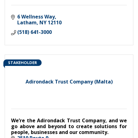
6 Wellness Way
Latham
NY
12110
(518) 641-3000
STAKEHOLDER
Adirondack Trust Company (Malta)
We’re the Adirondack Trust Company, and we
go above and beyond to create solutions for
people, businesses and our community.
2510 Route 9