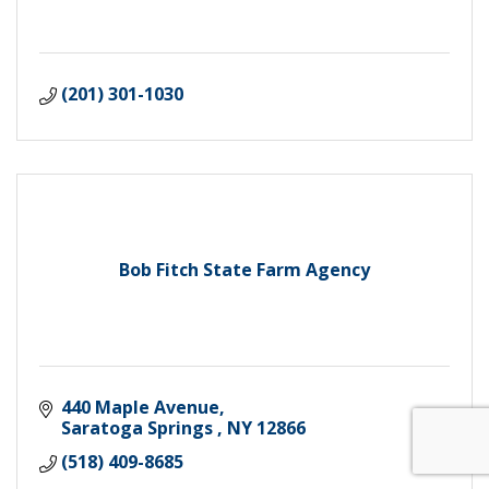
(201) 301-1030
Bob Fitch State Farm Agency
440 Maple Avenue
Saratoga Springs 
NY
12866
(518) 409-8685