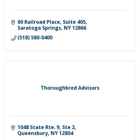
60 Railroad Place, Suite 405
Saratoga Springs
NY
12866
(518) 580-0400
Thoroughbred Advisors
1048 State Rte. 9, Ste 2
Queensbury
NY
12804