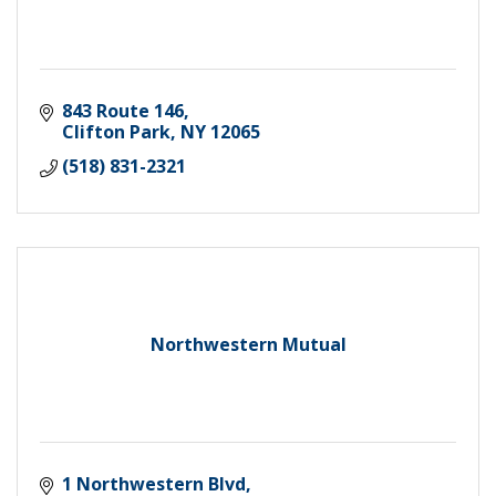
843 Route 146
Clifton Park
NY
12065
(518) 831-2321
Northwestern Mutual
1 Northwestern Blvd