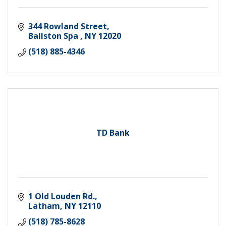
344 Rowland Street
Ballston Spa 
NY
12020
(518) 885-4346
TD Bank
1 Old Louden Rd.
Latham
NY
12110
(518) 785-8628