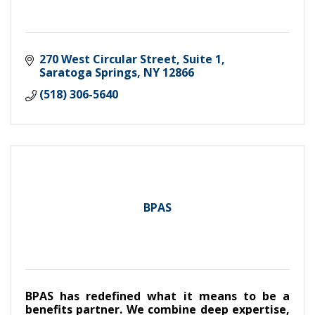
270 West Circular Street, Suite 1
Saratoga Springs
NY
12866
(518) 306-5640
BPAS
BPAS has redefined what it means to be a
benefits partner. We combine deep expertise,