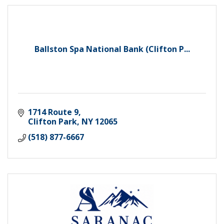
Ballston Spa National Bank (Clifton P...
1714 Route 9
Clifton Park
NY
12065
(518) 877-6667