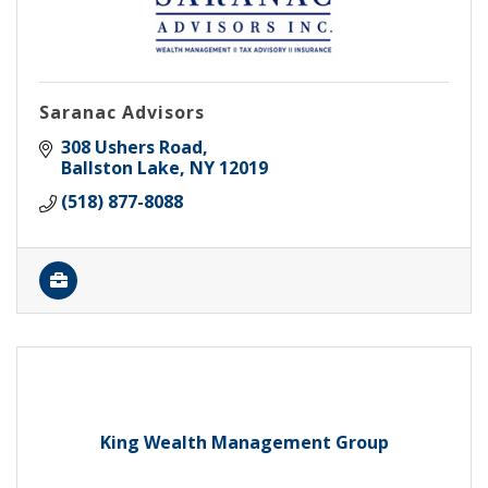
Saranac Advisors
308 Ushers Road
Ballston Lake
NY
12019
(518) 877-8088
King Wealth Management Group