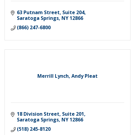
63 Putnam Street, Suite 204
Saratoga Springs
NY
12866
(866) 247-6800
Merrill Lynch, Andy Pleat
18 Division Street, Suite 201
Saratoga Springs
NY
12866
(518) 245-8120