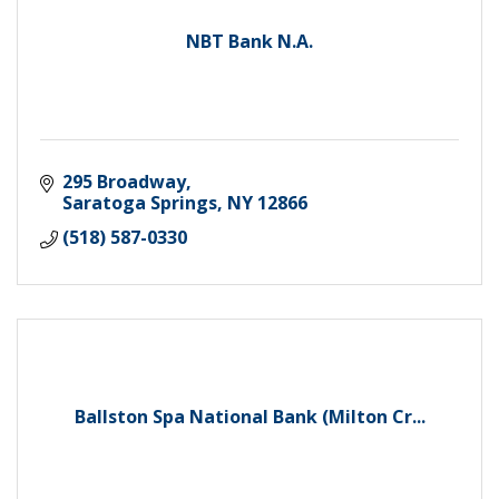
NBT Bank N.A.
295 Broadway
Saratoga Springs
NY
12866
(518) 587-0330
Ballston Spa National Bank (Milton Cr...