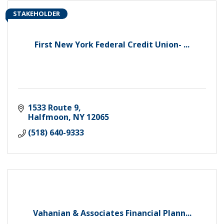
STAKEHOLDER
First New York Federal Credit Union- ...
1533 Route 9
Halfmoon
NY
12065
(518) 640-9333
Vahanian & Associates Financial Plann...