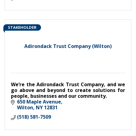
STAKEHOLDER
Adirondack Trust Company (Wilton)
We’re the Adirondack Trust Company, and we
go above and beyond to create solutions for
people, businesses and our community.
650 Maple Avenue
Wilton
NY
12831
(518) 581-7509