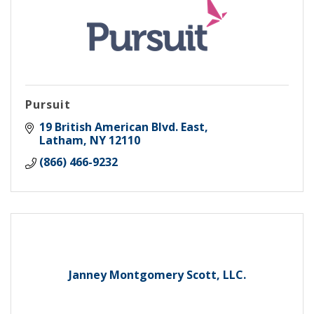
Pursuit
19 British American Blvd. East
Latham
NY
12110
(866) 466-9232
Janney Montgomery Scott, LLC.