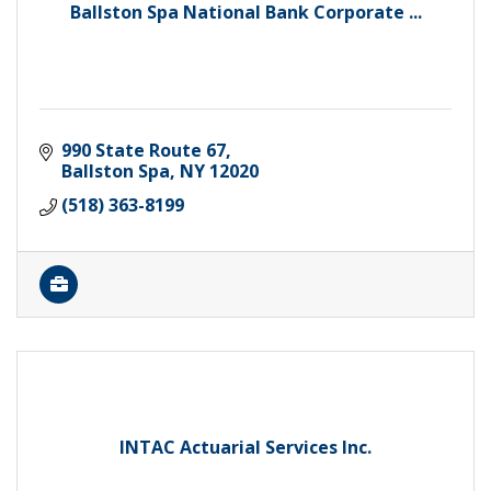
Ballston Spa National Bank Corporate ...
990 State Route 67
Ballston Spa
NY
12020
(518) 363-8199
INTAC Actuarial Services Inc.