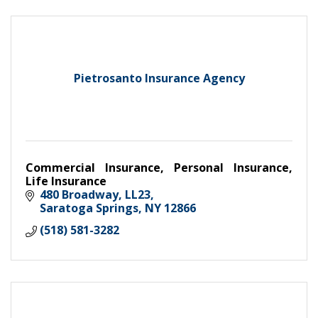
Pietrosanto Insurance Agency
Commercial Insurance, Personal Insurance,
Life Insurance
480 Broadway
LL23
Saratoga Springs
NY
12866
(518) 581-3282