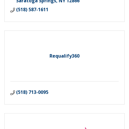
Saratoga Springs
NY
12866
(518) 587-1611
Requalify360
(518) 713-0095