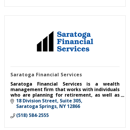
Saratoga Financial Services
Saratoga Financial Services is a wealth
management firm that works with individuals
who are planning for retirement, as well as
businesses and the retirement plans they
18 Division Street, Suite 305
establish for their employees.
Saratoga Springs
NY
12866
(518) 584-2555