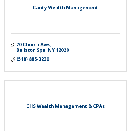
Canty Wealth Management
20 Church Ave.
Ballston Spa
NY
12020
(518) 885-3230
CHS Wealth Management & CPAs