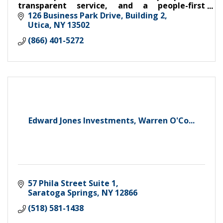
transparent service, and a people-first
approach to make benefit plans easier,
126 Business Park Drive
Building 2
smarter, and more effective.
Utica
NY
13502
(866) 401-5272
Edward Jones Investments, Warren O'Co...
57 Phila Street Suite 1
Saratoga Springs
NY
12866
(518) 581-1438