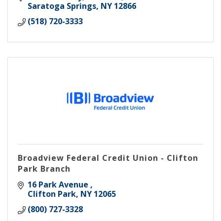
Saratoga Springs
NY
12866
(518) 720-3333
Broadview Federal Credit Union - Clifton
Park Branch
16 Park Avenue 
Clifton Park
NY
12065
(800) 727-3328