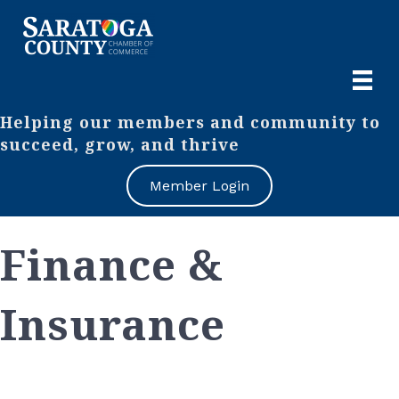
Helping our members and community to
succeed, grow, and thrive
Member Login
Finance &
Insurance