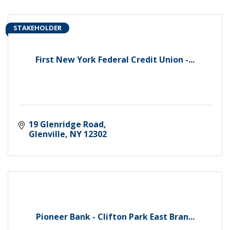
STAKEHOLDER
First New York Federal Credit Union -...
19 Glenridge Road
Glenville
NY
12302
Pioneer Bank - Clifton Park East Bran...