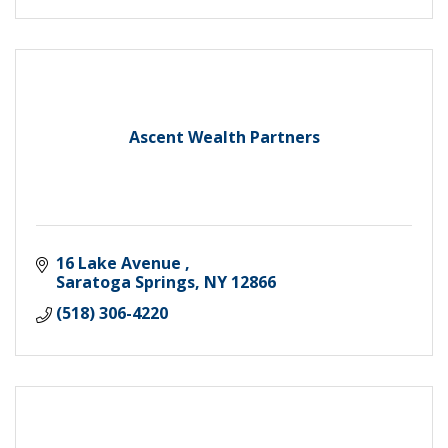
Ascent Wealth Partners
16 Lake Avenue 
Saratoga Springs
NY
12866
(518) 306-4220