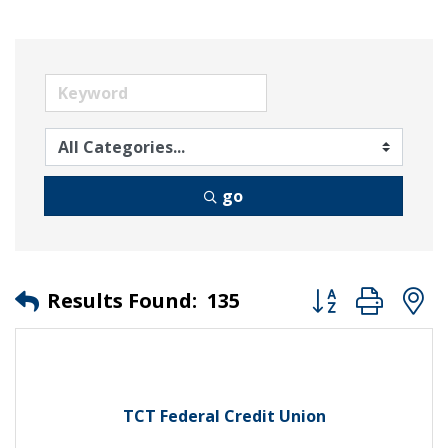
go
Button group wit
Results Found:
135
TCT Federal Credit Union