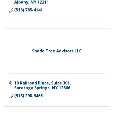
Albany
NY
12211
(518) 785-4141
Shade Tree Advisors LLC
19 Railroad Place
Suite 301
Saratoga Springs
NY
12866
(518) 290-9465