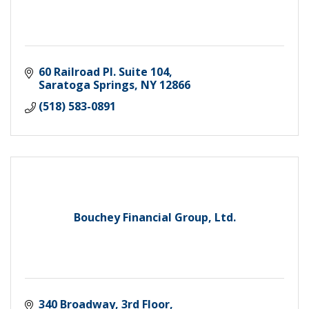
60 Railroad Pl. Suite 104
Saratoga Springs
NY
12866
(518) 583-0891
Bouchey Financial Group, Ltd.
340 Broadway, 3rd Floor