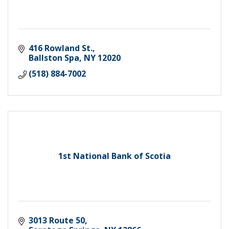
416 Rowland St.
Ballston Spa
NY
12020
(518) 884-7002
1st National Bank of Scotia
3013 Route 50