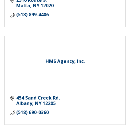
Malta
NY
12020
(518) 899-4406
HMS Agency, Inc.
454 Sand Creek Rd
Albany
NY
12205
(518) 690-0360