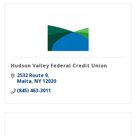
Hudson Valley Federal Credit Union
2532 Route 9
Malta
NY
12020
(845) 463-3011