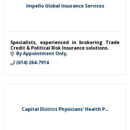
Impello Global Insurance Services
Specialists, experienced in brokering Trade
Credit & Political Risk Insurance solutions.
By Appointment Only
(614) 264-7914
Capital District Physicians' Health P...