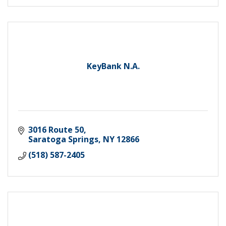
KeyBank N.A.
3016 Route 50
Saratoga Springs
NY
12866
(518) 587-2405