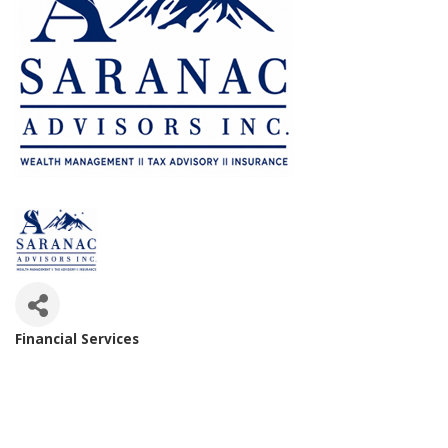
Financial Services
Categories