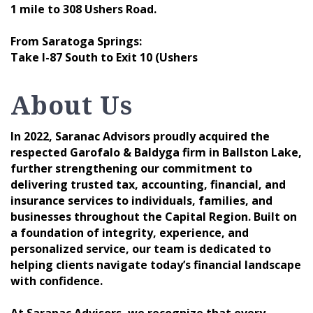
1 mile to 308 Ushers Road.
From Saratoga Springs:
Take I-87 South to Exit 10 (Ushers
About Us
In 2022, Saranac Advisors proudly acquired the
respected Garofalo & Baldyga firm in Ballston Lake,
further strengthening our commitment to
delivering trusted tax, accounting, financial, and
insurance services to individuals, families, and
businesses throughout the Capital Region. Built on
a foundation of integrity, experience, and
personalized service, our team is dedicated to
helping clients navigate today’s financial landscape
with confidence.
At Saranac Advisors, we recognize that every