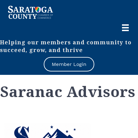
Helping our members and community to
succeed, grow, and thrive
Member Login
Saranac Advisors