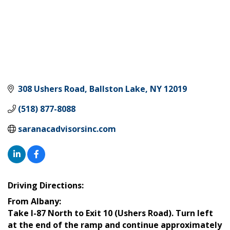
308 Ushers Road
Ballston Lake
NY
12019
(518) 877-8088
saranacadvisorsinc.com
Driving Directions:
From Albany:
Take I-87 North to Exit 10 (Ushers Road). Turn left
at the end of the ramp and continue approximately