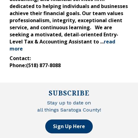
dedicated to helping individuals and businesses
achieve their financial goals. Our team values
professionalism, integrity, exceptional client
service, and continuous learning. We are
seeking a motivated, detail-oriented Entry-
Level Tax & Accounting Assistant to
...
read
more
Contact:
Phone:(518) 877-8088
SUBSCRIBE
Stay up to date on
all things Saratoga County!
Sign Up Here