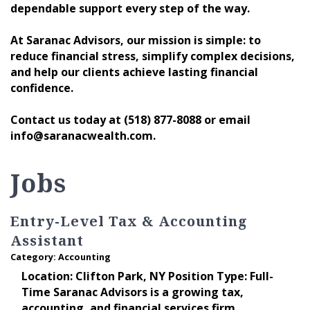
dependable support every step of the way.
At Saranac Advisors, our mission is simple: to
reduce financial stress, simplify complex decisions,
and help our clients achieve lasting financial
confidence.
Contact us today at (518) 877-8088 or email
info@saranacwealth.com.
Jobs
Entry-Level Tax & Accounting
Assistant
Category: Accounting
Location: Clifton Park, NY Position Type: Full-
Time Saranac Advisors is a growing tax,
accounting, and financial services firm