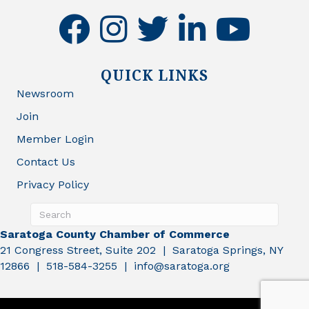
facebook
instagram
twitter
linkedin
youtube
QUICK LINKS
Newsroom
Join
Member Login
Contact Us
Privacy Policy
Saratoga County Chamber of Commerce
21 Congress Street, Suite 202 | Saratoga Springs, NY
12866 | 518-584-3255 | info@saratoga.org