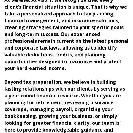
client’s financial situation is unique. That is why we
take a personalized approach to tax planning,
financial management, and insurance solutions,
creating strategies tailored to your specific goals
and long-term success. Our experienced
professionals remain current on the latest personal
and corporate tax laws, allowing us to identify
valuable deductions, credits, and planning
opportunities designed to maximize and protect
your hard-earned income.
Beyond tax preparation, we believe in building
lasting relationships with our clients by serving as
a year-round financial resource. Whether you are
planning for retirement, reviewing insurance
coverage, managing payroll, organizing your
bookkeeping, growing your business, or simply
looking for greater financial clarity, our team is
here to provide knowledgeable guidance and