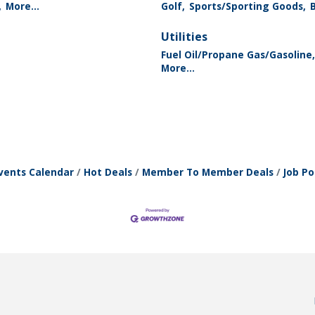
,
More...
Golf,
Sports/Sporting Goods,
Utilities
Fuel Oil/Propane Gas/Gasoline,
More...
vents Calendar
Hot Deals
Member To Member Deals
Job Po