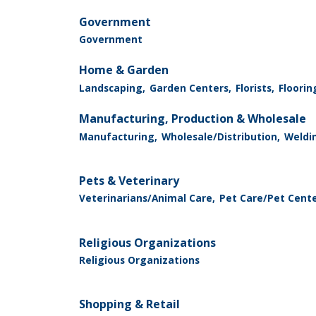
Government
Government
Home & Garden
Landscaping,
Garden Centers,
Florists,
Floorin
Manufacturing, Production & Wholesale
Manufacturing,
Wholesale/Distribution,
Weldin
Pets & Veterinary
Veterinarians/Animal Care,
Pet Care/Pet Cent
Religious Organizations
Religious Organizations
Shopping & Retail