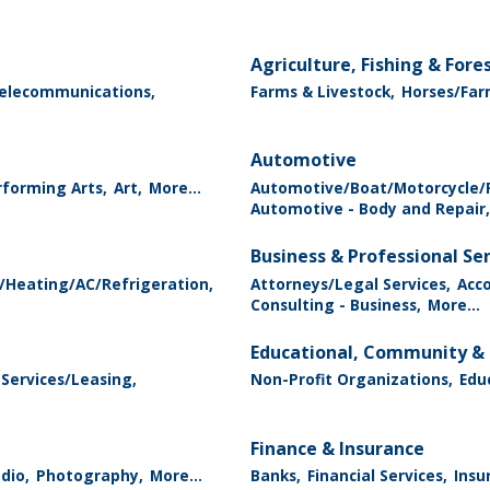
Agriculture, Fishing & Fore
elecommunications,
Farms & Livestock,
Horses/Far
Automotive
forming Arts,
Art,
More...
Automotive/Boat/Motorcycle/R
Automotive - Body and Repair,
Business & Professional Se
/Heating/AC/Refrigeration,
Attorneys/Legal Services,
Acc
Consulting - Business,
More...
Educational, Community & 
 Services/Leasing,
Non-Profit Organizations,
Edu
Finance & Insurance
dio,
Photography,
More...
Banks,
Financial Services,
Insu