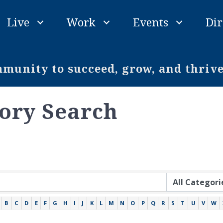
Live
Work
Events
Dir
unity to succeed, grow, and thriv
tory Search
B
C
D
E
F
G
H
I
J
K
L
M
N
O
P
Q
R
S
T
U
V
W