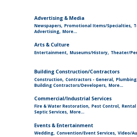
Advertising & Media
Newspapers,
Promotional Items/Specialties,
T
Advertising,
More...
Arts & Culture
Entertainment,
Museums/History,
Theater/Per
Building Construction/Contractors
Construction,
Contractors - General,
Plumbing
Building Contractors/Developers,
More...
Commercial/Industrial Services
Fire & Water Restoration,
Pest Control,
Rental
Septic Services,
More...
Events & Entertainment
Wedding,
Convention/Event Services,
Video/Au