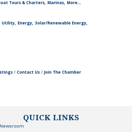
Boat Tours & Charters,
Marinas,
More...
Utility,
Energy,
Solar/Renewable Energy,
stings
Contact Us
Join The Chamber
QUICK LINKS
Newsroom