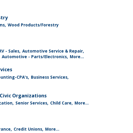
stry
ms,
Wood Products/Forestry
V - Sales,
Automotive Service & Repair,
Automotive - Parts/Electronics,
More...
rvices
ounting-CPA's,
Business Services,
Civic Organizations
cation,
Senior Services,
Child Care,
More...
rance,
Credit Unions,
More...