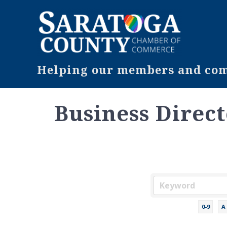
Helping our members and comm
Business Direc
0-9
A