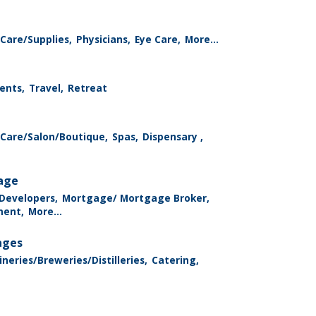
Care/Supplies,
Physicians,
Eye Care,
More...
ents,
Travel,
Retreat
 Care/Salon/Boutique,
Spas,
Dispensary ,
rage
 Developers,
Mortgage/ Mortgage Broker,
ment,
More...
ages
neries/Breweries/Distilleries,
Catering,