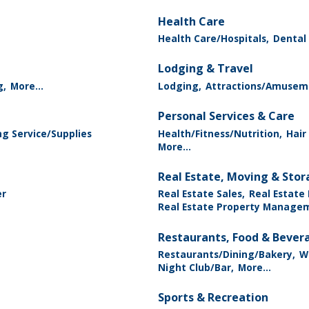
Health Care
Health Care/Hospitals,
Dental 
Lodging & Travel
g,
More...
Lodging,
Attractions/Amusem
Personal Services & Care
g Service/Supplies
Health/Fitness/Nutrition,
Hair
More...
Real Estate, Moving & Sto
er
Real Estate Sales,
Real Estate
Real Estate Property Manage
Restaurants, Food & Bever
Restaurants/Dining/Bakery,
Wi
Night Club/Bar,
More...
Sports & Recreation