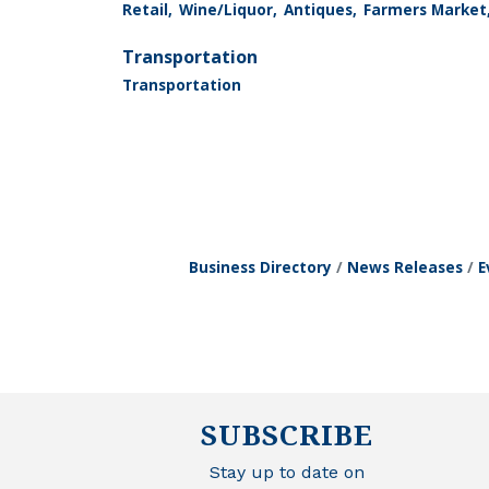
Retail,
Wine/Liquor,
Antiques,
Farmers Market
Transportation
Transportation
Business Directory
News Releases
E
SUBSCRIBE
Stay up to date on