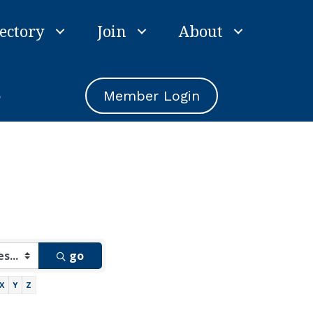
ectory
Join
About
e
Member Login
go
X
Y
Z