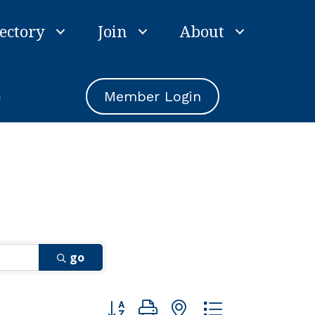
ectory
Join
About
e
Member Login
go
Button group with nested dropdown