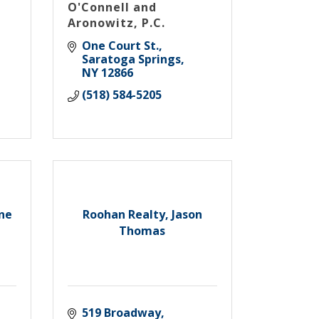
O'Connell and
Aronowitz, P.C.
One Court St.
Saratoga Springs
NY
12866
(518) 584-5205
ine
Roohan Realty, Jason
Thomas
519 Broadway