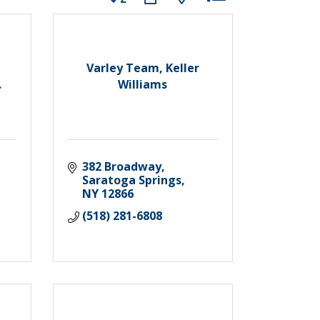
Varley Team, Keller
.
Williams
382 Broadway
Saratoga Springs
NY
12866
(518) 281-6808