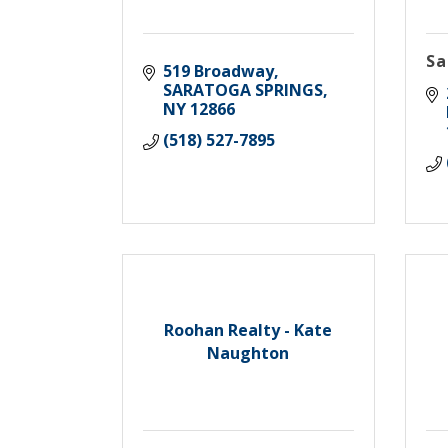
Sa
519 Broadway
SARATOGA SPRINGS
NY
12866
(518) 527-7895
Roohan Realty - Kate
Naughton