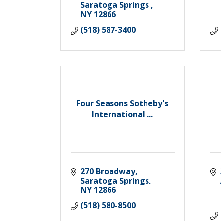
Saratoga Springs 
NY
12866
(518) 587-3400
Four Seasons Sotheby's
International ...
270 Broadway
Saratoga Springs
NY
12866
(518) 580-8500