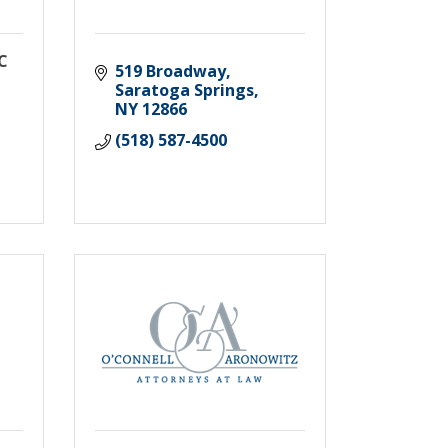
LC
519 Broadway
Saratoga Springs
NY
12866
(518) 587-4500