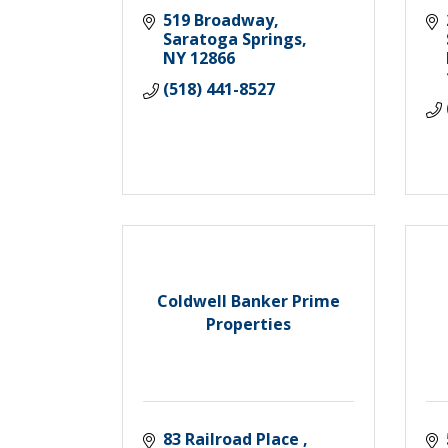
519 Broadway
Saratoga Springs
NY
12866
(518) 441-8527
Coldwell Banker Prime
Properties
83 Railroad Place 