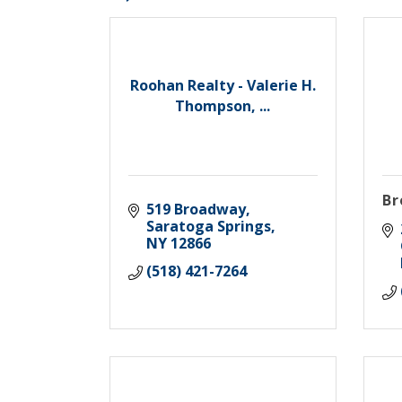
Roohan Realty - Valerie H.
Thompson, ...
Br
519 Broadway
Saratoga Springs
NY
12866
(518) 421-7264