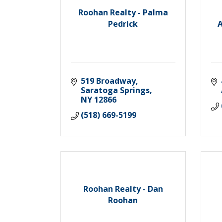
Roohan Realty - Palma
Pedrick
A
519 Broadway
Saratoga Springs
NY
12866
(518) 669-5199
Roohan Realty - Dan
Roohan