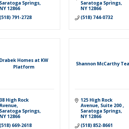
Saratoga Springs
Saratoga Springs
NY
12866
NY
12866
(518) 791-2728
(518) 744-0732
Drabek Homes at KW
Shannon McCarthy Te
Platform
38 High Rock 
125 High Rock 
Avenue
Avenue, Suite 200 
Saratoga Springs
Saratoga Springs
NY
12866
NY
12866
(518) 669-2618
(518) 852-8661