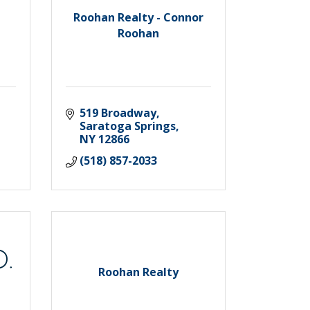
Roohan Realty - Connor
Roohan
519 Broadway
Saratoga Springs
NY
12866
(518) 857-2033
Roohan Realty