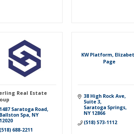
KW Platform, Elizabe
Page
erling Real Estate
38 High Rock Ave, 
oup
Suite 3
Saratoga Springs
1487 Saratoga Road
NY
12866
Ballston Spa
NY
12020
(518) 573-1112
(518) 688-2211