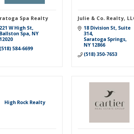
ratoga Spa Realty
Julie & Co. Realty, L
221 W High St
18 Division St, Suite 
Ballston Spa
NY
314
12020
Saratoga Springs
NY
12866
(518) 584-6699
(518) 350-7653
High Rock Realty