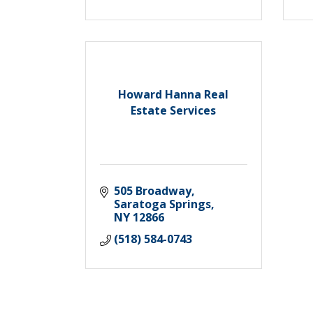
Howard Hanna Real
Estate Services
505 Broadway
Saratoga Springs
NY
12866
(518) 584-0743