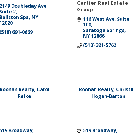
Cartier Real Estate
2149 Doubleday Ave 
Group
Suite 2
Ballston Spa
NY
116 West Ave. Suite 
12020
100
Saratoga Springs
(518) 691-0669
NY
12866
(518) 321-5762
Roohan Realty, Carol
Roohan Realty, Christ
Raike
Hogan-Barton
519 Broadway
519 Broadway