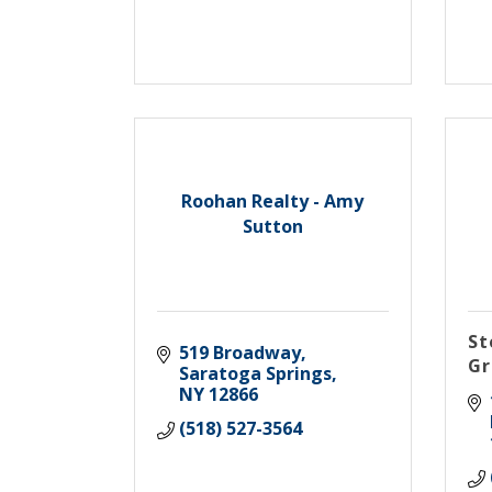
Roohan Realty - Amy
Sutton
St
519 Broadway
Gr
Saratoga Springs
NY
12866
(518) 527-3564