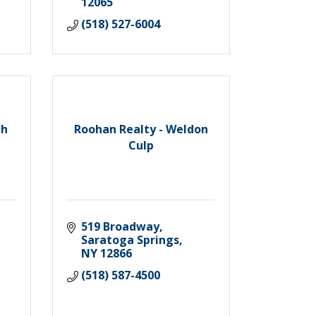
12065
(518) 527-6004
th
Roohan Realty - Weldon
Culp
519 Broadway
Saratoga Springs
NY
12866
(518) 587-4500