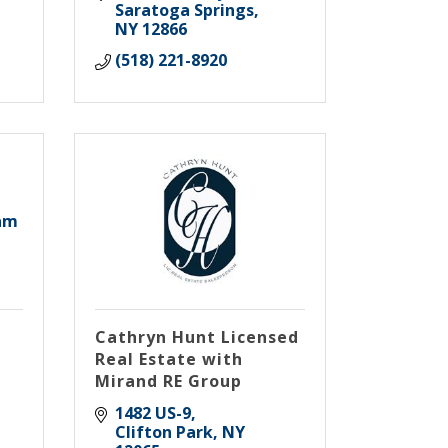
Saratoga Springs
NY
12866
(518) 221-8920
am
Cathryn Hunt Licensed
Real Estate with
Mirand RE Group
1482 US-9
Clifton Park
NY