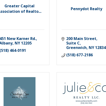
Greater Capital
Pennydot Realty
ssociation of Realto...
451 New Karner Rd.
200 Main Street, 
Albany
NY
12205
Suite C
Greenwich
NY
12834
(518) 464-0191
(518) 677-2186