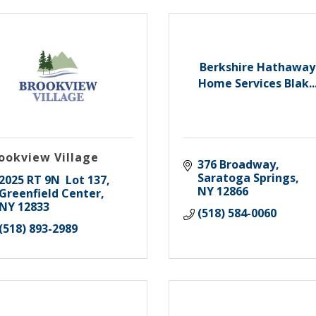
Berkshire Hathaway
Home Services Blak..
ookview Village
376 Broadway
Saratoga Springs
2025 RT 9N  Lot 137
NY
12866
Greenfield Center
NY
12833
(518) 584-0060
(518) 893-2989