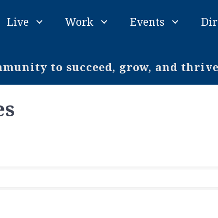
Live
Work
Events
Dir
unity to succeed, grow, and thriv
es