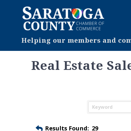
Helping our members and comm
Real Estate Sal
Results Found:
29