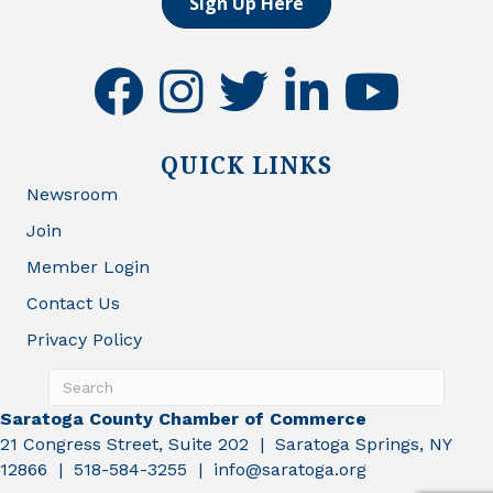
Sign Up Here
facebook
instagram
twitter
linkedin
youtube
QUICK LINKS
Newsroom
Join
Member Login
Contact Us
Privacy Policy
Saratoga County Chamber of Commerce
21 Congress Street, Suite 202 | Saratoga Springs, NY
12866 | 518-584-3255 | info@saratoga.org