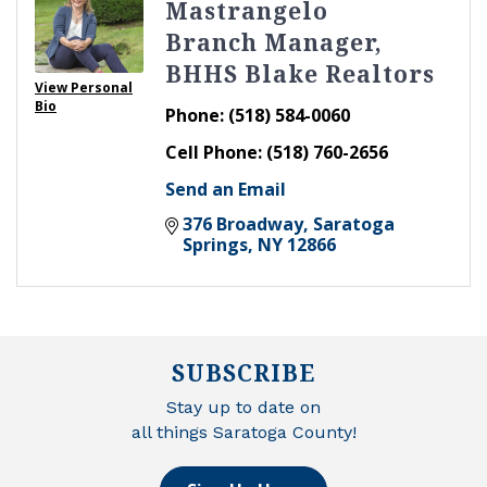
Mastrangelo
Branch Manager,
BHHS Blake Realtors
View Personal
Bio
Phone:
(518) 584-0060
Cell Phone:
(518) 760-2656
Send an Email
376 Broadway
Saratoga 
Springs
NY
12866
SUBSCRIBE
Stay up to date on
all things Saratoga County!