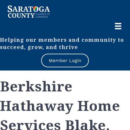
Helping our members and community to
succeed, grow, and thrive
Member Login
Berkshire
Hathaway Home
Services Blake,