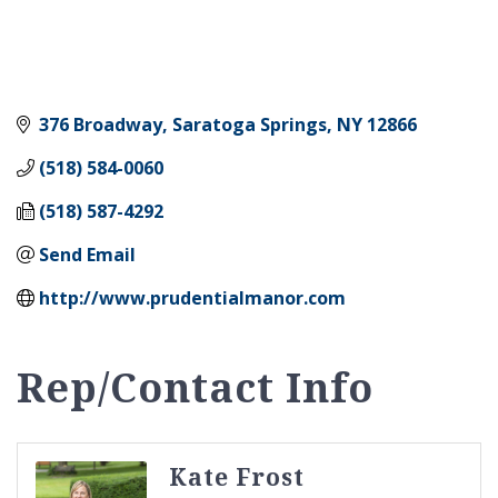
376 Broadway
Saratoga Springs
NY
12866
(518) 584-0060
(518) 587-4292
Send Email
http://www.prudentialmanor.com
Rep/Contact Info
Kate Frost