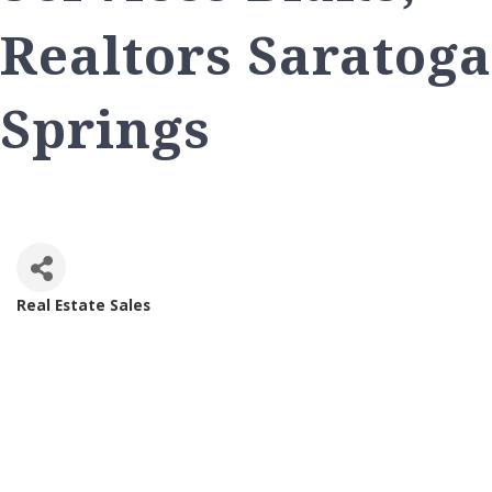
Realtors Saratoga
Springs
Real Estate Sales
Categories