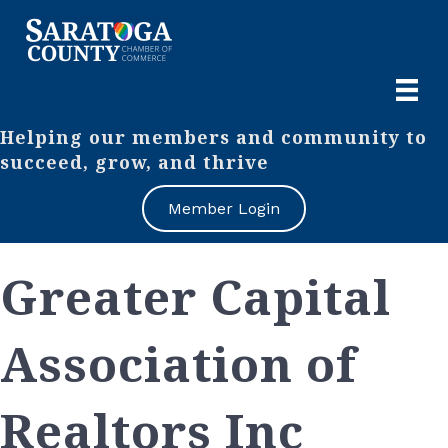
Helping our members and community to
succeed, grow, and thrive
Member Login
Greater Capital
Association of
Realtors Inc