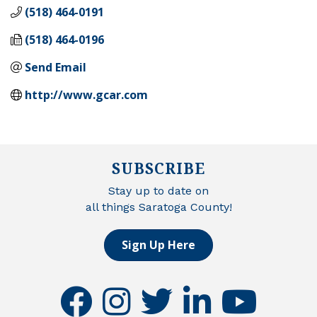
(518) 464-0191
(518) 464-0196
Send Email
http://www.gcar.com
SUBSCRIBE
Stay up to date on
all things Saratoga County!
Sign Up Here
facebook
instagram
twitter
linkedin
youtube