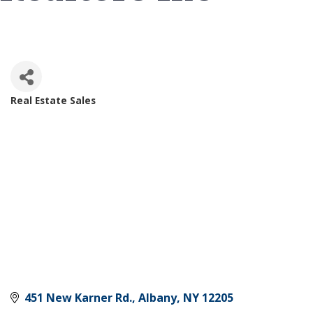
Real Estate Sales
Categories
451 New Karner Rd.
Albany
NY
12205