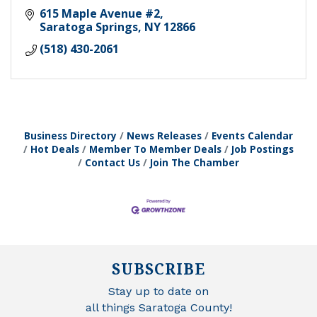
615 Maple Avenue #2
Saratoga Springs
NY
12866
(518) 430-2061
Business Directory
News Releases
Events Calendar
Hot Deals
Member To Member Deals
Job Postings
Contact Us
Join The Chamber
SUBSCRIBE
Stay up to date on
all things Saratoga County!