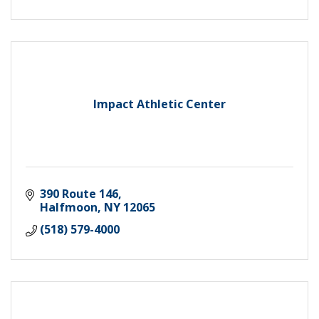
Impact Athletic Center
390 Route 146
Halfmoon
NY
12065
(518) 579-4000