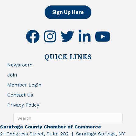
Sign Up Here
facebook
instagram
twitter
linkedin
youtube
QUICK LINKS
Newsroom
Join
Member Login
Contact Us
Privacy Policy
Saratoga County Chamber of Commerce
21 Congress Street, Suite 202 | Saratoga Springs, NY