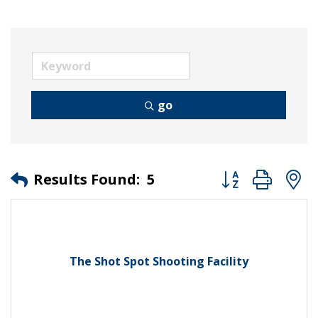
go
Button group wit
Results Found:
5
The Shot Spot Shooting Facility