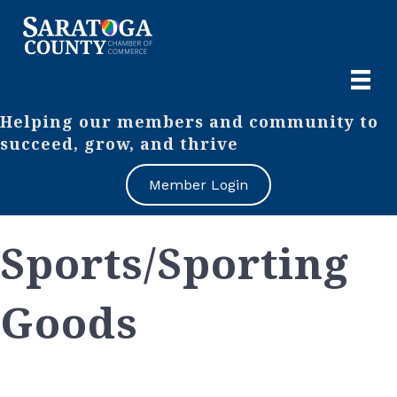
Helping our members and community to
succeed, grow, and thrive
Member Login
Sports/Sporting
Goods