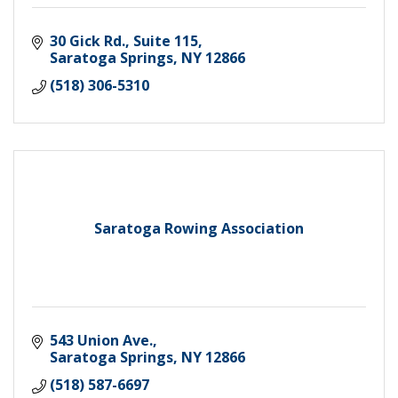
30 Gick Rd., Suite 115
Saratoga Springs
NY
12866
(518) 306-5310
Saratoga Rowing Association
543 Union Ave.
Saratoga Springs
NY
12866
(518) 587-6697