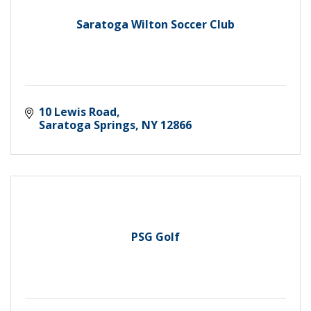
Saratoga Wilton Soccer Club
10 Lewis Road
Saratoga Springs
NY
12866
PSG Golf