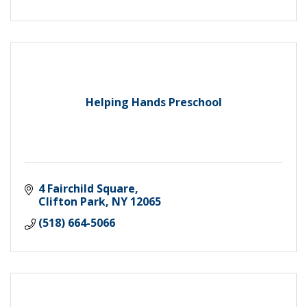
Helping Hands Preschool
4 Fairchild Square
Clifton Park
NY
12065
(518) 664-5066