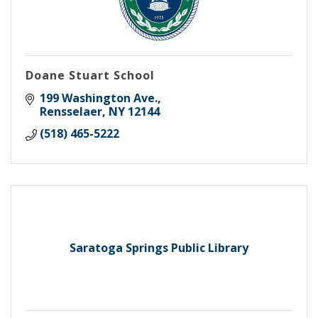
Doane Stuart School
199 Washington Ave.
Rensselaer
NY
12144
(518) 465-5222
Saratoga Springs Public Library