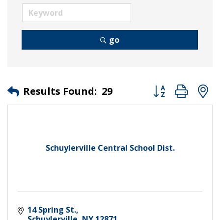
go
Button group wit
Results Found:
29
Schuylerville Central School Dist.
14 Spring St.
Schuylerville
NY
12871