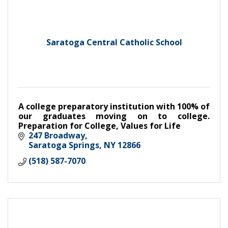
Saratoga Central Catholic School
A college preparatory institution with 100% of
our graduates moving on to college.
Preparation for College, Values for Life
247 Broadway
Saratoga Springs
NY
12866
(518) 587-7070