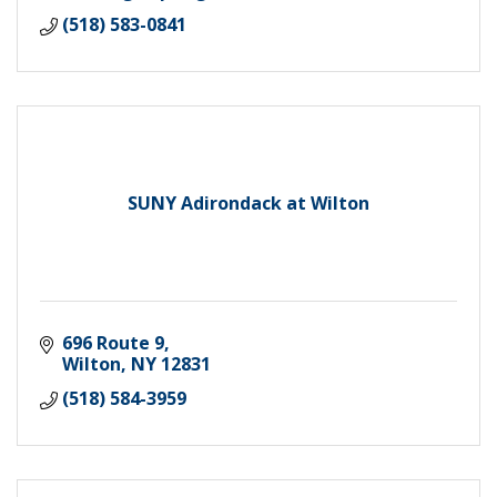
(518) 583-0841
SUNY Adirondack at Wilton
696 Route 9
Wilton
NY
12831
(518) 584-3959