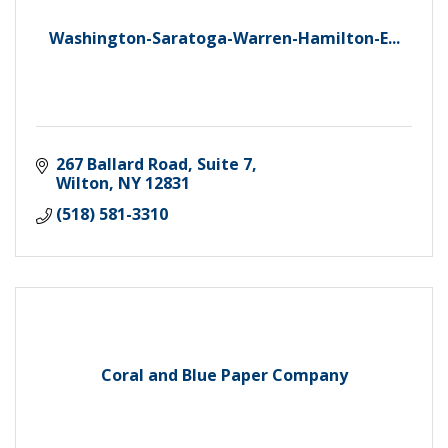
Washington-Saratoga-Warren-Hamilton-E...
267 Ballard Road, Suite 7
Wilton
NY
12831
(518) 581-3310
Coral and Blue Paper Company