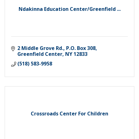
Ndakinna Education Center/Greenfield ...
2 Middle Grove Rd.
P.O. Box 308
Greenfield Center
NY
12833
(518) 583-9958
Crossroads Center For Children