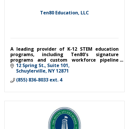
Ten80 Education, LLC
A leading provider of K-12 STEM education
programs, including Ten80's signature
programs and custom workforce pipeline
programs developed with industry and
12 Spring St.
Suite 101
association partners
Schuylerville
NY
12871
(855) 836-8033 ext. 4