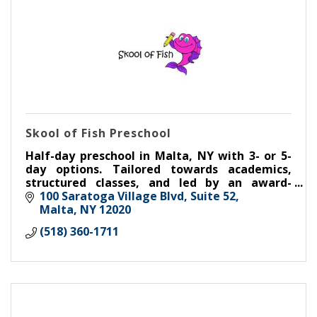
Skool of Fish Preschool
Half-day preschool in Malta, NY with 3- or 5-
day options. Tailored towards academics,
structured classes, and led by an award-
winning teacher. Kindergarten readiness in a
100 Saratoga Village Blvd
Suite 52
safe, nurturing environment.
Malta
NY
12020
(518) 360-1711