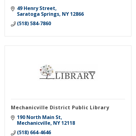
49 Henry Street
Saratoga Springs
NY
12866
(518) 584-7860
Mechanicville District Public Library
190 North Main St
Mechanicville
NY
12118
(518) 664-4646