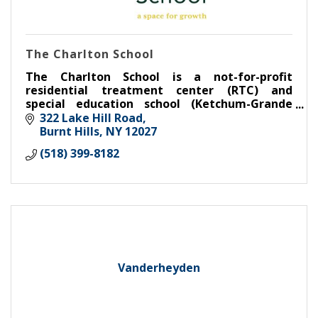
The Charlton School
The Charlton School is a not-for-profit
residential treatment center (RTC) and
special education school (Ketchum-Grande
Memorial School) for emotionally fragile girls
322 Lake Hill Road
in grades 8 through 12.
Burnt Hills
NY
12027
(518) 399-8182
Vanderheyden