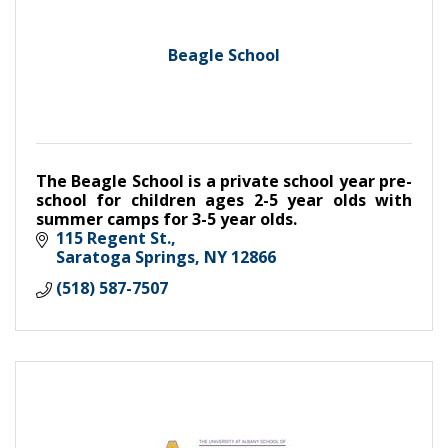
Beagle School
The Beagle School is a private school year pre-
school for children ages 2-5 year olds with
summer camps for 3-5 year olds.
115 Regent St.
Saratoga Springs
NY
12866
(518) 587-7507