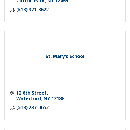
Clifton Park
NY
12065
(518) 371-8622
St. Mary's School
12 6th Street
Waterford
NY
12188
(518) 237-0652