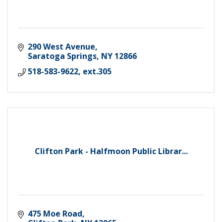
290 West Avenue
Saratoga Springs
NY
12866
518-583-9622, ext.305
Clifton Park - Halfmoon Public Librar...
475 Moe Road