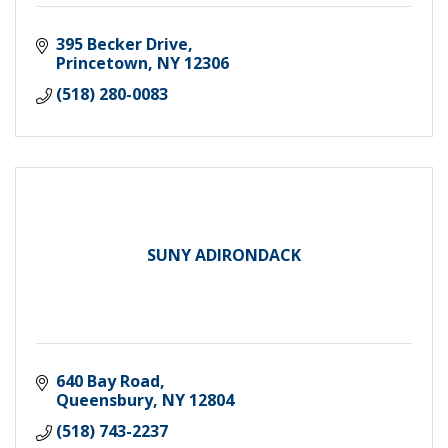
395 Becker Drive
Princetown
NY
12306
(518) 280-0083
SUNY ADIRONDACK
640 Bay Road
Queensbury
NY
12804
(518) 743-2237