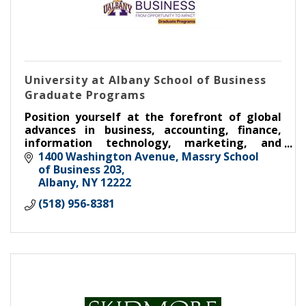
University at Albany School of Business
Graduate Programs
Position yourself at the forefront of global
advances in business, accounting, finance,
information technology, marketing, and
entrepreneurship through outstanding
1400 Washington Avenue, Massry School 
instruction on cutting-edge topics!
of Business 203
Albany
NY
12222
(518) 956-8381