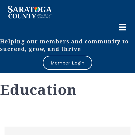
Helping our members and community to
succeed, grow, and thrive
Member Login
Education