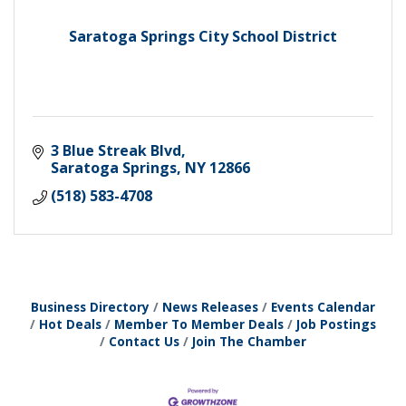
Saratoga Springs City School District
3 Blue Streak Blvd
Saratoga Springs
NY
12866
(518) 583-4708
Business Directory
News Releases
Events Calendar
Hot Deals
Member To Member Deals
Job Postings
Contact Us
Join The Chamber