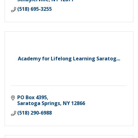
(518) 695-3255
Academy for Lifelong Learning Saratog...
PO Box 4395
Saratoga Springs
NY
12866
(518) 290-6988