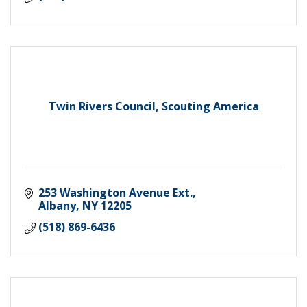
Twin Rivers Council, Scouting America
253 Washington Avenue Ext.
Albany
NY
12205
(518) 869-6436