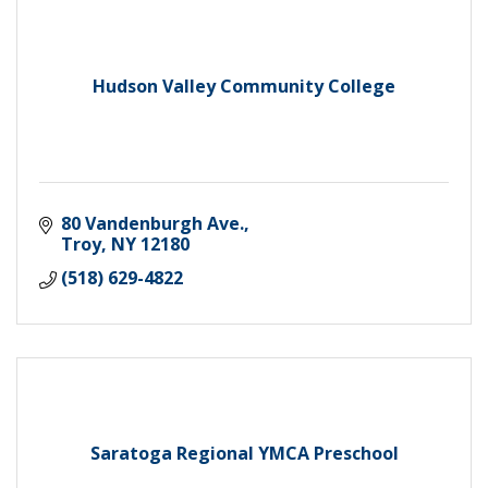
Hudson Valley Community College
80 Vandenburgh Ave.
Troy
NY
12180
(518) 629-4822
Saratoga Regional YMCA Preschool