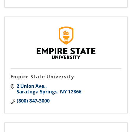
Empire State University
2 Union Ave.
Saratoga Springs
NY
12866
(800) 847-3000