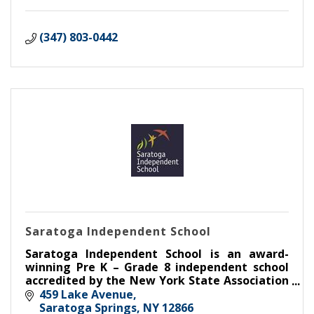
(347) 803-0442
Saratoga Independent School
Saratoga Independent School is an award-
winning Pre K – Grade 8 independent school
accredited by the New York State Association
of Independent Schools.
459 Lake Avenue
Saratoga Springs
NY
12866