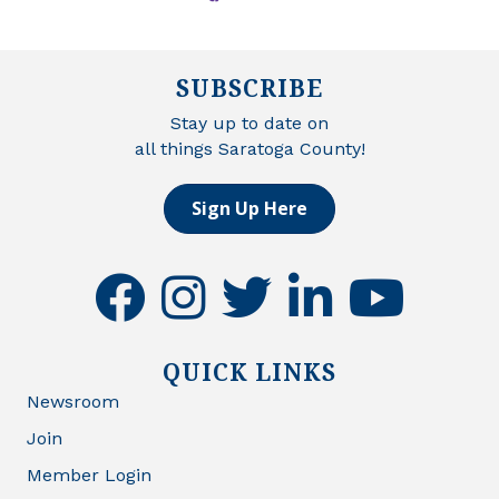
SUBSCRIBE
Stay up to date on
all things Saratoga County!
Sign Up Here
facebook
instagram
twitter
linkedin
youtube
QUICK LINKS
Newsroom
Join
Member Login