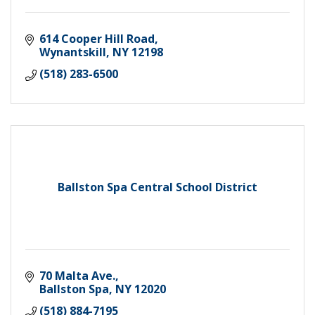
614 Cooper Hill Road
Wynantskill
NY
12198
(518) 283-6500
Ballston Spa Central School District
70 Malta Ave.
Ballston Spa
NY
12020
(518) 884-7195