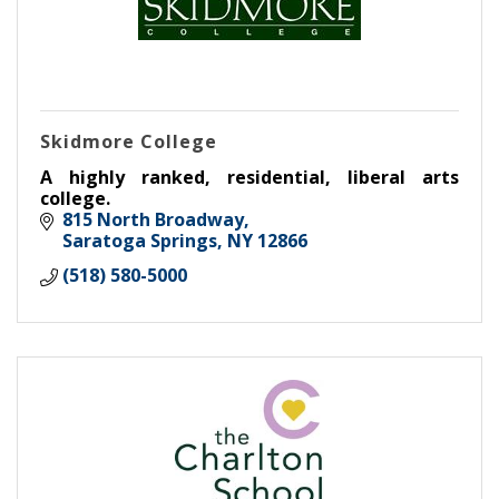
Skidmore College
A highly ranked, residential, liberal arts
college.
815 North Broadway
Saratoga Springs
NY
12866
(518) 580-5000