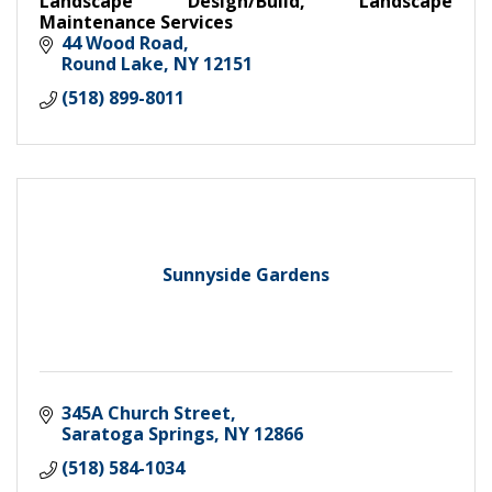
Landscape Design/Build, Landscape
Maintenance Services
44 Wood Road
Round Lake
NY
12151
(518) 899-8011
Sunnyside Gardens
345A Church Street
Saratoga Springs
NY
12866
(518) 584-1034