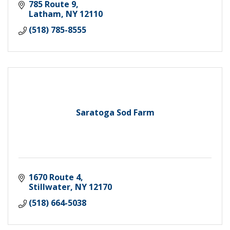
785 Route 9
Latham
NY
12110
(518) 785-8555
Saratoga Sod Farm
1670 Route 4
Stillwater
NY
12170
(518) 664-5038