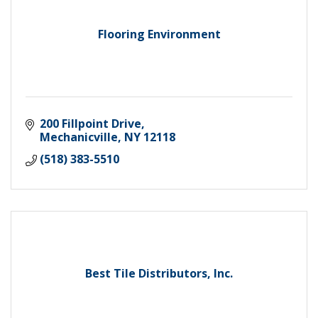
Flooring Environment
200 Fillpoint Drive
Mechanicville
NY
12118
(518) 383-5510
Best Tile Distributors, Inc.