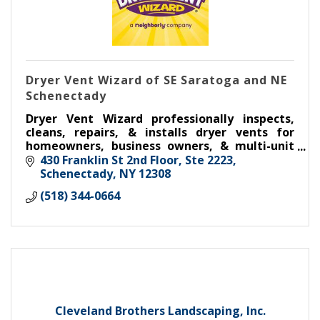
Dryer Vent Wizard of SE Saratoga and NE
Schenectady
Dryer Vent Wizard professionally inspects,
cleans, repairs, & installs dryer vents for
homeowners, business owners, & multi-unit
housing.
430 Franklin St 2nd Floor, Ste 2223
Schenectady
NY
12308
(518) 344-0664
Cleveland Brothers Landscaping, Inc.