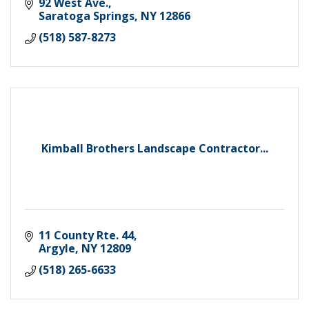
92 West Ave.
Saratoga Springs
NY
12866
(518) 587-8273
Kimball Brothers Landscape Contractor...
11 County Rte. 44
Argyle
NY
12809
(518) 265-6633