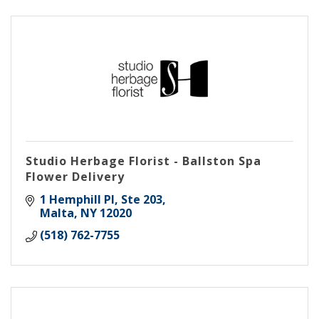
Studio Herbage Florist - Ballston Spa
Flower Delivery
1 Hemphill Pl
Ste 203
Malta
NY
12020
(518) 762-7755