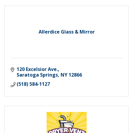
Allerdice Glass & Mirror
120 Excelsior Ave.
Saratoga Springs
NY
12866
(518) 584-1127