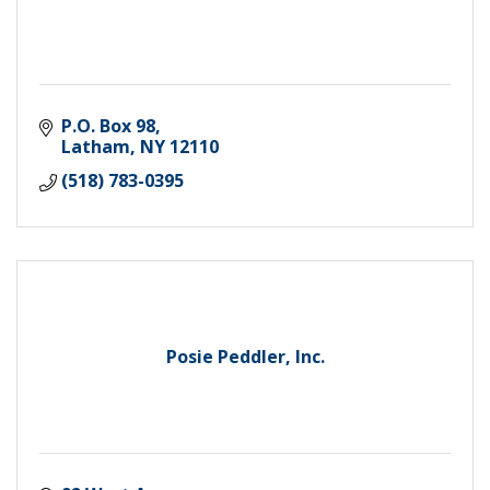
P.O. Box 98
Latham
NY
12110
(518) 783-0395
Posie Peddler, Inc.