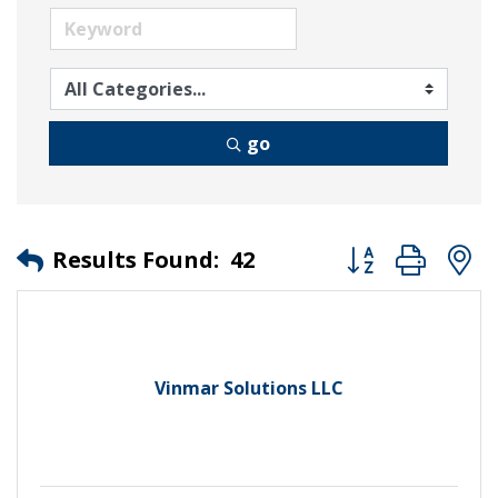
go
Button group wit
Results Found:
42
Vinmar Solutions LLC