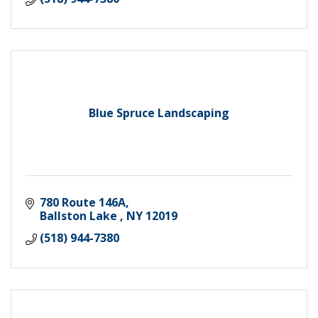
Blue Spruce Landscaping
780 Route 146A
Ballston Lake 
NY
12019
(518) 944-7380