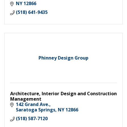
NY
12866
(518) 641-9435
Phinney Design Group
Architecture, Interior Design and Construction
Management
142 Grand Ave.
Saratoga Springs
NY
12866
(518) 587-7120