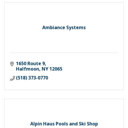
Ambiance Systems
1650 Route 9
Halfmoon
NY
12065
(518) 373-0770
Alpin Haus Pools and Ski Shop