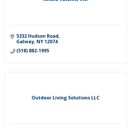
5332 Hudson Road
Galway
NY
12074
(518) 882-1995
Outdoor Living Solutions LLC