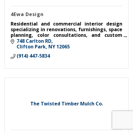
4Ewa Design
Residential and commercial interior design
specializing in renovations, furnishings, space
planning, color consultations, and custom
interiors throughout the Capital Region.
748 Carlton RD
Clifton Park
NY
12065
(914) 447-5834
The Twisted Timber Mulch Co.