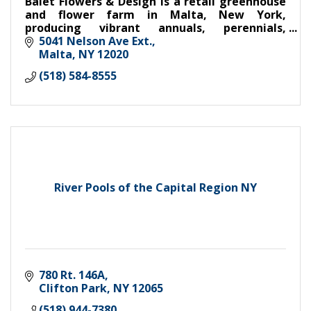
Balet Flowers & Design is a retail greenhouse
and flower farm in Malta, New York,
producing vibrant annuals, perennials,
vegetable starts, herbs, and cut flowers. Floral
5041 Nelson Ave Ext.
designer for weddings/events.
Malta
NY
12020
(518) 584-8555
River Pools of the Capital Region NY
780 Rt. 146A
Clifton Park
NY
12065
(518) 944-7380