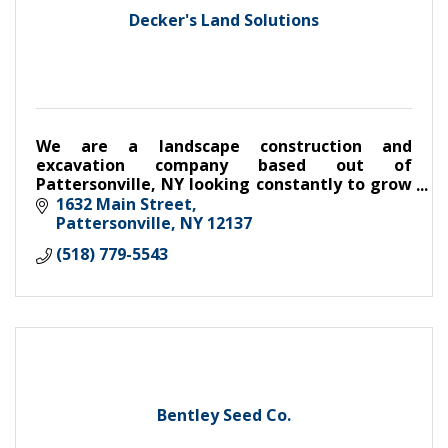
Decker's Land Solutions
We are a landscape construction and
excavation company based out of
Pattersonville, NY looking constantly to grow
and develop the way we conduct business.
1632 Main Street
Pattersonville
NY
12137
(518) 779-5543
Bentley Seed Co.