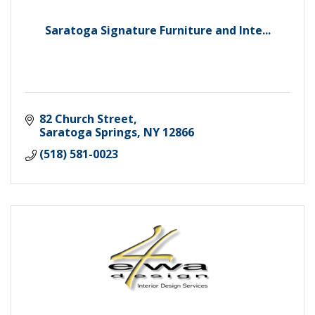
Saratoga Signature Furniture and Inte...
82 Church Street
Saratoga Springs
NY
12866
(518) 581-0023