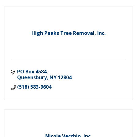
High Peaks Tree Removal, Inc.
PO Box 4584
Queensbury
NY
12804
(518) 583-9604
Nicola Vacchio, Inc.