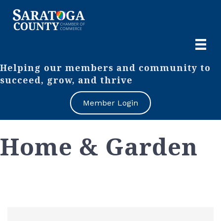
Helping our members and community to
succeed, grow, and thrive
Member Login
Home & Garden