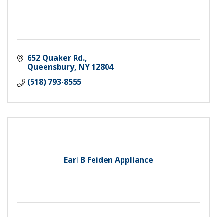
652 Quaker Rd.
Queensbury
NY
12804
(518) 793-8555
Earl B Feiden Appliance