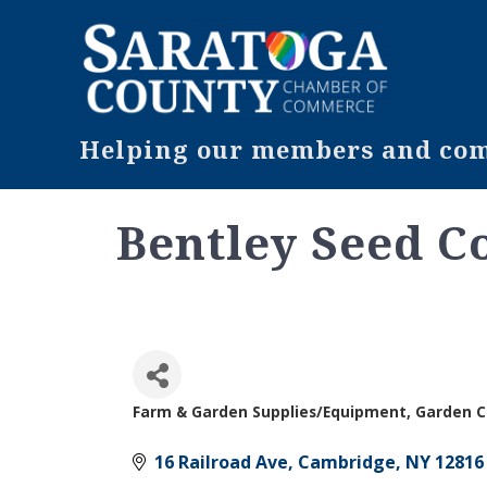
Helping our members and comm
Bentley Seed C
Farm & Garden Supplies/Equipment
Garden C
Categories
16 Railroad Ave
Cambridge
NY
12816