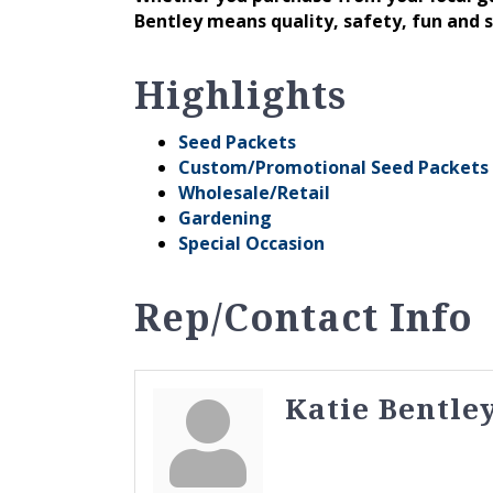
Bentley means quality, safety, fun and 
Highlights
Seed Packets
Custom/Promotional Seed Packets
Wholesale/Retail
Gardening
Special Occasion
Rep/Contact Info
Katie Bentle