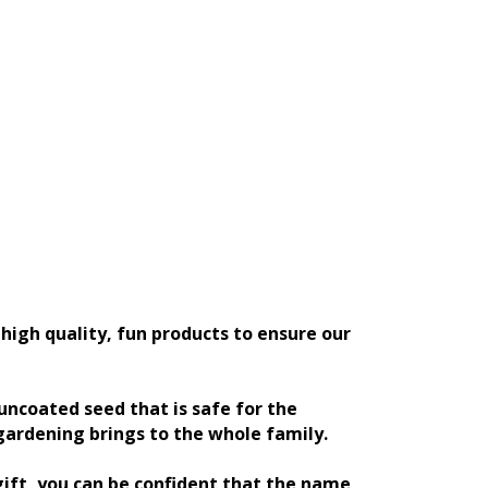
high quality, fun products to ensure our
ncoated seed that is safe for the
gardening brings to the whole family.
gift, you can be confident that the name