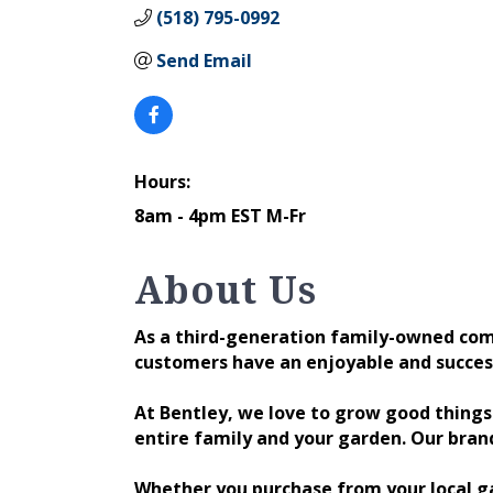
(518) 795-0992
Send Email
Hours:
8am - 4pm EST M-Fr
About Us
As a third-generation family-owned comp
customers have an enjoyable and succes
At Bentley, we love to grow good thing
entire family and your garden. Our bran
Whether you purchase from your local ga