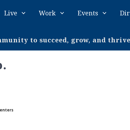
Live
Work
Events
Dir
unity to succeed, grow, and thriv
o.
enters