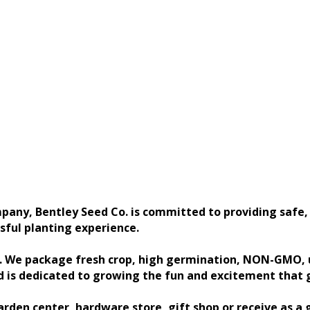
any, Bentley Seed Co. is committed to providing safe, 
sful planting experience.
s. We package fresh crop, high germination, NON-GMO, u
d is dedicated to growing the fun and excitement that 
rden center, hardware store, gift shop or receive as a 