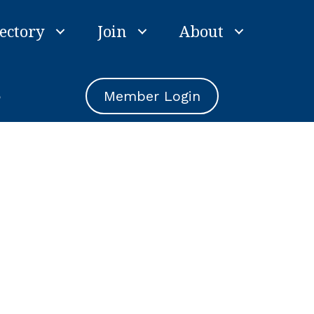
ectory
Join
About
e
Member Login