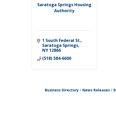
Saratoga Springs Housing
Authority
1 South Federal St.
Saratoga Springs
NY
12866
(518) 584-6600
Business Directory
News Releases
E