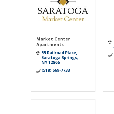
Market Center
Apartments
55 Railroad Place
Saratoga Springs
NY
12866
(518) 669-7733