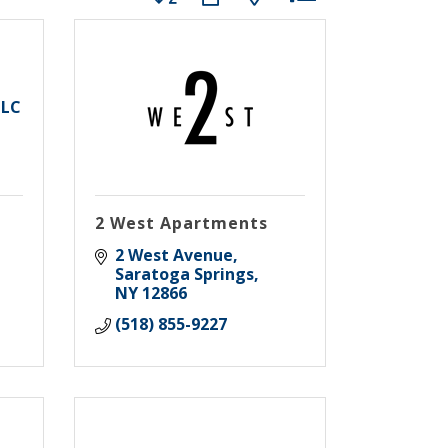
LLC
2 West Apartments
2 West Avenue
Saratoga Springs
NY
12866
(518) 855-9227