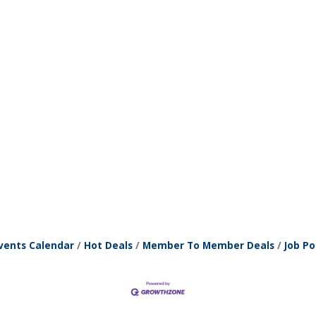
vents Calendar
Hot Deals
Member To Member Deals
Job Po