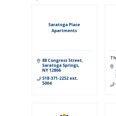
Saratoga Place
Apartments
Th
88 Congress Street
Saratoga Springs
NY
12866
518-371-2252 ext. 
5004