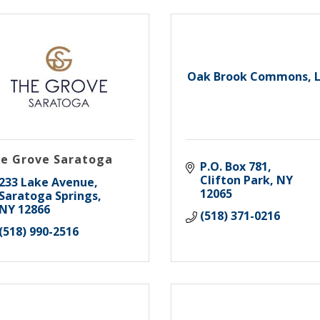
Oak Brook Commons, 
e Grove Saratoga
P.O. Box 781
Clifton Park
NY
233 Lake Avenue
12065
Saratoga Springs
NY
12866
(518) 371-0216
(518) 990-2516