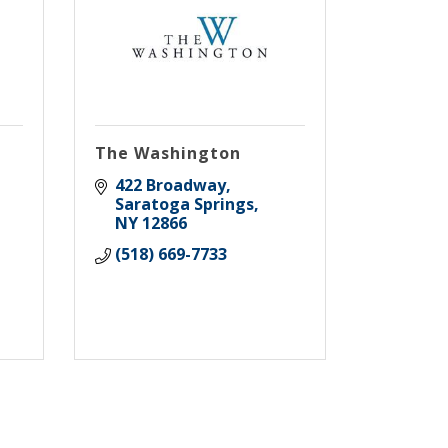
The Washington
422 Broadway
Saratoga Springs
NY
12866
(518) 669-7733