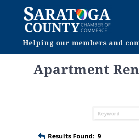
Helping our members and comm
Apartment Ren
Results Found:
9