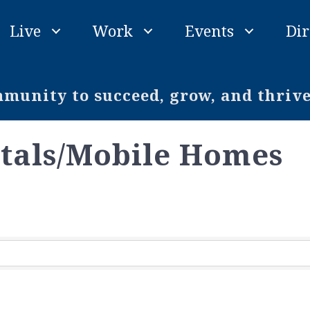
Live
Work
Events
Dir
unity to succeed, grow, and thriv
tals/Mobile Homes