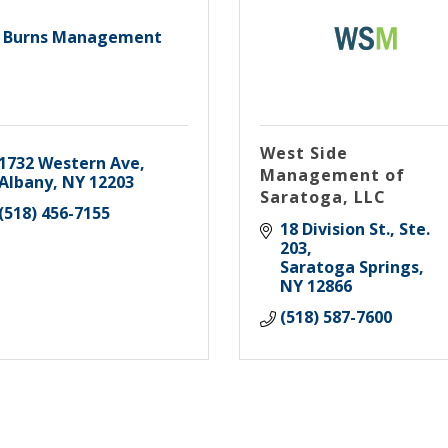
Burns Management
West Side
1732 Western Ave
Management of
Albany
NY
12203
Saratoga, LLC
(518) 456-7155
18 Division St., Ste. 
203
Saratoga Springs
NY
12866
(518) 587-7600