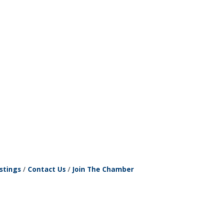
stings
Contact Us
Join The Chamber