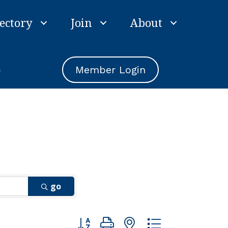
ectory
Join
About
e
Member Login
go
Button group with nested dropdown