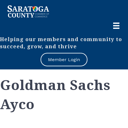
Helping our members and community to
succeed, grow, and thrive
Member Login
Goldman Sachs
Ayco