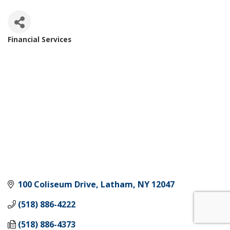
Financial Services
Categories
100 Coliseum Drive
Latham
NY
12047
(518) 886-4222
(518) 886-4373