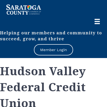
Helping our members and community to
succeed, grow, and thrive
Member Login
Hudson Valley
Federal Credit
Union