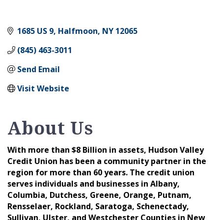
1685 US 9
Halfmoon
NY
12065
(845) 463-3011
Send Email
Visit Website
About Us
With more than $8 Billion in assets, Hudson Valley
Credit Union has been a community partner in the
region for more than 60 years. The credit union
serves individuals and businesses in Albany,
Columbia, Dutchess, Greene, Orange, Putnam,
Rensselaer, Rockland, Saratoga, Schenectady,
Sullivan, Ulster, and Westchester Counties in New