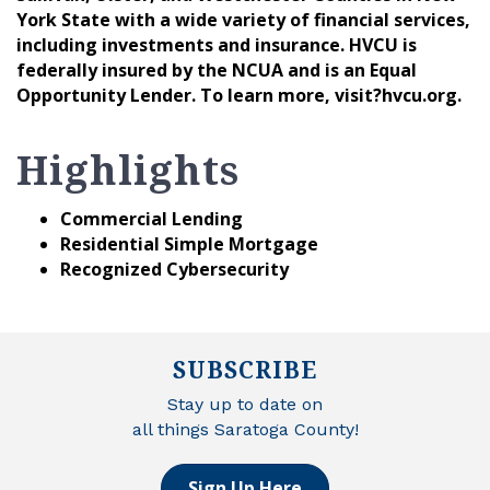
York State with a wide variety of financial services,
including investments and insurance. HVCU is
federally insured by the NCUA and is an Equal
Opportunity Lender. To learn more, visit?hvcu.org.
Highlights
Commercial Lending
Residential Simple Mortgage
Recognized Cybersecurity
SUBSCRIBE
Stay up to date on
all things Saratoga County!
Sign Up Here