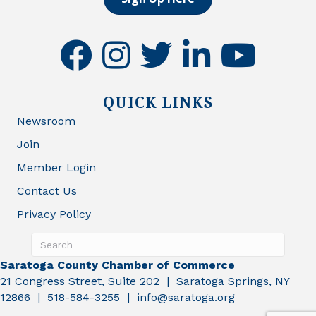
facebook
instagram
twitter
linkedin
youtube
QUICK LINKS
Newsroom
Join
Member Login
Contact Us
Privacy Policy
Saratoga County Chamber of Commerce
21 Congress Street, Suite 202 | Saratoga Springs, NY
12866 | 518-584-3255 | info@saratoga.org