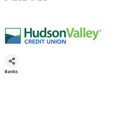
Banks
Categories