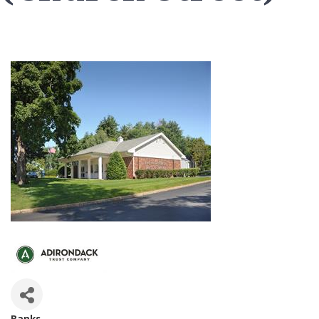
Banks