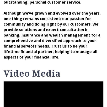
outstanding, personal customer service.
Although we’ve grown and evolved over the years,
one thing remains consistent: our passion for
community and doing right by our customers. We
provide solutions and expert consultation in
banking, insurance and wealth management for a
comprehensive and diversified approach to your
financial services needs. Trust us to be your
lifetime financial partner, helping to manage all
aspects of your financial life.
Video Media