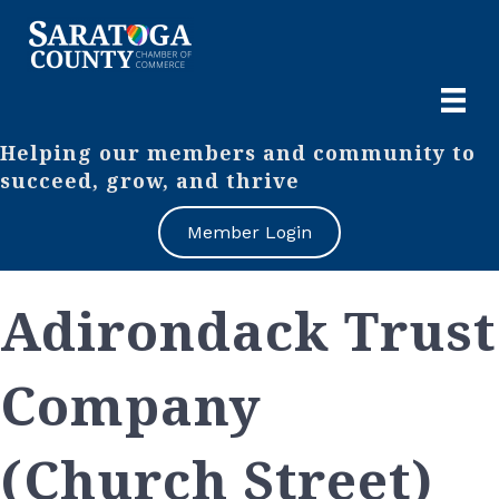
Helping our members and community to
succeed, grow, and thrive
Member Login
Adirondack Trust
Company
(Church Street)