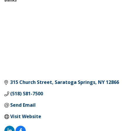
Categories
315 Church Street
Saratoga Springs
NY
12866
(518) 581-7500
Send Email
Visit Website