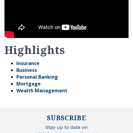
Highlights
Insurance
Business
Personal Banking
Mortgage
Wealth Management
SUBSCRIBE
Stay up to date on