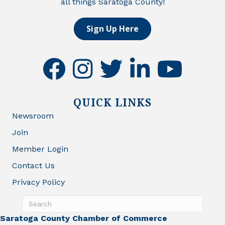
all things Saratoga County!
Sign Up Here
facebook
instagram
twitter
linkedin
youtube
QUICK LINKS
Newsroom
Join
Member Login
Contact Us
Privacy Policy
Saratoga County Chamber of Commerce