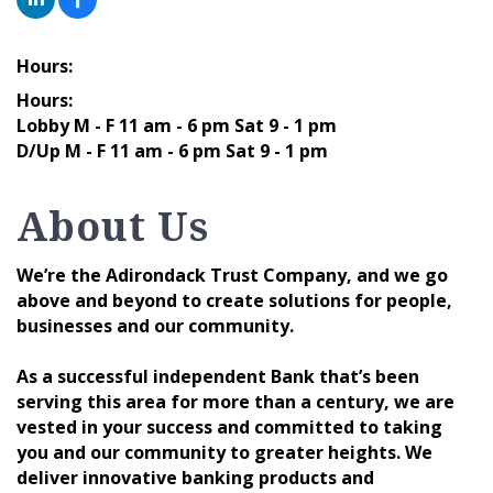
Hours:
Hours:
Lobby M - F 11 am - 6 pm Sat 9 - 1 pm
D/Up M - F 11 am - 6 pm Sat 9 - 1 pm
About Us
We’re the Adirondack Trust Company, and we go
above and beyond to create solutions for people,
businesses and our community.
As a successful independent Bank that’s been
serving this area for more than a century, we are
vested in your success and committed to taking
you and our community to greater heights. We
deliver innovative banking products and