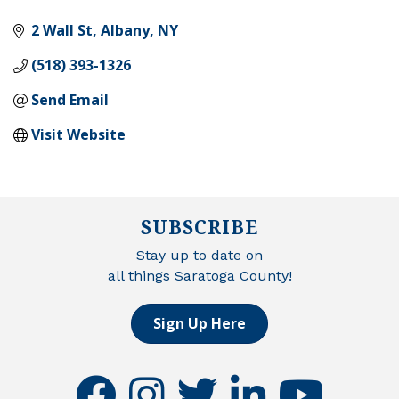
2 Wall St
Albany
NY
(518) 393-1326
Send Email
Visit Website
SUBSCRIBE
Stay up to date on
all things Saratoga County!
Sign Up Here
facebook
instagram
twitter
linkedin
youtube