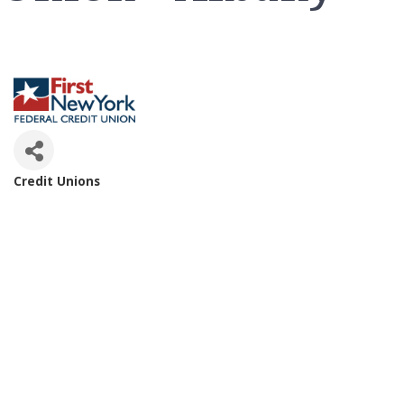
Credit Unions
Categories