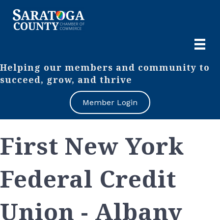
Helping our members and community to
succeed, grow, and thrive
Member Login
First New York
Federal Credit
Union - Albany