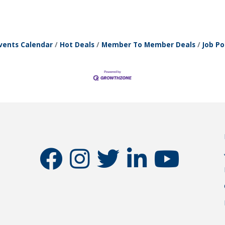
vents Calendar
Hot Deals
Member To Member Deals
Job Po
facebook
instagram
twitter
linkedin
youtube