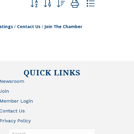
Button group with nested dropdown
stings
Contact Us
Join The Chamber
QUICK LINKS
Newsroom
Join
Member Login
Contact Us
Privacy Policy