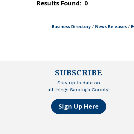
Results Found:
0
Business Directory
News Releases
E
SUBSCRIBE
Stay up to date on
all things Saratoga County!
Sign Up Here