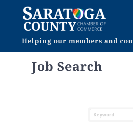
Helping our members and comm
Job Search