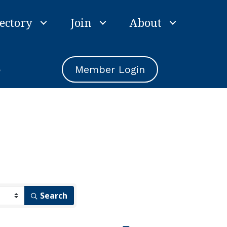
ectory
Join
About
e
Member Login
Search