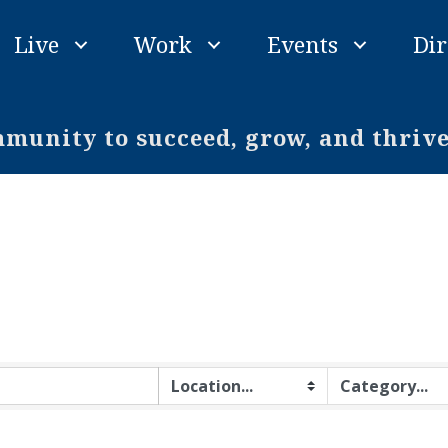
Live
Work
Events
Dir
unity to succeed, grow, and thriv