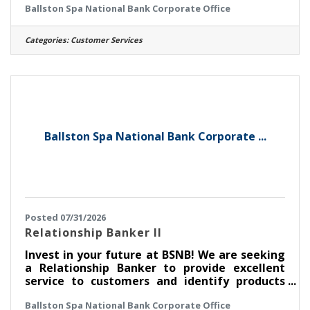
Ballston Spa National Bank Corporate Office
National Bank (BSNB) is looking to hire a
Customer Support Specialist to support our
growing Customer Support Operations
Categories:
Customer Services
department! How do we invest in you? This
position earns competitive pay and great
benefits, including a 401(k) plan with a
company match and pro-rated paid time off
(PTO) based on the regular schedule. We also
like
Ballston Spa National Bank Corporate ...
Posted 07/31/2026
Relationship Banker II
Invest in your future at BSNB! We are seeking
a Relationship Banker to provide excellent
service to customers and identify products
and solutions to meet their financial needs for
Ballston Spa National Bank Corporate Office
BSNB's branches in the Capital District. Join a