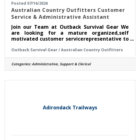
Posted 07/16/2026
Australian Country Outfitters Customer
Service & Administrative Assistant
Join our Team at Outback Survival Gear We
are looking for a mature organized,self
motivated customer servicerepresentative to
help with our dailycustomer service needs.The
Outback Survival Gear / Australian Country Outfitters
perfect candidate will be a
greatcommunicator on the phone,
customerservice experience, computer
Categories:
Administrative, Support & Clerical
literate,very organized and reliable. This
positionincludes the duties of shipping
andreceiving of customer and wholesale
orders, answering phones, office work and
some warehouse work. We are looking to fill
this uniquelyimportant position
Adirondack Trailways