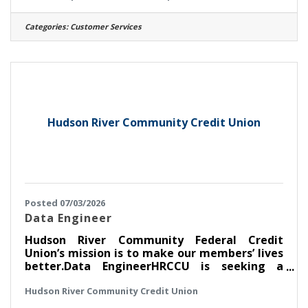
nationally recognized bank and a capital
region Best Place to Work! A DAY IN THE LIFE
Categories:
Customer Services
On a daily basis, the Relationship Banker II will
provide service to customers completing
deposit and loan transactions, receipt and
payment of cash, and other service related
functions. You
Hudson River Community Credit Union
Posted 07/03/2026
Data Engineer
Hudson River Community Federal Credit
Union’s mission is to make our members’ lives
better.Data EngineerHRCCU is seeking a
detail-oriented and analytical Data Engineer
Hudson River Community Credit Union
to join our growing data and analytics team.
This role is responsible for designing,