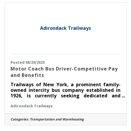
annually Full-time merchandiser in good
standing can earn upwards of $54,000 annually
after two years of employment. About
Adirondack Trailways
Posted 08/20/2025
Motor Coach Bus Driver-Competitive Pay
and Benefits
Trailways of New York, a prominent family-
owned intercity bus company established in
1926, is currently seeking dedicated and
responsible Coach Bus Drivers based out of
Adirondack Trailways
the Port Authority Bus Terminal in
Manhattan, New York City. As a Coach Bus
Driver, you will be responsible for providing
Categories:
Transportation and Warehousing
excellent customer service while transporting
our passengers along designated routes for