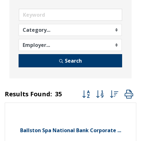
Search
Button group with nest
Results Found:
35
Ballston Spa National Bank Corporate ...