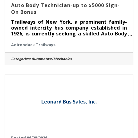
Auto Body Technician-up to $5000 Sign-
On Bonus
Trailways of New York, a prominent family-
owned intercity bus company established in
1926, is currently seeking a skilled Auto Body
Mechanic to join our team at the Adirondack
Adirondack Trailways
Trailways Fleet Maintenance Facility in
Albany, NY. In this role, you will play a vital
part in maintaining and repairing our modern
Categories:
Automotive/Mechanics
fleet of motor coaches, ensuring ensure safe
and efficient transportation services
throughout New York State and beyond.
Responsibilities:Performing welding and
fabrication tasks on various motor
Leonard Bus Sales, Inc.
Posted 06/28/2026