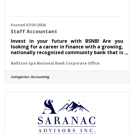
Posted 07/31/2026
Staff Accountant
Invest in your future with BSNB! Are you
looking for a career in Finance with a growing,
nationally recognized community bank that is
named one of the Best Places to Work?
Ballston Spa National Bank Corporate Office
Ballston Spa National Bank (BSNB) is looking
to hire a Staff Accountant to support
marketing initiatives to drive BSNB's short
Categories:
Accounting
and long-term strategic growth goals across
product lines. How do we invest in you? This
position earns competitive pay. We also offer
great benefits, including medical, dental,
vision, a 401(k) plan with a