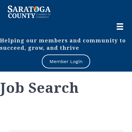
Helping our members and community to
succeed, grow, and thrive
Member Login
Job Search