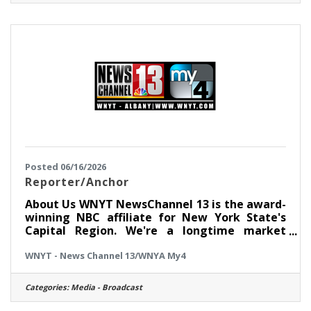
software, networks, and specialized member
service technologies that our team depends
on every day. This is not just a help desk role.
You will gain hands-on
Posted 06/16/2026
Reporter/Anchor
About Us WNYT NewsChannel 13 is the award-
winning NBC affiliate for New York State's
Capital Region. We're a longtime market
leader and we're committed to excellence in
WNYT - News Channel 13/WNYA My4
all we do. Whether it's live coverage of
breaking news, investigative stories focused
on finding solutions, or -- now more than ever
Categories:
Media - Broadcast
-- top-notch digital content, we reach our
viewers and followers across all platforms