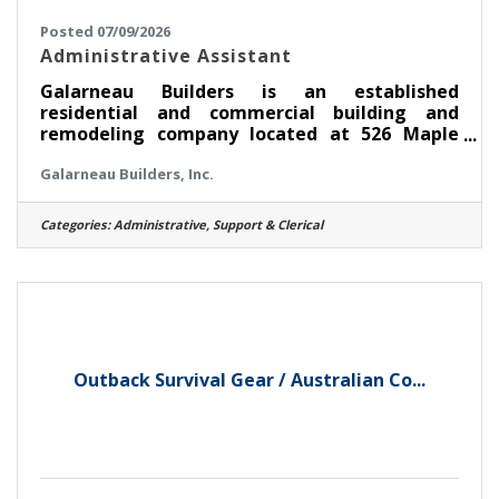
Posted 07/09/2026
Administrative Assistant
Galarneau Builders is an established
residential and commercial building and
remodeling company located at 526 Maple
Avenue, Saratoga Springs, NY. Since 1980, we
Galarneau Builders, Inc.
have built a reputation for quality
craftsmanship and exceptional customer
service. Through our affiliate, Saratoga
Categories:
Administrative, Support & Clerical
Kitchens & Baths, we also specialize in
kitchens, bathrooms, additions, and complete
home renovations.We are currently seeking
an experienced Administrative Assistant to
join our team immediately.Position
OverviewThis is a full-time,
Outback Survival Gear / Australian Co...