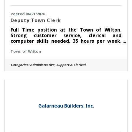
Posted 06/21/2026
Deputy Town Clerk
Full Time position at the Town of Wilton.
Strong customer service, clerical and
computer skills needed. 35 hours per week.
Notary preferred. Go to
Town of Wilton
www.townofwilton.com Job Opportunities. Fill
out application (resume alone will not be
accepted) send to nriely@townofwilton.com
Categories:
Administrative, Support & Clerical
or mail to Town of Wilton. Attn: N. Riely, 22
Traver Rd, Wilton NY 12831
Galarneau Builders, Inc.