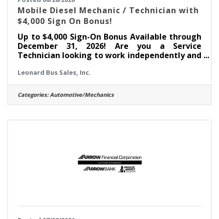
Mobile Diesel Mechanic / Technician with
$4,000 Sign On Bonus!
Up to $4,000 Sign-On Bonus Available through
December 31, 2026! Are you a Service
Technician looking to work independently and
advance your career? Leonard Bus Sales is
Leonard Bus Sales, Inc.
seeking a Mobile Automotive Service
Technician in the Saratoga Springs, NY
area. Come join the team at Leonard Bus
Categories:
Automotive/Mechanics
Sales, a family-owned dealership and
recognized leader in the distribution and
support of quality school buses in New
York. At Leonard Bus, we provide competitive
pay, paid on-the-job training, and a state-of-
the-art