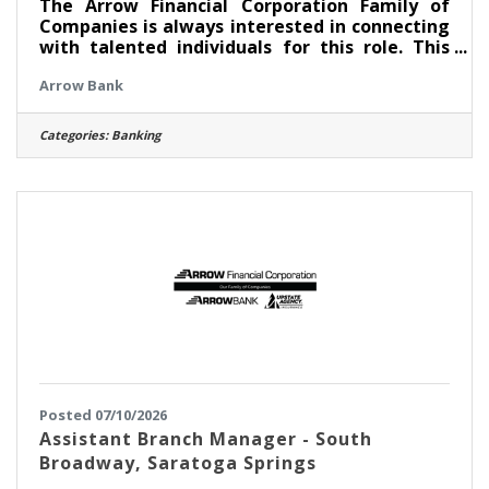
The Arrow Financial Corporation Family of
Companies is always interested in connecting
with talented individuals for this role. This
posting reflects our ongoing recruitment to
Arrow Bank
build a strong pipeline for future openings.
Experience the difference working for a
community bank that combines local decision-
Categories:
Banking
making with a strong commitment to
personal connections and the communities we
serve. We are seeking dynamic, authentic
individuals to join our amazing team as a
Banker II supporting our Saratoga
Posted 07/10/2026
Assistant Branch Manager - South
Broadway, Saratoga Springs