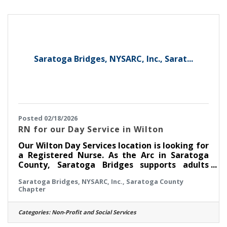
developmental disabilities, Saratoga Bridges
will provide you with paid training. We also
have fun at our Day Services
Saratoga Bridges, NYSARC, Inc., Sarat...
Posted 02/18/2026
RN for our Day Service in Wilton
Our Wilton Day Services location is looking for
a Registered Nurse. As the Arc in Saratoga
County, Saratoga Bridges supports adults
with developmental disabilities there. This is
Saratoga Bridges, NYSARC, Inc., Saratoga County
a Monday through Friday daytime nursing
Chapter
position. There are no evenings, no weekends
and no on call. Be home for dinner. Do you
have experience working with people with
Categories:
Non-Profit and Social Services
developmental disabilities and have a NYS