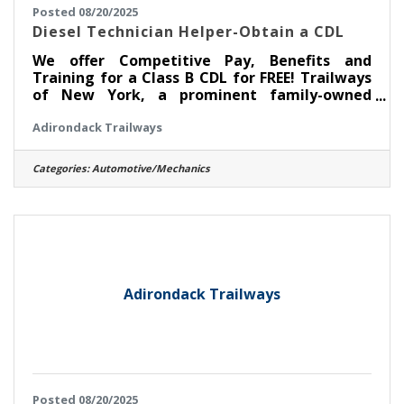
Posted 08/20/2025
Diesel Technician Helper-Obtain a CDL
We offer Competitive Pay, Benefits and
Training for a Class B CDL for FREE! Trailways
of New York, a prominent family-owned
intercity bus company established in 1926, is
Adirondack Trailways
currently seeking skilled Automotive and
entry-level Diesel Technicians to join our
team at the Pine Hill/New York Trailways
Categories:
Automotive/Mechanics
Fleet Maintenance Facility in Kingston, NY. As
a Diesel Technician Helper, you will play a vital
role in maintaining and repairing our modern
fleet of motorcoaches, ensuring safe and
efficient transportation
Adirondack Trailways
Posted 08/20/2025