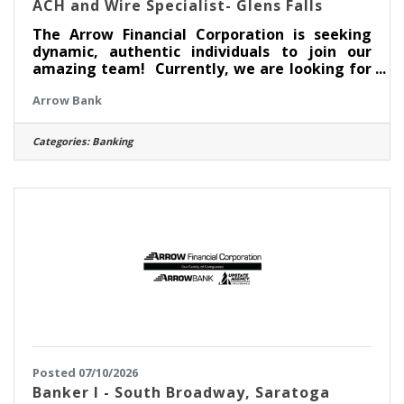
ACH and Wire Specialist- Glens Falls
The Arrow Financial Corporation is seeking
dynamic, authentic individuals to join our
amazing team! Currently, we are looking for
an experienced professional to join Deposit
Arrow Bank
Services team as: ACH and Wire Specialist-
Glens Falls This opportunity may be perfect
for you if you have experience in: > Ability to
Categories:
Banking
prioritize to meet deadlines > Outstanding
Customer Service skills and Attention to
Detail > Basic knowledge of NACHA rules
ABOUT THIS POSITION The ACH and Wire
Specialist is responsible for
Posted 07/10/2026
Banker I - South Broadway, Saratoga