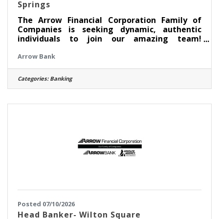
Springs
The Arrow Financial Corporation Family of
Companies is seeking dynamic, authentic
individuals to join our amazing team!
Currently, we are looking for an experienced
Arrow Bank
professional to join our South Broadway,
Saratoga Springs team as: Banker I This
opportunity may be perfect for you if you
Categories:
Banking
have experience in: > Excellent Customer
Service > Transaction Accuracy & Cash
Handling > Digital Proficiency > Problem
Solving About this position: As a Banker I in
our South Broadway, Saratoga Springs office,
Posted 07/10/2026
Head Banker- Wilton Square