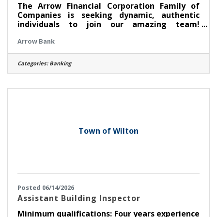
The Arrow Financial Corporation Family of
Companies is seeking dynamic, authentic
individuals to join our amazing team!
Currently, we are looking for an experienced
Arrow Bank
professional to join our West Avenue,
Saratoga Springs team as: Part-Time Banker I
This opportunity may be perfect for you if you
Categories:
Banking
have experience in: > Excellent Customer
Service > Transaction Accuracy & Cash
Handling > Digital Proficiency > Problem
Solving About this position: As a Part-Time (25
hours per week) Banker I in our West
Town of Wilton
Posted 06/14/2026
Assistant Building Inspector
Minimum qualifications: Four years experience