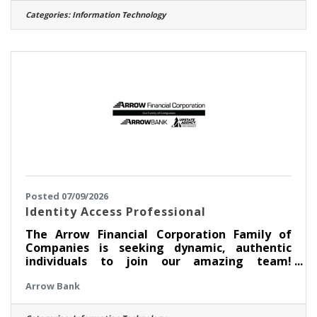
developing, maintaining, and optimizing the
Categories:
Information Technology
credit union’s data infrastructure and data
integration processes. This role supports
enterprise reporting, analytics, business
intelligence, and data-driven decision-making
by ensuring reliable, accurate, and
Posted 07/09/2026
Identity Access Professional
The Arrow Financial Corporation Family of
Companies is seeking dynamic, authentic
individuals to join our amazing team!
Currently, we are looking for an experienced
Arrow Bank
professional to join our Information
Technology team as: Identity Access
Professional This opportunity may be perfect