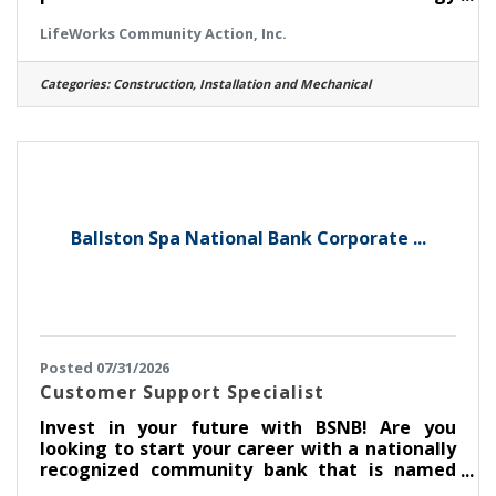
burden on customers within Saratoga and
LifeWorks Community Action, Inc.
Schenectady Counties. Responsibilities:
Receive work orders, coordinates with the
Director and Auditor and proceeds to client’s
Categories:
Construction, Installation and Mechanical
home to perform the prescribed job in a
manner that is thorough, courteous,
expeditious, and safe. Completes all job
related paperwork. Supervise all on-site
personnel, organize work assignments and
draw appropriate
Ballston Spa National Bank Corporate ...
Posted 07/31/2026
Customer Support Specialist
Invest in your future with BSNB! Are you
looking to start your career with a nationally
recognized community bank that is named
one of the Best Places to Work? Ballston Spa