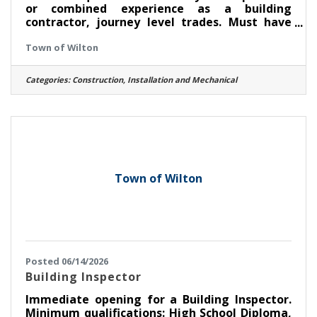
or combined experience as a building
contractor, journey level trades. Must have
high school diploma or equivalent Must be
Town of Wilton
able to read and understand construction
drawings Certification as a Code Enforcement
Officer or Building Inspector preferred but not
Categories:
Construction, Installation and Mechanical
required Go to www.townofwilton.com - Job
Listings button - Fill out application under job
listing (resume alone will not be accepted)
Town of Wilton
Posted 06/14/2026
Building Inspector
Immediate opening for a Building Inspector.
Minimum qualifications: High School Diploma,