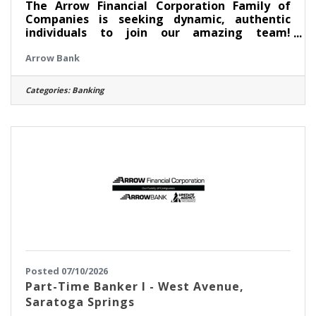
The Arrow Financial Corporation Family of
Companies is seeking dynamic, authentic
individuals to join our amazing team!
Currently, we are looking for an experienced
Arrow Bank
professional to join our South Broadway team
as: Assistant Branch Manager - South
Broadway This opportunity may be perfect for
Categories:
Banking
you if you have experience in: > Excellent
Relationship Building Skills > Manage, Coach,
and Counsel Team Members > Excellent
Customer Service and Communication Skills
About this position: As the Assistant
Posted 07/10/2026
Part-Time Banker I - West Avenue,
Saratoga Springs