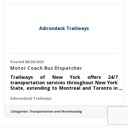
safe and timely departures and arrivals
throughout New York State, into Montreal
and Toronto in Canada and Detroit,
Adirondack Trailways
Posted 08/20/2025
Motor Coach Bus Dispatcher
Trailways of New York offers 24/7
transportation services throughout New York
State, extending to Montreal and Toronto in
Canada, and from Toronto to Detroit,
Adirondack Trailways
Michigan. Role Overview: As a Dispatcher at
Trailways, you'll be pivotal in managing and
overseeing the 24 hour-daily operations of our
Categories:
Transportation and Warehousing
motorcoach fleet, ensuring the safe, orderly,
and timely movement of our passengers.
Responsibilities:Directing and communicating