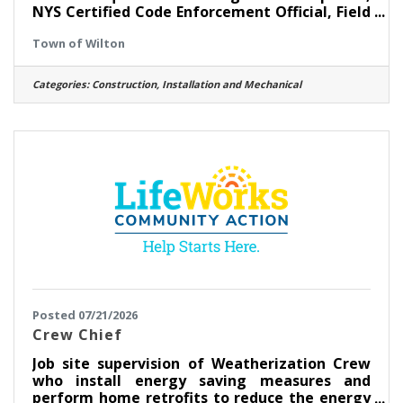
NYS Certified Code Enforcement Official, Field
experience as a CEO and Building Inspector,
Town of Wilton
experience in the construction/building
trades. Go to www.townofwilton.com - Job
Listings button - Click on position - Fill out the
Categories:
Construction, Installation and Mechanical
application at the bottom of the listing.
Resume alone will not be accepted. Starting
salary compensable with experience. Great
benefits, NYS retirement, Health, Dental &
Vision coverege and
Posted 07/21/2026
Crew Chief
Job site supervision of Weatherization Crew
who install energy saving measures and
perform home retrofits to reduce the energy