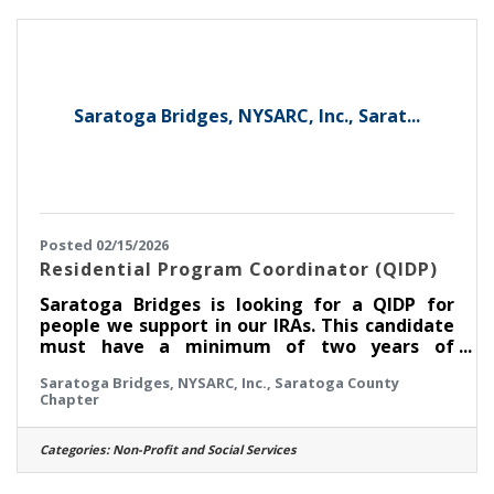
with the information they need to be
informed, stay safe and plan their day. New
York's Capital Region is diverse and
Saratoga Bridges, NYSARC, Inc., Sarat...
Posted 02/15/2026
Residential Program Coordinator (QIDP)
Saratoga Bridges is looking for a QIDP for
people we support in our IRAs. This candidate
must have a minimum of two years of
experience working with people who have
Saratoga Bridges, NYSARC, Inc., Saratoga County
developmental disabilities, preferably in
Chapter
OPWDD services. This person will be
responsible for developing a Life Plan with
Staff Action Plans, Valued Outcomes, and
Categories:
Non-Profit and Social Services
Plans of Protective Oversite with the person
you support and their team. If you don't know