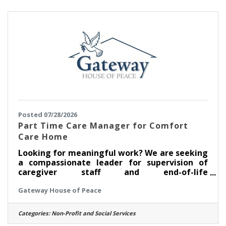
nursing license? We'd love to see if this is a
good fit for you. In this role, some of the job
responsibilities
Posted 07/28/2026
Part Time Care Manager for Comfort
Care Home
Looking for meaningful work? We are seeking
a compassionate leader for supervision of
caregiver staff and end-of-life
care coordination. Excellent communication,
Gateway House of Peace
collaboration, and organizational skills; staff
supervision; stakeholder partnerships;
proficiency in Google suite; flexible schedule;
Categories:
Non-Profit and Social Services
occasional brief local travel; dedicated to