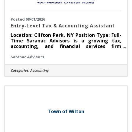
Posted 08/01/2026
Entry-Level Tax & Accounting Assistant
Location: Clifton Park, NY Position Type: Full-
Time Saranac Advisors is a growing tax,
accounting, and financial services firm
dedicated to helping individuals and
Saranac Advisors
businesses achieve their financial goals. Our
team values professionalism, integrity,
exceptional client service, and continuous
Categories:
Accounting
learning. We are seeking a motivated, detail-
oriented Entry-Level Tax & Accounting
Assistant to join our team. This is an excellent
opportunity for someone interested in
building a career in
Town of Wilton