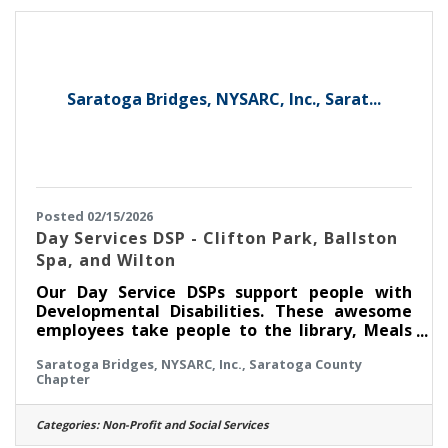
what these abbreviations and terminology
mean, this is not the job for you. In this role
Saratoga Bridges, NYSARC, Inc., Sarat...
Posted 02/15/2026
Day Services DSP - Clifton Park, Ballston
Spa, and Wilton
Our Day Service DSPs support people with
Developmental Disabilities. These awesome
employees take people to the library, Meals
on Wheels, a local fire house to volunteer in
Saratoga Bridges, NYSARC, Inc., Saratoga County
their communities. They also visit sites of
Chapter
interest such as the NYS Military Museum or
Saratoga, or the Via Aquarium. Why not join
our team and enjoy this with us? If you have
Categories:
Non-Profit and Social Services
no experience working with people with