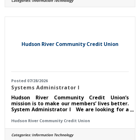
Categories:
Information Technology
for you if you have experience in: > Oversee
user lifecycle management (onboarding, role
changes, offboarding) > Manage user
identities, enforce least-privilege access, and
maintain audit readiness > Implement and
Hudson River Community Credit Union
Posted 07/28/2026
Systems Administrator I
Hudson River Community Credit Union’s
mission is to make our members’ lives better.
System Administrator I We are looking for a
curious, reliable, and technically strong
Hudson River Community Credit Union
Systems Administrator I to join our IT team. In
this role, you will be on the front lines of
keeping our technology environment running
Categories:
Information Technology
smoothly — supporting the hardware,