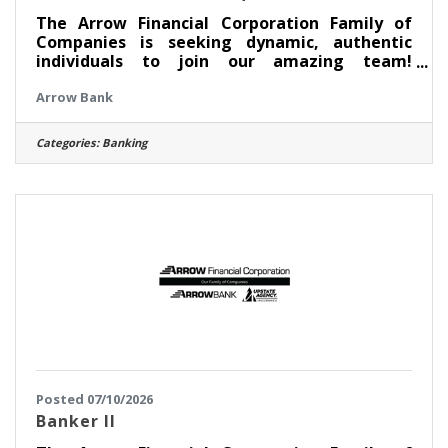
The Arrow Financial Corporation Family of
Companies is seeking dynamic, authentic
individuals to join our amazing team!
Currently, we are looking for an experienced
Arrow Bank
professional to join our WiltonSquare team
as: Head Banker This opportunity may be
perfect for you if you have experience in: >
Categories:
Banking
Excellent Customer Service > Transaction
Accuracy & Cash Handling > Digital Proficiency
> Problem Solving About this position: As a
Head Banker at our Wilton Square office, you
serve as the key frontline
Posted 07/10/2026
Banker II