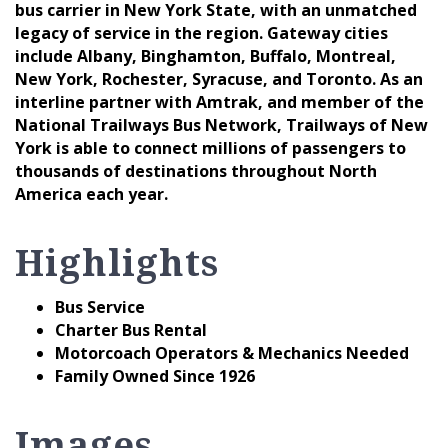
bus carrier in New York State, with an unmatched
legacy of service in the region. Gateway cities
include Albany, Binghamton, Buffalo, Montreal,
New York, Rochester, Syracuse, and Toronto. As an
interline partner with Amtrak, and member of the
National Trailways Bus Network, Trailways of New
York is able to connect millions of passengers to
thousands of destinations throughout North
America each year.
Highlights
Bus Service
Charter Bus Rental
Motorcoach Operators & Mechanics Needed
Family Owned Since 1926
Images