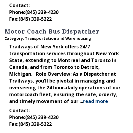
Contact:
Phone:(845) 339-4230
Fax:(845) 339-5222
Motor Coach Bus Dispatcher
Category: Transportation and Warehousing
Trailways of New York offers 24/7
transportation services throughout New York
State, extending to Montreal and Toronto in
Canada, and from Toronto to Detroit,
Michigan. Role Overview: As a Dispatcher at
Trailways, you'll be pivotal in managing and
overseeing the 24 hour-daily operations of our
motorcoach fleet, ensuring the safe, orderly,
and timely movement of our
...
read more
Contact:
Phone:(845) 339-4230
Fax:(845) 339-5222