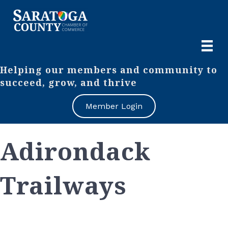
Helping our members and community to
succeed, grow, and thrive
Member Login
Adirondack
Trailways