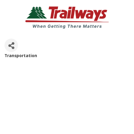
Transportation
Categories