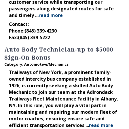
customer service while transporting our
passengers along designated routes for safe
and timely
...
read more
Contact:
Phone:(845) 339-4230
Fax:(845) 339-5222
Auto Body Technician-up to $5000
Sign-On Bonus
Category: Automotive/Mechanics
Trailways of New York, a prominent family-
owned intercity bus company established in
1926, is currently seeking a skilled Auto Body
Mechanic to join our team at the Adirondack
Trailways Fleet Maintenance Facility in Albany,
NY. In this role, you will play a vital part in
maintaining and repairing our modern fleet of
motor coaches, ensuring ensure safe and
efficient transportation services
...
read more