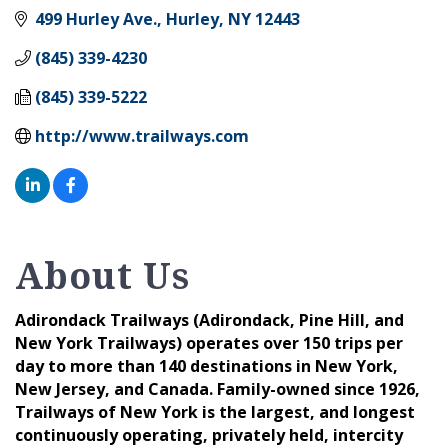
499 Hurley Ave.
Hurley
NY
12443
(845) 339-4230
(845) 339-5222
http://www.trailways.com
About Us
Adirondack Trailways (Adirondack, Pine Hill, and
New York Trailways) operates over 150 trips per
day to more than 140 destinations in New York,
New Jersey, and Canada. Family-owned since 1926,
Trailways of New York is the largest, and longest
continuously operating, privately held, intercity