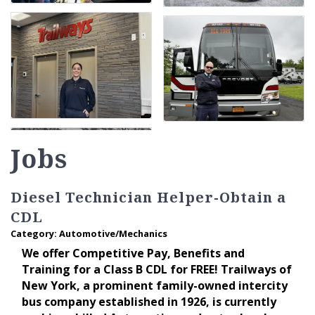
Jobs
Diesel Technician Helper-Obtain a
CDL
Category: Automotive/Mechanics
We offer Competitive Pay, Benefits and
Training for a Class B CDL for FREE! Trailways of
New York, a prominent family-owned intercity
bus company established in 1926, is currently