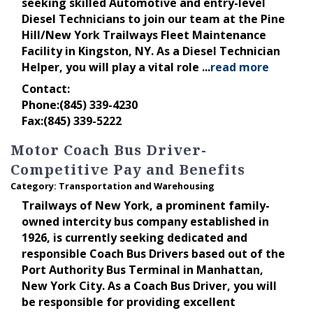
seeking skilled Automotive and entry-level
Diesel Technicians to join our team at the Pine
Hill/New York Trailways Fleet Maintenance
Facility in Kingston, NY. As a Diesel Technician
Helper, you will play a vital role
...
read more
Contact:
Phone:(845) 339-4230
Fax:(845) 339-5222
Motor Coach Bus Driver-
Competitive Pay and Benefits
Category: Transportation and Warehousing
Trailways of New York, a prominent family-
owned intercity bus company established in
1926, is currently seeking dedicated and
responsible Coach Bus Drivers based out of the
Port Authority Bus Terminal in Manhattan,
New York City. As a Coach Bus Driver, you will
be responsible for providing excellent