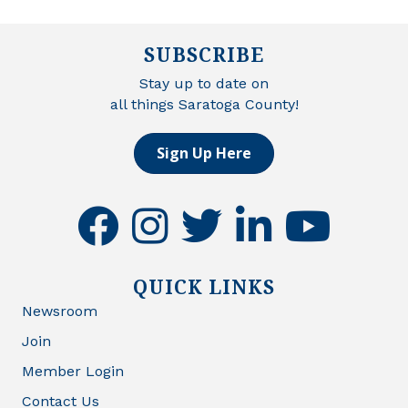
SUBSCRIBE
Stay up to date on
all things Saratoga County!
Sign Up Here
facebook
instagram
twitter
linkedin
youtube
QUICK LINKS
Newsroom
Join
Member Login
Contact Us