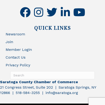
facebook
instagram
twitter
linkedin
youtube
QUICK LINKS
Newsroom
Join
Member Login
Contact Us
Privacy Policy
Saratoga County Chamber of Commerce
21 Congress Street, Suite 202 | Saratoga Springs, NY
12866 | 518-584-3255 | info@saratoga.org