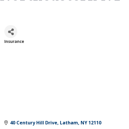
Insurance
Categories
40 Century Hill Drive
Latham
NY
12110