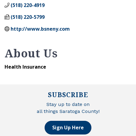
(518) 220-4919
(518) 220-5799
http://www.bsneny.com
About Us
Health Insurance
SUBSCRIBE
Stay up to date on
all things Saratoga County!
Sign Up Here