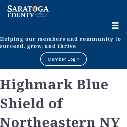
Helping our members and community to
succeed, grow, and thrive
Member Login
Highmark Blue
Shield of
Northeastern NY