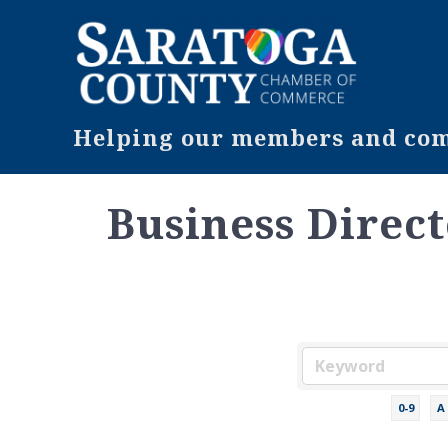
Helping our members and comm
Business Direc
0-9
A