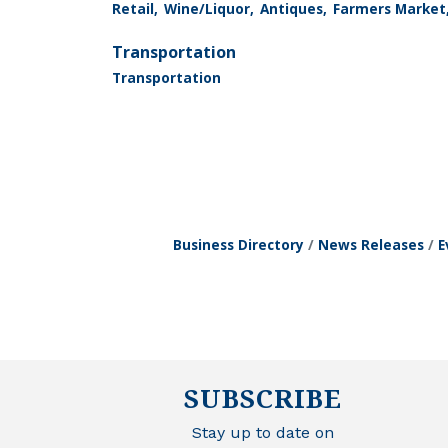
Retail,
Wine/Liquor,
Antiques,
Farmers Market
Transportation
Transportation
Business Directory
News Releases
E
SUBSCRIBE
Stay up to date on