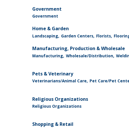
Government
Government
Home & Garden
Landscaping,
Garden Centers,
Florists,
Floorin
Manufacturing, Production & Wholesale
Manufacturing,
Wholesale/Distribution,
Weldin
Pets & Veterinary
Veterinarians/Animal Care,
Pet Care/Pet Cent
Religious Organizations
Religious Organizations
Shopping & Retail