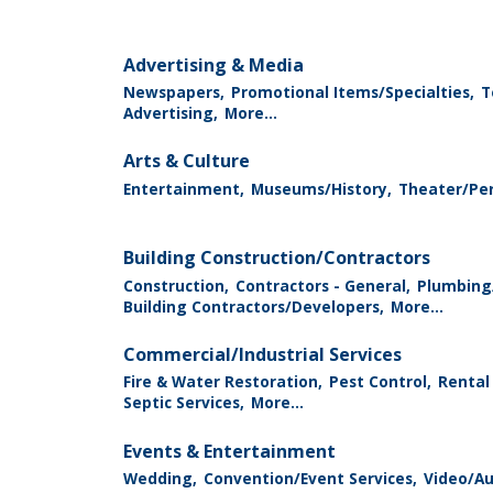
Advertising & Media
Newspapers,
Promotional Items/Specialties,
T
Advertising,
More...
Arts & Culture
Entertainment,
Museums/History,
Theater/Per
Building Construction/Contractors
Construction,
Contractors - General,
Plumbing
Building Contractors/Developers,
More...
Commercial/Industrial Services
Fire & Water Restoration,
Pest Control,
Rental
Septic Services,
More...
Events & Entertainment
Wedding,
Convention/Event Services,
Video/Au