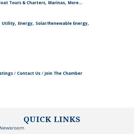
Boat Tours & Charters,
Marinas,
More...
Utility,
Energy,
Solar/Renewable Energy,
stings
Contact Us
Join The Chamber
QUICK LINKS
Newsroom