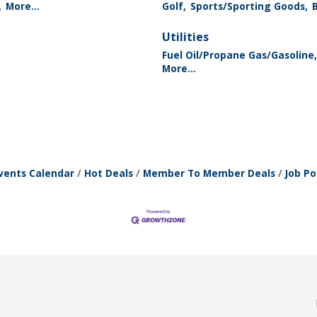
,
More...
Golf,
Sports/Sporting Goods,
Utilities
Fuel Oil/Propane Gas/Gasoline,
More...
vents Calendar
Hot Deals
Member To Member Deals
Job Po