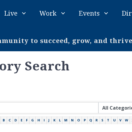
Live
Work
Events
Dir
unity to succeed, grow, and thriv
tory Search
B
C
D
E
F
G
H
I
J
K
L
M
N
O
P
Q
R
S
T
U
V
W