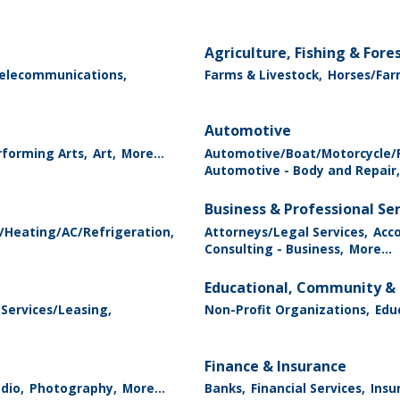
Agriculture, Fishing & Fore
elecommunications,
Farms & Livestock,
Horses/Far
Automotive
forming Arts,
Art,
More...
Automotive/Boat/Motorcycle/R
Automotive - Body and Repair,
Business & Professional Se
/Heating/AC/Refrigeration,
Attorneys/Legal Services,
Acc
Consulting - Business,
More...
Educational, Community & 
 Services/Leasing,
Non-Profit Organizations,
Edu
Finance & Insurance
dio,
Photography,
More...
Banks,
Financial Services,
Insu