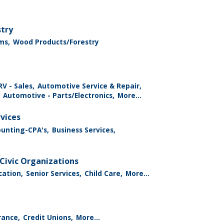
stry
ms,
Wood Products/Forestry
V - Sales,
Automotive Service & Repair,
Automotive - Parts/Electronics,
More...
rvices
ounting-CPA's,
Business Services,
Civic Organizations
cation,
Senior Services,
Child Care,
More...
rance,
Credit Unions,
More...