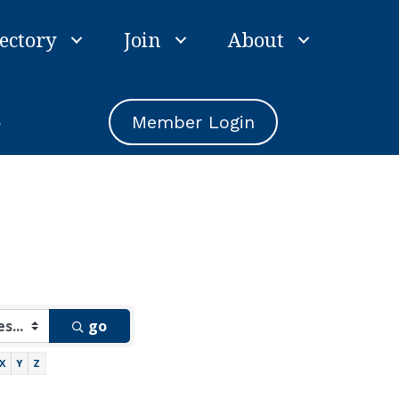
ectory
Join
About
e
Member Login
go
X
Y
Z