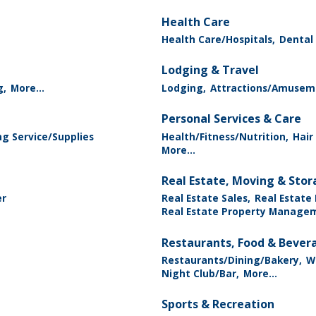
Health Care
Health Care/Hospitals,
Dental 
Lodging & Travel
g,
More...
Lodging,
Attractions/Amusem
Personal Services & Care
g Service/Supplies
Health/Fitness/Nutrition,
Hair
More...
Real Estate, Moving & Sto
er
Real Estate Sales,
Real Estate
Real Estate Property Manage
Restaurants, Food & Bever
Restaurants/Dining/Bakery,
Wi
Night Club/Bar,
More...
Sports & Recreation