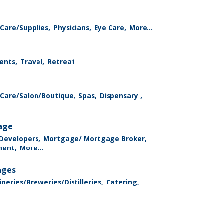
Care/Supplies,
Physicians,
Eye Care,
More...
ents,
Travel,
Retreat
 Care/Salon/Boutique,
Spas,
Dispensary ,
rage
 Developers,
Mortgage/ Mortgage Broker,
ment,
More...
ages
neries/Breweries/Distilleries,
Catering,