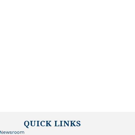
QUICK LINKS
Newsroom