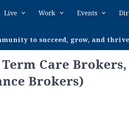
Live
Work
Events
Dir
unity to succeed, grow, and thriv
Term Care Brokers, 
ance Brokers)