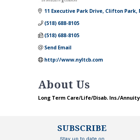
Categories
11 Executive Park Drive
Clifton Park
(518) 688-8105
(518) 688-8105
Send Email
http://www.nyltcb.com
About Us
Long Term Care/Life/Disab. Ins./Annuit
SUBSCRIBE
Stay up to date on