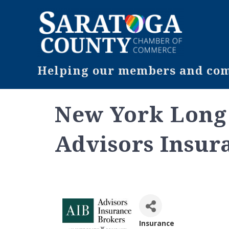
Helping our members and comm
New York Long 
Advisors Insur
Insurance