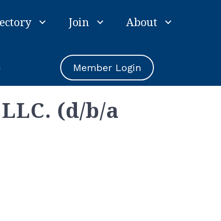
ectory
Join
About
e
Member Login
LLC. (d/b/a