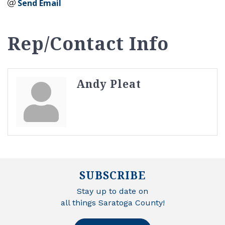
Send Email
Rep/Contact Info
Andy Pleat
SUBSCRIBE
Stay up to date on
all things Saratoga County!