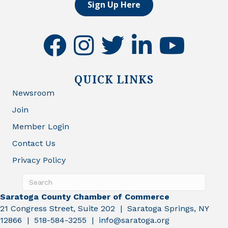
Sign Up Here
facebook
instagram
twitter
linkedin
youtube
QUICK LINKS
Newsroom
Join
Member Login
Contact Us
Privacy Policy
Saratoga County Chamber of Commerce
21 Congress Street, Suite 202 | Saratoga Springs, NY
12866 | 518-584-3255 | info@saratoga.org