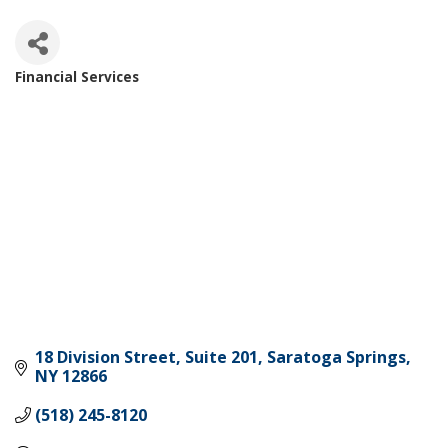
Financial Services
Categories
18 Division Street, Suite 201
Saratoga Springs
NY
12866
(518) 245-8120