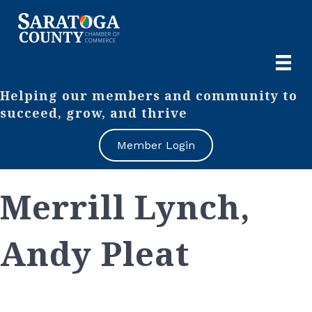
Helping our members and community to
succeed, grow, and thrive
Member Login
Merrill Lynch,
Andy Pleat