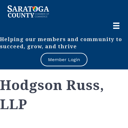
Helping our members and community to
succeed, grow, and thrive
Member Login
Hodgson Russ,
LLP