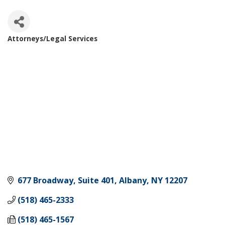
Attorneys/Legal Services
Categories
677 Broadway, Suite 401
Albany
NY
12207
(518) 465-2333
(518) 465-1567