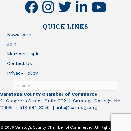
facebook
instagram
twitter
linkedin
youtube
QUICK LINKS
Newsroom
Join
Member Login
Contact Us
Privacy Policy
Saratoga County Chamber of Commerce
21 Congress Street, Suite 202 | Saratoga Springs, NY
12866 | 518-584-3255 | info@saratoga.org
©
2026
Saratoga County Chamber of Commerce.
All Rights Reserved