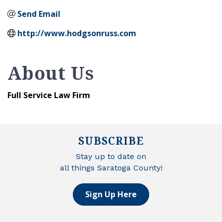
Send Email
http://www.hodgsonruss.com
About Us
Full Service Law Firm
SUBSCRIBE
Stay up to date on
all things Saratoga County!
Sign Up Here