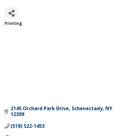
Printing
Categories
2145 Orchard Park Drive
Schenectady
NY
12309
(518) 522-1453