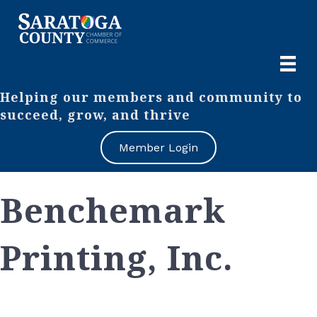
Helping our members and community to
succeed, grow, and thrive
Member Login
Benchemark
Printing, Inc.