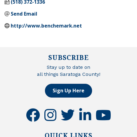
(518) 372-1336
Send Email
http://www.benchemark.net
SUBSCRIBE
Stay up to date on
all things Saratoga County!
Sign Up Here
facebook
instagram
twitter
linkedin
youtube
QUICK LINKS