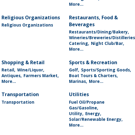
More...
Religious Organizations
Restaurants, Food &
Beverages
Religious Organizations
Restaurants/Dining/Bakery,
Wineries/Breweries/Distilleries
Catering,
Night Club/Bar,
More...
Shopping & Retail
Sports & Recreation
Retail,
Wine/Liquor,
Golf,
Sports/Sporting Goods,
Antiques,
Farmers Market,
Boat Tours & Charters,
More...
Marinas,
More...
Transportation
Utilities
Transportation
Fuel Oil/Propane
Gas/Gasoline,
Utility,
Energy,
Solar/Renewable Energy,
More...