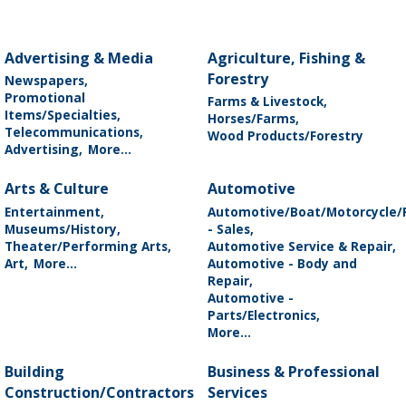
Advertising & Media
Agriculture, Fishing &
Forestry
Newspapers,
Promotional
Farms & Livestock,
Items/Specialties,
Horses/Farms,
Telecommunications,
Wood Products/Forestry
Advertising,
More...
Arts & Culture
Automotive
Entertainment,
Automotive/Boat/Motorcycle/
Museums/History,
- Sales,
Theater/Performing Arts,
Automotive Service & Repair,
Art,
More...
Automotive - Body and
Repair,
Automotive -
Parts/Electronics,
More...
Building
Business & Professional
Construction/Contractors
Services