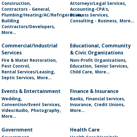
Construction,
Attorneys/Legal Services,
Contractors - General,
Accounting-CPA's,
Plumbing/Heating/AC/Refrigeration,
Business Services,
Building
Consulting - Business,
More...
Contractors/Developers,
More...
Commercial/Industrial
Educational, Community
Services
& Civic Organizations
Fire & Water Restoration,
Non-Profit Organizations,
Pest Control,
Education,
Senior Services,
Rental Services/Leasing,
Child Care,
More...
Septic Services,
More...
Events & Entertainment
Finance & Insurance
Wedding,
Banks,
Financial Services,
Convention/Event Services,
Insurance,
Credit Unions,
Video/Audio,
Photography,
More...
More...
Government
Health Care