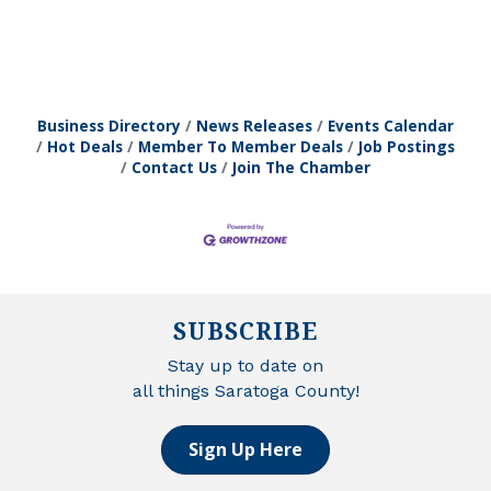
Business Directory
News Releases
Events Calendar
Hot Deals
Member To Member Deals
Job Postings
Contact Us
Join The Chamber
SUBSCRIBE
Stay up to date on
all things Saratoga County!
Sign Up Here