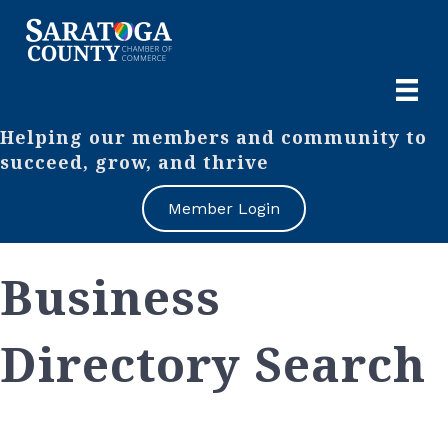
Helping our members and community to
succeed, grow, and thrive
Member Login
Business
Directory Search