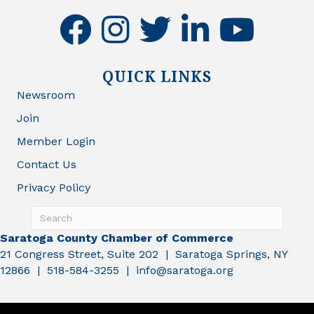
facebook
instagram
twitter
linkedin
youtube
QUICK LINKS
Newsroom
Join
Member Login
Contact Us
Privacy Policy
Saratoga County Chamber of Commerce
21 Congress Street, Suite 202 | Saratoga Springs, NY
12866 | 518-584-3255 | info@saratoga.org