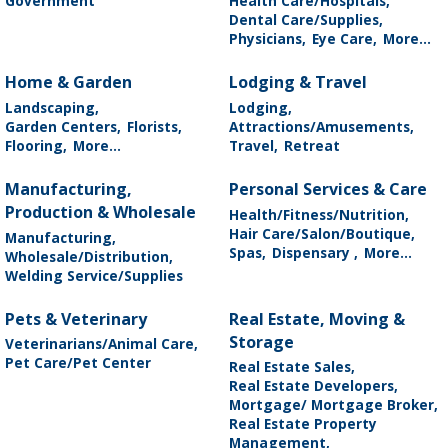
Government
Health Care/Hospitals,
Dental Care/Supplies,
Physicians,
Eye Care,
More...
Home & Garden
Lodging & Travel
Landscaping,
Lodging,
Garden Centers,
Florists,
Attractions/Amusements,
Flooring,
More...
Travel,
Retreat
Manufacturing,
Personal Services & Care
Production & Wholesale
Health/Fitness/Nutrition,
Hair Care/Salon/Boutique,
Manufacturing,
Spas,
Dispensary ,
More...
Wholesale/Distribution,
Welding Service/Supplies
Pets & Veterinary
Real Estate, Moving &
Storage
Veterinarians/Animal Care,
Pet Care/Pet Center
Real Estate Sales,
Real Estate Developers,
Mortgage/ Mortgage Broker,
Real Estate Property
Management,