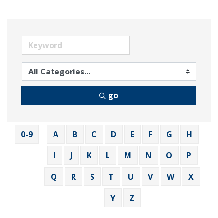
go
0-9
A
B
C
D
E
F
G
H
I
J
K
L
M
N
O
P
Q
R
S
T
U
V
W
X
Y
Z