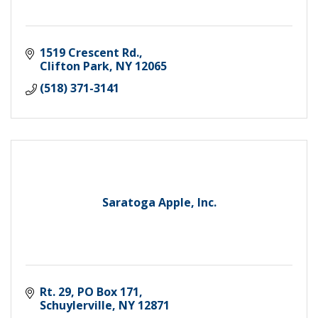
1519 Crescent Rd.
Clifton Park
NY
12065
(518) 371-3141
Saratoga Apple, Inc.
Rt. 29, PO Box 171
Schuylerville
NY
12871