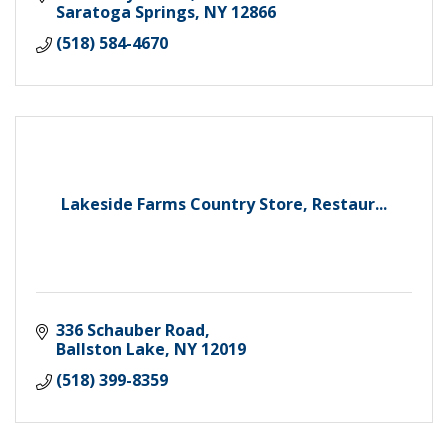
Saratoga Springs
NY
12866
(518) 584-4670
Lakeside Farms Country Store, Restaur...
336 Schauber Road
Ballston Lake
NY
12019
(518) 399-8359