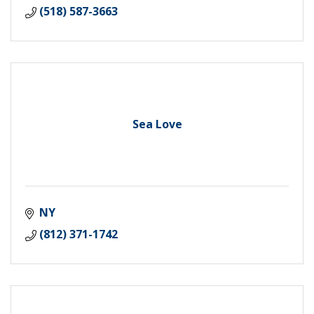
(518) 587-3663
Sea Love
NY
(812) 371-1742