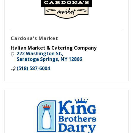
Cardona's Market
Italian Market & Catering Company
222 Washington St.
Saratoga Springs
NY
12866
(518) 587-6004