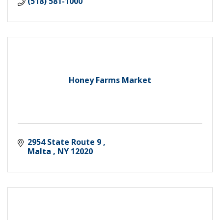
(518) 581-1000
Honey Farms Market
2954 State Route 9 
Malta 
NY
12020