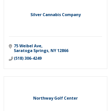
Silver Cannabis Company
75 Weibel Ave
Saratoga Springs
NY
12866
(518) 306-4249
Northway Golf Center