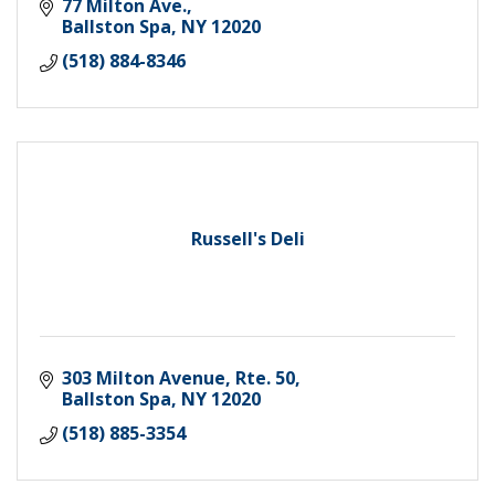
77 Milton Ave.
Ballston Spa
NY
12020
(518) 884-8346
Russell's Deli
303 Milton Avenue, Rte. 50
Ballston Spa
NY
12020
(518) 885-3354