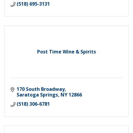
(518) 695-3131
Post Time Wine & Spirits
170 South Broadway
Saratoga Springs
NY
12866
(518) 306-6781