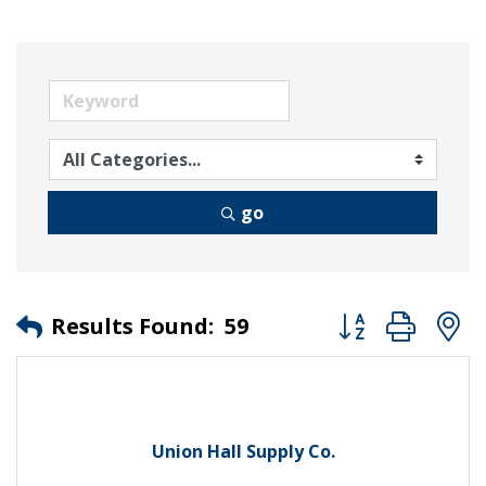
go
Button group wit
Results Found:
59
Union Hall Supply Co.