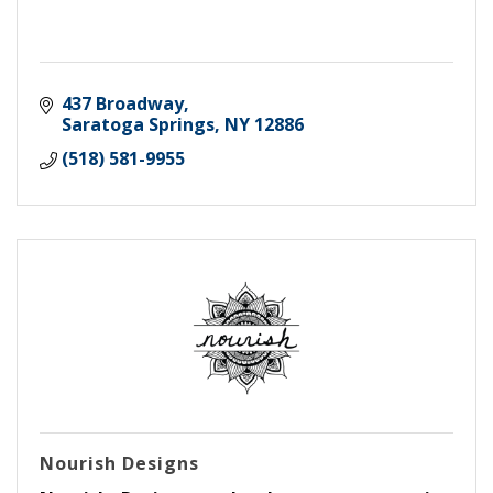
437 Broadway
Saratoga Springs
NY
12886
(518) 581-9955
Nourish Designs