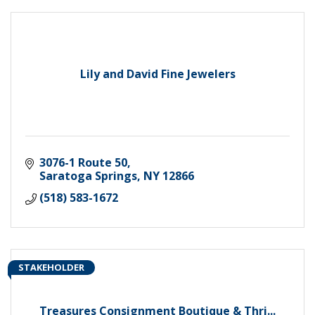
Lily and David Fine Jewelers
3076-1 Route 50
Saratoga Springs
NY
12866
(518) 583-1672
STAKEHOLDER
Treasures Consignment Boutique & Thri...