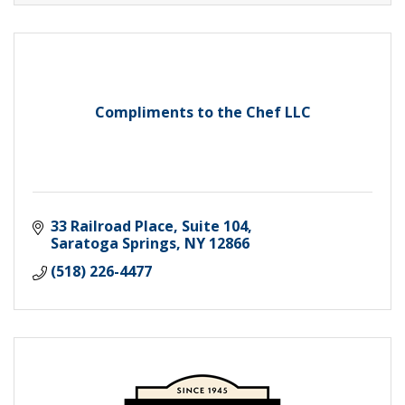
Compliments to the Chef LLC
33 Railroad Place, Suite 104
Saratoga Springs
NY
12866
(518) 226-4477