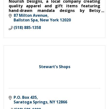
Nourish Designs, a local company creating
quality apparel and gift items featuring
hand-drawn mandala designs by Betsy
Seplowitz. Every purchase through Nourish
87 Milton Avenue
provides meals for kids in need through
Ballston Spa
New York
12020
(518) 885-1358
Stewart's Shops
P.O. Box 435
Saratoga Springs
NY
12866