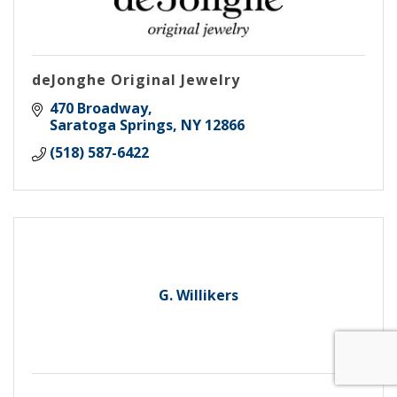
deJonghe Original Jewelry
470 Broadway
Saratoga Springs
NY
12866
(518) 587-6422
G. Willikers