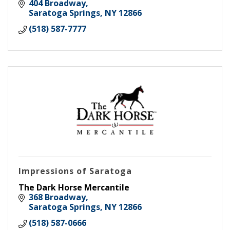
and wedding bands.
404 Broadway
Saratoga Springs
NY
12866
(518) 587-7777
Impressions of Saratoga
The Dark Horse Mercantile
368 Broadway
Saratoga Springs
NY
12866
(518) 587-0666