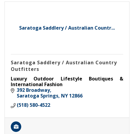
Saratoga Saddlery / Australian Countr...
Saratoga Saddlery / Australian Country
Outfitters
Luxury Outdoor Lifestyle Boutiques &
International Fashion
392 Broadway
Saratoga Springs
NY
12866
(518) 580-4522