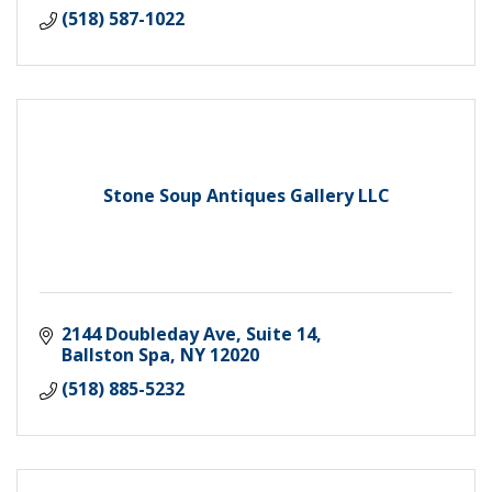
(518) 587-1022
Stone Soup Antiques Gallery LLC
2144 Doubleday Ave, Suite 14
Ballston Spa
NY
12020
(518) 885-5232