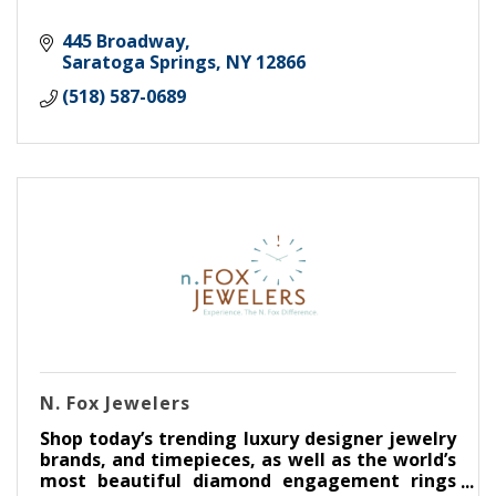
445 Broadway
Saratoga Springs
NY
12866
(518) 587-0689
N. Fox Jewelers
Shop today’s trending luxury designer jewelry
brands, and timepieces, as well as the world’s
most beautiful diamond engagement rings