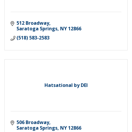
512 Broadway
Saratoga Springs
NY
12866
(518) 583-2583
Hatsational by DEI
506 Broadway
Saratoga Springs
NY
12866