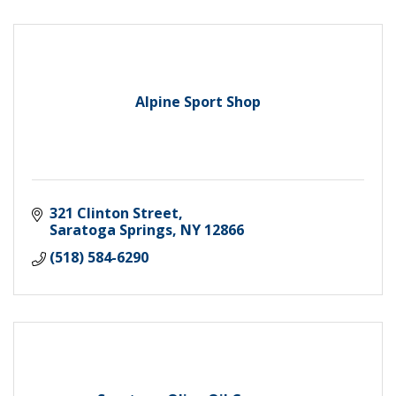
Alpine Sport Shop
321 Clinton Street
Saratoga Springs
NY
12866
(518) 584-6290