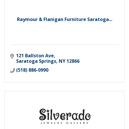
Raymour & Flanigan Furniture Saratoga...
121 Ballston Ave
Saratoga Springs
NY
12866
(518) 886-0990