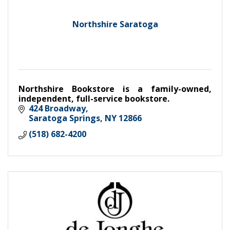
Northshire Saratoga
Northshire Bookstore is a family-owned,
independent, full-service bookstore.
424 Broadway
Saratoga Springs
NY
12866
(518) 682-4200