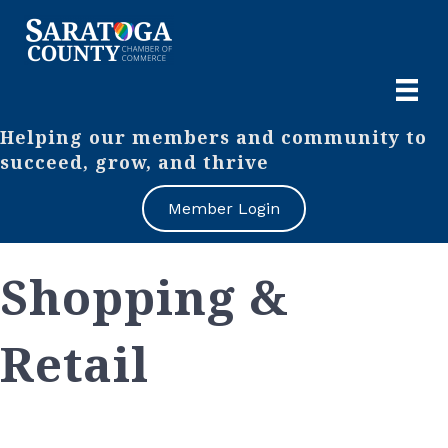
Helping our members and community to
succeed, grow, and thrive
Member Login
Shopping &
Retail