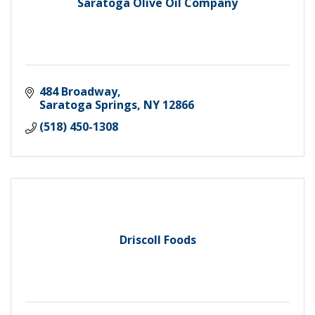
Saratoga Olive Oil Company
484 Broadway
Saratoga Springs
NY
12866
(518) 450-1308
Driscoll Foods