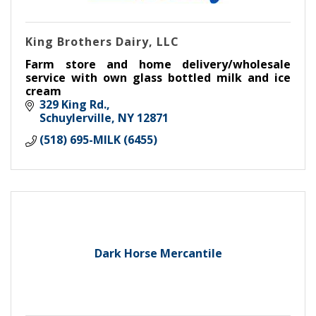
King Brothers Dairy, LLC
Farm store and home delivery/wholesale
service with own glass bottled milk and ice
cream
329 King Rd.
Schuylerville
NY
12871
(518) 695-MILK (6455)
Dark Horse Mercantile