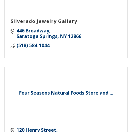
Silverado Jewelry Gallery
446 Broadway
Saratoga Springs
NY
12866
(518) 584-1044
Four Seasons Natural Foods Store and ...
120 Henry Street