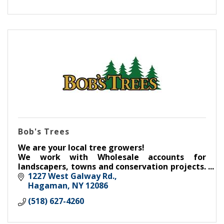
Bob's Trees
We are your local tree growers!
We work with Wholesale accounts for
landscapers, towns and conservation projects.
Our Retail aspect serves the communities
1227 West Galway Rd.
throughout Saratoga County and beyond.
Hagaman
NY
12086
(518) 627-4260