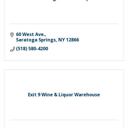
60 West Ave.
Saratoga Springs
NY
12866
(518) 580-4200
Exit 9 Wine & Liquor Warehouse