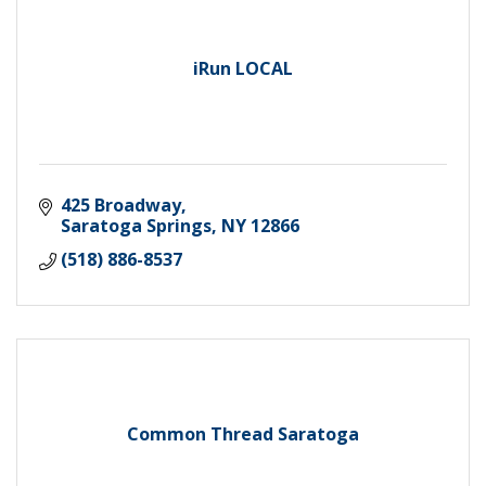
iRun LOCAL
425 Broadway
Saratoga Springs
NY
12866
(518) 886-8537
Common Thread Saratoga