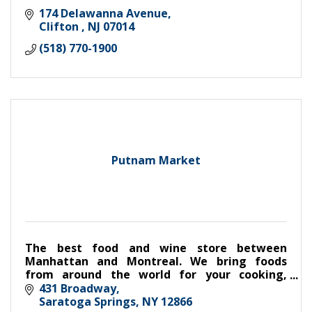
174 Delawanna Avenue
Clifton 
NJ
07014
(518) 770-1900
Putnam Market
The best food and wine store between
Manhattan and Montreal. We bring foods
from around the world for your cooking,
eating, entertaining and gift giving. Come
431 Broadway
visit.
Saratoga Springs
NY
12866