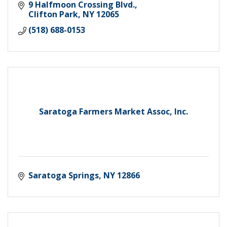
9 Halfmoon Crossing Blvd.
Clifton Park
NY
12065
(518) 688-0153
Saratoga Farmers Market Assoc, Inc.
Saratoga Springs
NY
12866