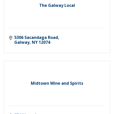
The Galway Local
5306 Sacandaga Road
Galway
NY
12074
Midtown Wine and Spirits