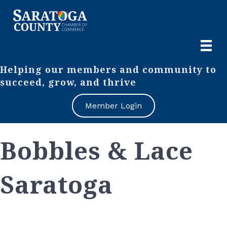
Helping our members and community to
succeed, grow, and thrive
Member Login
Bobbles & Lace
Saratoga