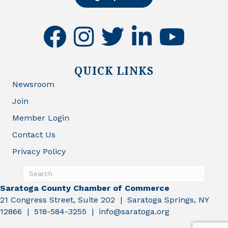
facebook
instagram
twitter
linkedin
youtube
QUICK LINKS
Newsroom
Join
Member Login
Contact Us
Privacy Policy
Saratoga County Chamber of Commerce
21 Congress Street, Suite 202 | Saratoga Springs, NY
12866 | 518-584-3255 | info@saratoga.org