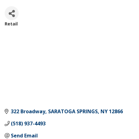
Retail
Categories
322 Broadway
SARATOGA SPRINGS
NY
12866
(518) 937-4493
Send Email