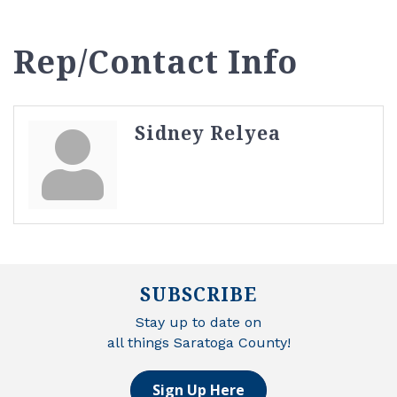
Rep/Contact Info
Sidney Relyea
SUBSCRIBE
Stay up to date on
all things Saratoga County!
Sign Up Here