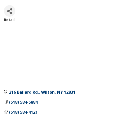
Retail
Categories
216 Ballard Rd.
Wilton
NY
12831
(518) 584-5884
(518) 584-4121