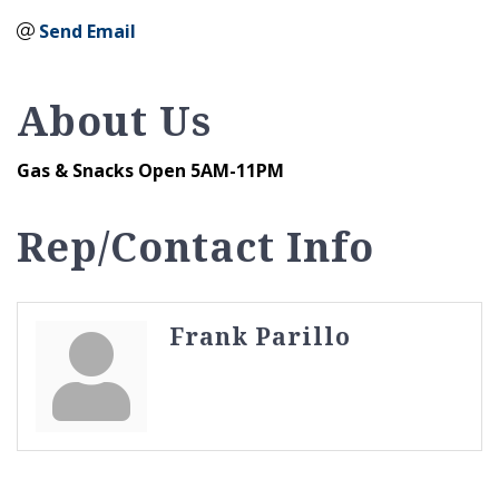
Send Email
About Us
Gas & Snacks Open 5AM-11PM
Rep/Contact Info
Frank Parillo