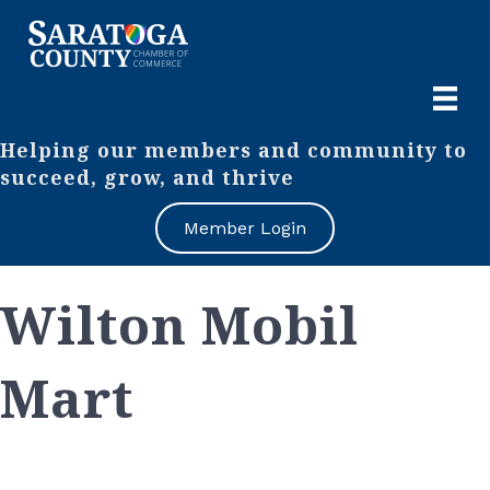
Helping our members and community to
succeed, grow, and thrive
Member Login
Wilton Mobil
Mart