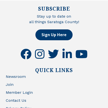
SUBSCRIBE
Stay up to date on
all things Saratoga County!
Sign Up Here
facebook
instagram
twitter
linkedin
youtube
QUICK LINKS
Newsroom
Join
Member Login
Contact Us