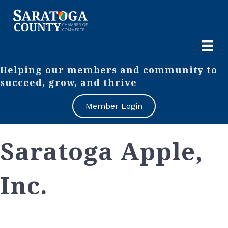
Helping our members and community to
succeed, grow, and thrive
Member Login
Saratoga Apple,
Inc.