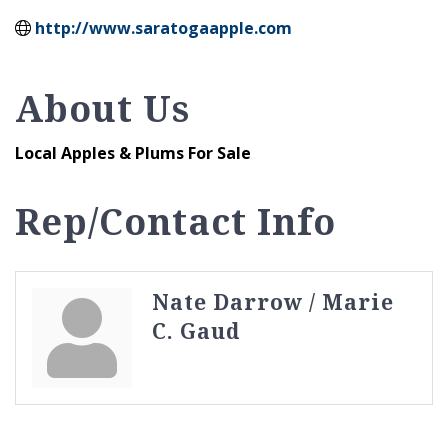
http://www.saratogaapple.com
About Us
Local Apples & Plums For Sale
Rep/Contact Info
Nate Darrow / Marie
C. Gaud