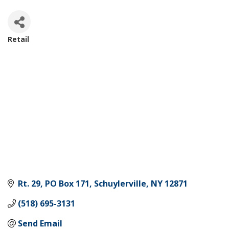
Retail
Categories
Rt. 29, PO Box 171
Schuylerville
NY
12871
(518) 695-3131
Send Email