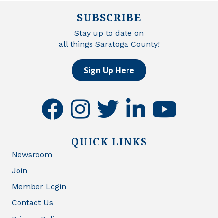
SUBSCRIBE
Stay up to date on
all things Saratoga County!
Sign Up Here
facebook
instagram
twitter
linkedin
youtube
QUICK LINKS
Newsroom
Join
Member Login
Contact Us