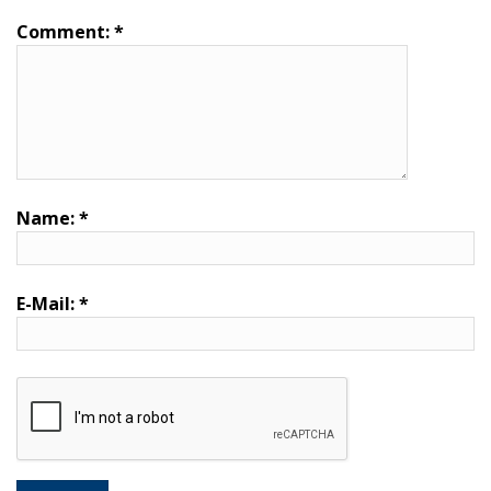
Comment:
*
Name:
*
E-Mail:
*