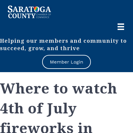
Helping our members and community to
succeed, grow, and thrive
Member Login
Where to watch
4th of July
fireworks in