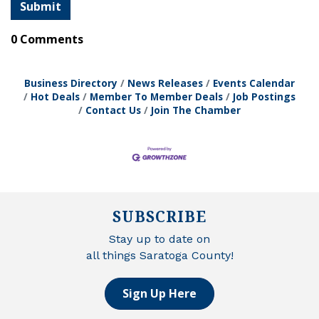
0 Comments
Business Directory
News Releases
Events Calendar
Hot Deals
Member To Member Deals
Job Postings
Contact Us
Join The Chamber
SUBSCRIBE
Stay up to date on
all things Saratoga County!
Sign Up Here