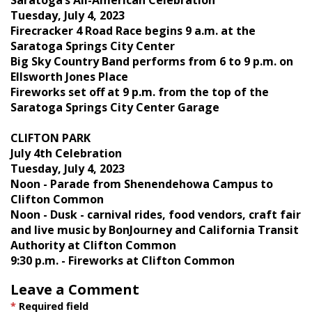
Tuesday, July 4, 2023
Firecracker 4 Road Race begins 9 a.m. at the
Saratoga Springs City Center
Big Sky Country Band performs from 6 to 9 p.m. on
Ellsworth Jones Place
Fireworks set off at 9 p.m. from the top of the
Saratoga Springs City Center Garage
CLIFTON PARK
July 4th Celebration
Tuesday, July 4, 2023
Noon - Parade from Shenendehowa Campus to
Clifton Common
Noon - Dusk - carnival rides, food vendors, craft fair
and live music by BonJourney and California Transit
Authority at Clifton Common
9:30 p.m. - Fireworks at Clifton Common
Leave a Comment
*
Required field