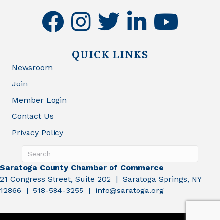
facebook
instagram
twitter
linkedin
youtube
QUICK LINKS
Newsroom
Join
Member Login
Contact Us
Privacy Policy
Saratoga County Chamber of Commerce
21 Congress Street, Suite 202 | Saratoga Springs, NY
12866 | 518-584-3255 | info@saratoga.org