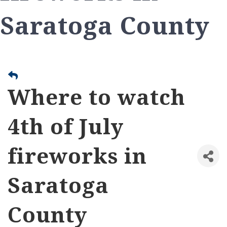
Saratoga County
Where to watch
4th of July
fireworks in
Saratoga
County