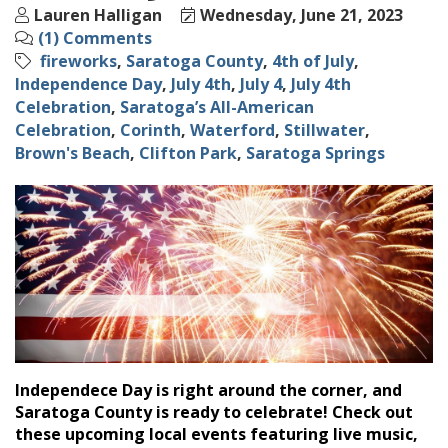
Lauren Halligan
Wednesday, June 21, 2023
(1) Comments
fireworks
Saratoga County
4th of July
Independence Day
July 4th
July 4
July 4th
Celebration
Saratoga’s All-American
Celebration
Corinth
Waterford
Stillwater
Brown's Beach
Clifton Park
Saratoga Springs
Independece Day is right around the corner, and
Saratoga County is ready to celebrate! Check out
these upcoming local events featuring live music,