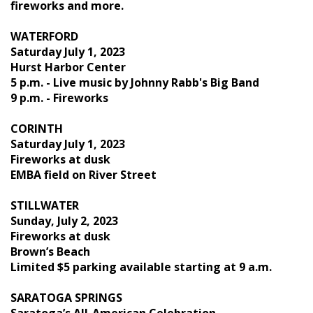
fireworks and more.
WATERFORD
Saturday July 1, 2023
Hurst Harbor Center
5 p.m. - Live music by Johnny Rabb's Big Band
9 p.m. - Fireworks
CORINTH
Saturday July 1, 2023
Fireworks at dusk
EMBA field on River Street
STILLWATER
Sunday, July 2, 2023
Fireworks at dusk
Brown’s Beach
Limited $5 parking available starting at 9 a.m.
SARATOGA SPRINGS
Saratoga’s All-American Celebration