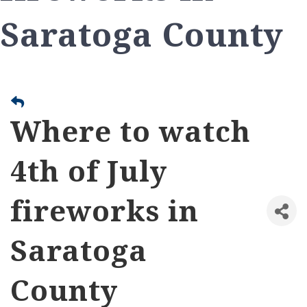
Saratoga County
Where to watch
4th of July
fireworks in
Saratoga
County