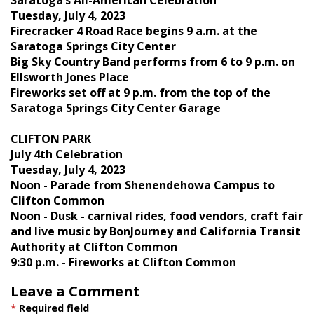
Tuesday, July 4, 2023
Firecracker 4 Road Race begins 9 a.m. at the
Saratoga Springs City Center
Big Sky Country Band performs from 6 to 9 p.m. on
Ellsworth Jones Place
Fireworks set off at 9 p.m. from the top of the
Saratoga Springs City Center Garage
CLIFTON PARK
July 4th Celebration
Tuesday, July 4, 2023
Noon - Parade from Shenendehowa Campus to
Clifton Common
Noon - Dusk - carnival rides, food vendors, craft fair
and live music by BonJourney and California Transit
Authority at Clifton Common
9:30 p.m. - Fireworks at Clifton Common
Leave a Comment
*
Required field