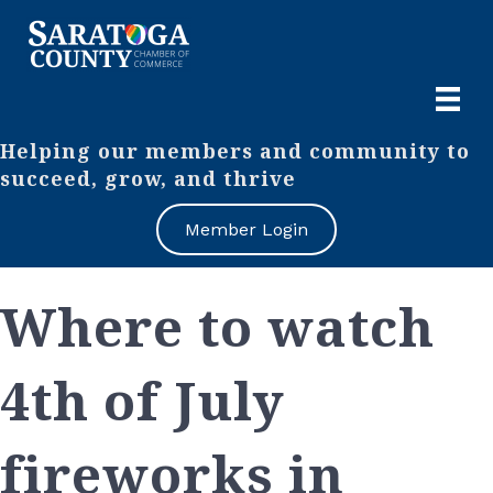
Helping our members and community to
succeed, grow, and thrive
Member Login
Where to watch
4th of July
fireworks in