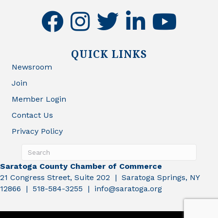
facebook
instagram
twitter
linkedin
youtube
QUICK LINKS
Newsroom
Join
Member Login
Contact Us
Privacy Policy
Saratoga County Chamber of Commerce
21 Congress Street, Suite 202 | Saratoga Springs, NY
12866 | 518-584-3255 | info@saratoga.org