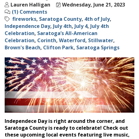
Lauren Halligan
Wednesday, June 21, 2023
(1) Comments
fireworks
Saratoga County
4th of July
Independence Day
July 4th
July 4
July 4th
Celebration
Saratoga’s All-American
Celebration
Corinth
Waterford
Stillwater
Brown's Beach
Clifton Park
Saratoga Springs
Independece Day is right around the corner, and
Saratoga County is ready to celebrate! Check out
these upcoming local events featuring live music,