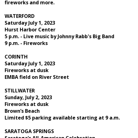
fireworks and more.
WATERFORD
Saturday July 1, 2023
Hurst Harbor Center
5 p.m. - Live music by Johnny Rabb's Big Band
9 p.m. - Fireworks
CORINTH
Saturday July 1, 2023
Fireworks at dusk
EMBA field on River Street
STILLWATER
Sunday, July 2, 2023
Fireworks at dusk
Brown’s Beach
Limited $5 parking available starting at 9 a.m.
SARATOGA SPRINGS
Saratoga’s All-American Celebration