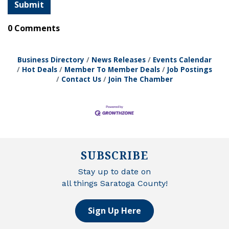
0 Comments
Business Directory
News Releases
Events Calendar
Hot Deals
Member To Member Deals
Job Postings
Contact Us
Join The Chamber
SUBSCRIBE
Stay up to date on
all things Saratoga County!
Sign Up Here