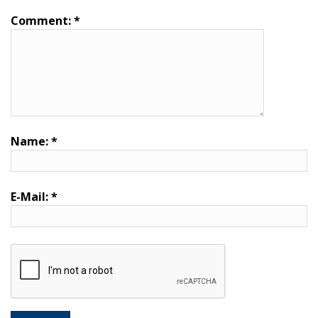
Comment:
*
Name:
*
E-Mail:
*