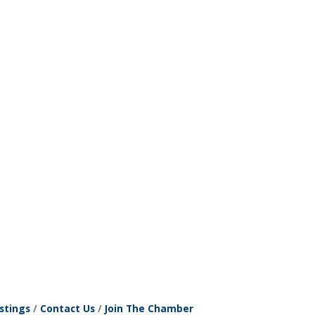
stings
Contact Us
Join The Chamber