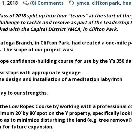
1, 2018
(0) Comments
ymca
clifton park
hea
ss of 2018 split up into four "teams" at the start of the 
hallenge to tackle and resolve as part of the Leadership 
ed with the Capital District YMCA, in Clifton Park.
atoga Branch, in Clifton Park, had created a one-mile p
 The scope of our project was:
 rope confidence-building course for use by the Y’s 35
ness stops with appropriate signage
the design and installation of a meditation labyrinth
ay to our strengths.
the Low Ropes Course by working with a professional c
imum 20’ by 80’ spot on the Y property, specifically look
 as to minimize disturbing the land (e.g. tree removal)
m for future expansion.