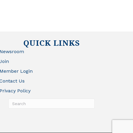
QUICK LINKS
Newsroom
Join
Member Login
Contact Us
Privacy Policy