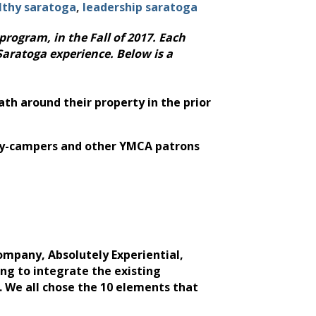
lthy saratoga
leadership saratoga
program, in the Fall of 2017. Each
Saratoga experience. Below is a
ath around their property in the prior
0 day-campers and other YMCA patrons
ompany, Absolutely Experiential,
ing to integrate the existing
. We all chose the 10 elements that