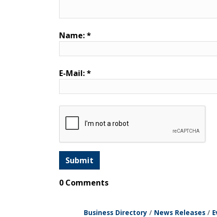
Name:
*
E-Mail:
*
0 Comments
Business Directory
News Releases
E