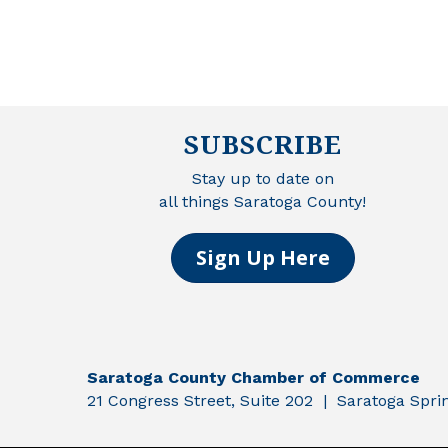
SUBSCRIBE
Stay up to date on
all things Saratoga County!
Sign Up Here
Saratoga County Chamber of Commerce
21 Congress Street, Suite 202 | Saratoga Spr