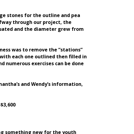
ge stones for the outline and pea
lfway through our project, the
aluated and the diameter grew from
iness was to remove the “stations”
with each one outlined then filled in
 and numerous exercises can be done
amantha’s and Wendy’s information,
-$3,600
ng something new for the youth