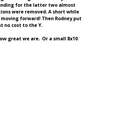
unding for the latter two almost
tions were removed. A short while
are moving forward! Then Rodney put
t no cost to the Y.
ow great we are. Or a small 8x10