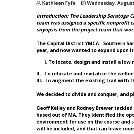
Kathleen Fyfe
Wednesday, August 
Introduction: The Leadership Saratoga Cla
team was assigned a specific nonprofit c
snyopsis from the project team that work
The Capital District YMCA - Southern Sar
year, and now wanted to expand upon it.
To locate, design and install a low
II. To relocate and revitalize the well
III. To augment the existing trail with 
We decided to divide and conquer, and pl
Geoff Kelley and Rodney Brewer tackled 
based out of MA. They identified the opt
environment for use on the course and so
will be included, and that can leave roo