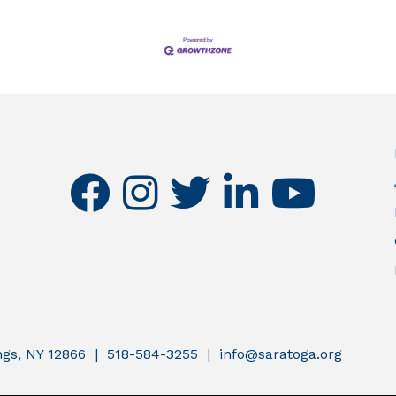
facebook
instagram
twitter
linkedin
youtube
ings, NY 12866 | 518-584-3255 | info@saratoga.org