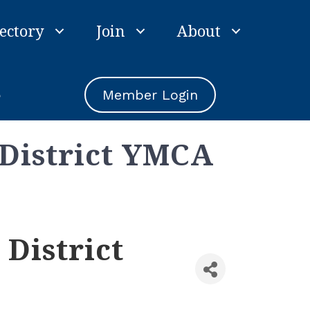
ectory
Join
About
e
Member Login
 District YMCA
District