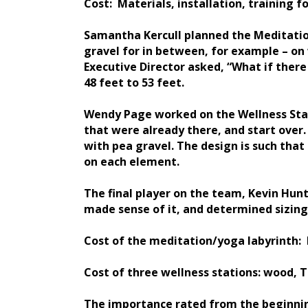
Cost: Materials, installation, training fo
Samantha Kercull planned the Meditation
gravel for in between, for example – on 
Executive Director asked, “What if the
48 feet to 53 feet.
Wendy Page worked on the Wellness Stati
that were already there, and start over.
with pea gravel. The design is such tha
on each element.
The final player on the team, Kevin Hun
made sense of it, and determined sizing,
Cost of the meditation/yoga labyrinth: F
Cost of three wellness stations: wood, 
The importance rated from the beginnin