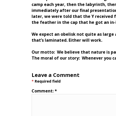
camp each year, then the labyrinth, then
immediately after our final presentatio
later, we were told that the Y received 
the feather in the cap that he got an in-
We expect an obelisk not quite as larg
that’s laminated. Either will work.
Our motto: We believe that nature is pa
The moral of our story: Whenever you c
Leave a Comment
*
Required field
Comment:
*