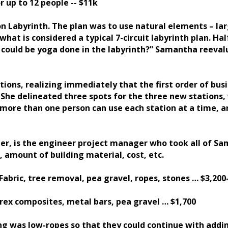
r up to 12 people -- $11k
 Labyrinth. The plan was to use natural elements – lar
what is considered a typical 7-circuit labyrinth plan. Ha
re could be yoga done in the labyrinth?” Samantha reev
ons, realizing immediately that the first order of bus
 She delineated three spots for the three new stations, 
t more than one person can use each station at a time,
ter, is the engineer project manager who took all of S
 amount of building material, cost, etc.
abric, tree removal, pea gravel, ropes, stones … $3,200
Trex composites, metal bars, pea gravel … $1,700
g was low-ropes so that they could continue with addi