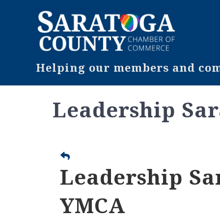
Helping our members and comm
Leadership Sar
Leadership Sar
YMCA