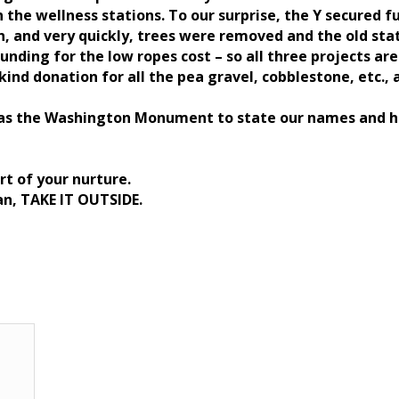
 the wellness stations. To our surprise, the Y secured f
n, and very quickly, trees were removed and the old sta
funding for the low ropes cost – so all three projects 
kind donation for all the pea gravel, cobblestone, etc., a
e as the Washington Monument to state our names and h
rt of your nurture.
an, TAKE IT OUTSIDE.