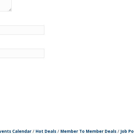
vents Calendar
Hot Deals
Member To Member Deals
Job Po