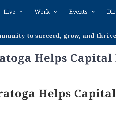
Live
Work
Events
Dir
unity to succeed, grow, and thriv
atoga Helps Capital
atoga Helps Capital 