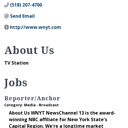
(518) 207-4700
Send Email
http://www.wnyt.com
About Us
TV Station
Jobs
Reporter/Anchor
Category: Media - Broadcast
About Us WNYT NewsChannel 13 is the award-
winning NBC affiliate for New York State's
Capital Region. We're a longtime market