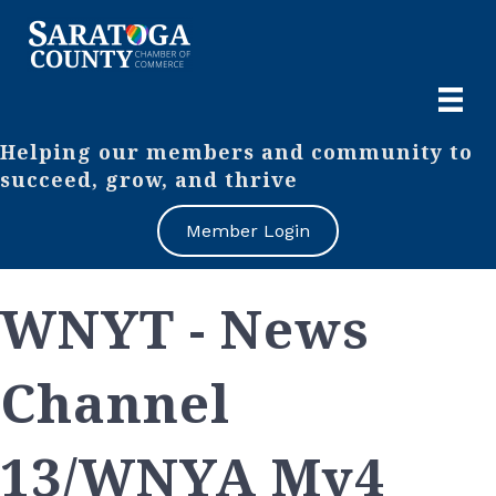
Helping our members and community to
succeed, grow, and thrive
Member Login
WNYT - News
Channel
13/WNYA My4