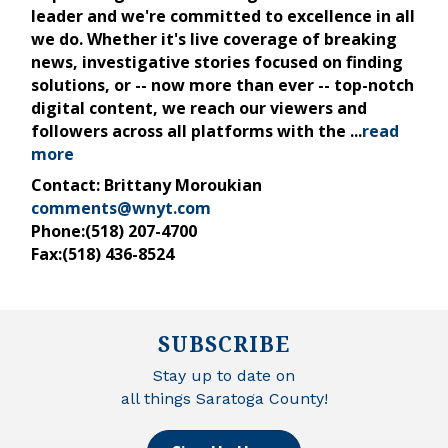
leader and we're committed to excellence in all
we do. Whether it's live coverage of breaking
news, investigative stories focused on finding
solutions, or -- now more than ever -- top-notch
digital content, we reach our viewers and
followers across all platforms with the
...
read
more
Contact: Brittany Moroukian
comments@wnyt.com
Phone:(518) 207-4700
Fax:(518) 436-8524
SUBSCRIBE
Stay up to date on
all things Saratoga County!