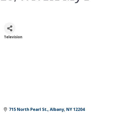
Television
Categories
715 North Pearl St.
Albany
NY
12204