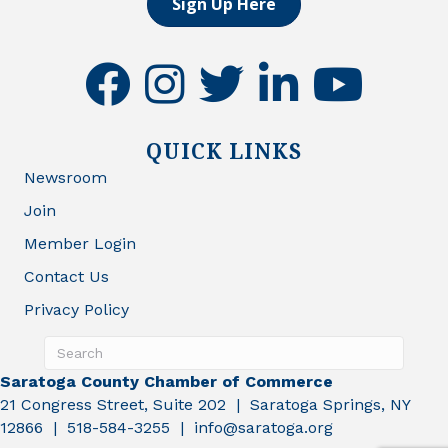
Sign Up Here
facebook
instagram
twitter
linkedin
youtube
QUICK LINKS
Newsroom
Join
Member Login
Contact Us
Privacy Policy
Saratoga County Chamber of Commerce
21 Congress Street, Suite 202 | Saratoga Springs, NY
12866 | 518-584-3255 | info@saratoga.org