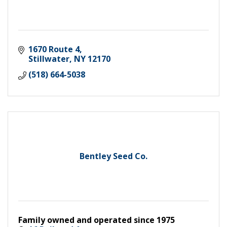
1670 Route 4
Stillwater
NY
12170
(518) 664-5038
Bentley Seed Co.
Family owned and operated since 1975