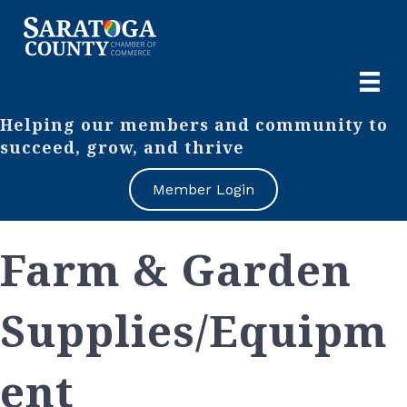
Helping our members and community to
succeed, grow, and thrive
Member Login
Farm & Garden
Supplies/Equipm
ent