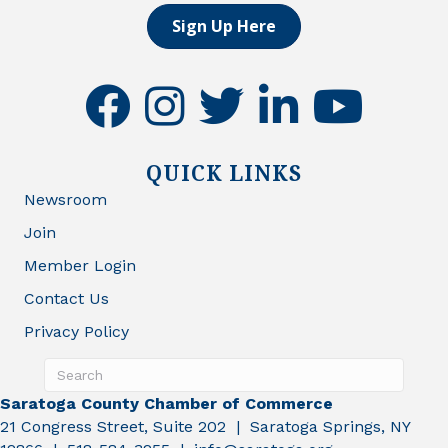
Sign Up Here
facebook
instagram
twitter
linkedin
youtube
QUICK LINKS
Newsroom
Join
Member Login
Contact Us
Privacy Policy
Saratoga County Chamber of Commerce
21 Congress Street, Suite 202 | Saratoga Springs, NY