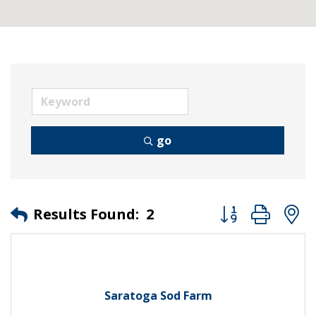
go
Button group wit
Results Found:
2
Saratoga Sod Farm