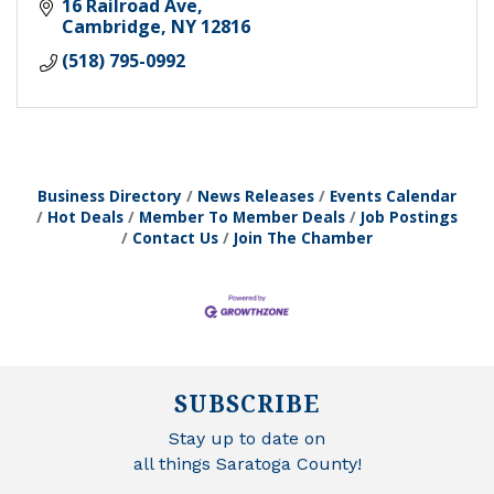
16 Railroad Ave
Cambridge
NY
12816
(518) 795-0992
Business Directory
News Releases
Events Calendar
Hot Deals
Member To Member Deals
Job Postings
Contact Us
Join The Chamber
SUBSCRIBE
Stay up to date on
all things Saratoga County!