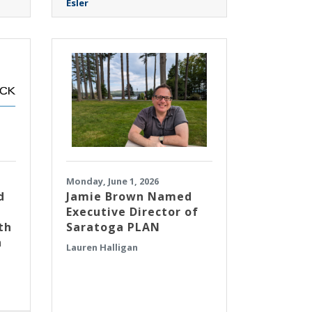
Esler
Monday, June 1, 2026
d
Jamie Brown Named
Executive Director of
th
Saratoga PLAN
n
Lauren Halligan