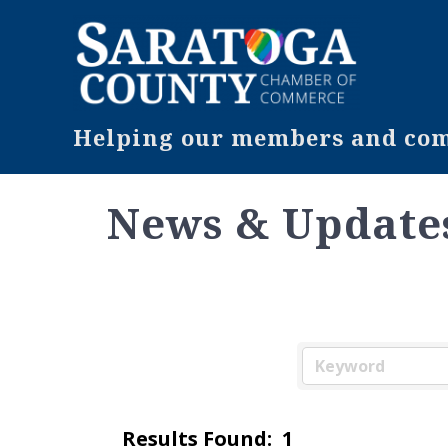
Helping our members and comm
News & Update
Results Found:
1