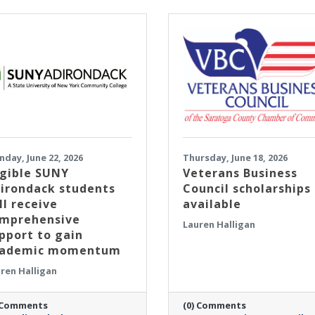
day, June 22, 2026
Thursday, June 18, 2026
igible SUNY
Veterans Business
irondack students
Council scholarships
ll receive
available
mprehensive
Lauren Halligan
pport to gain
cademic momentum
ren Halligan
 Comments
(0) Comments