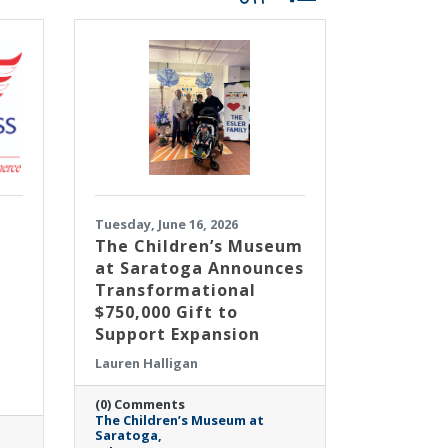
Tuesday, June 16, 2026
The Children’s Museum
at Saratoga Announces
Transformational
$750,000 Gift to
Support Expansion
Lauren Halligan
(0) Comments
The Children’s Museum at
Saratoga