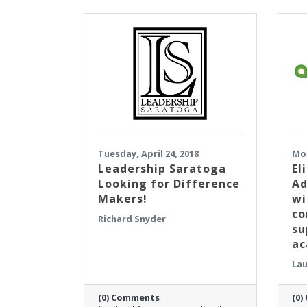
Tuesday, April 24, 2018
Mon
Leadership Saratoga
El
Looking for Difference
Ad
Makers!
wi
co
Richard Snyder
su
a
Lau
(0) Comments
(0)