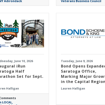
NY Adirondack
Veterans Business Council
nesday, June 10, 2026
Tuesday, June 9, 2026
augural iRun
​Bond Opens Expande
ratoga Half
Saratoga Office,
rathon Set for Sept.
Marking Major Grow
in the Capital Regio
ren Halligan
Lauren Halligan
 Comments
n LOCAL