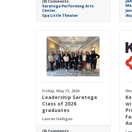
Jam
(0) Comments
Mas
Saratoga Performing Arts
Center
Jes
Spa Little Theater
iRu
Friday, May 15, 2026
Wed
Leadership Saratoga
Ke
Class of 2026
wi
graduates
Pr
Fa
Lauren Halligan
Aw
(0) Comments
Lau