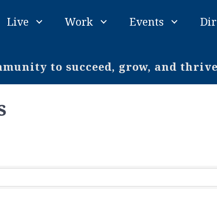
Live
Work
Events
Dir
unity to succeed, grow, and thriv
s