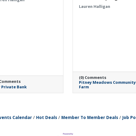
Lauren Halligan
(0) Comments
 Comments
Pitney Meadows Community
 Private Bank
Farm
Monday, April 27, 2026