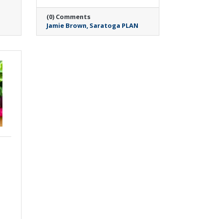
(0) Comments
Jamie Brown
Saratoga PLAN
Wednesday, May 6, 2026
SUNY Empire Center
for Autism Advocacy
and Saratoga Springs
Public Library Create
Welcoming Spaces for
Neurodivergent Youth