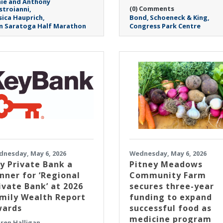
ie and Anthony
(0) Comments
troianni
sica Hauprich
Bond
Schoeneck & King
n Saratoga Half Marathon
Congress Park Centre
nesday, May 6, 2026
Wednesday, May 6, 2026
y Private Bank a
Pitney Meadows
nner for ‘Regional
Community Farm
ivate Bank’ at 2026
secures three-year
mily Wealth Report
funding to expand
ards
successful food as
medicine program
ren Halligan