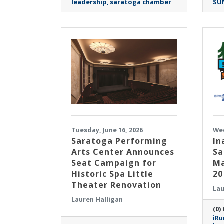
leadership
saratoga chamber
SU
Tuesday, June 16, 2026
Wed
Saratoga Performing
In
Arts Center Announces
Sa
Seat Campaign for
Ma
Historic Spa Little
20
Theater Renovation
Lau
Lauren Halligan
(0)
iRu