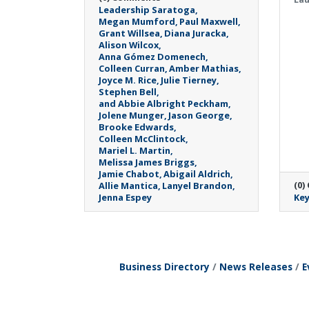
Leadership Saratoga
Megan Mumford
Paul Maxwell
Grant Willsea
Diana Juracka
Alison Wilcox
Anna Gómez Domenech
Colleen Curran
Amber Mathias
Joyce M. Rice
Julie Tierney
Stephen Bell
and Abbie Albright Peckham
Jolene Munger
Jason George
Brooke Edwards
Colleen McClintock
Mariel L. Martin
Melissa James Briggs
Jamie Chabot
Abigail Aldrich
(0)
Allie Mantica
Lanyel Brandon
Jenna Espey
Key