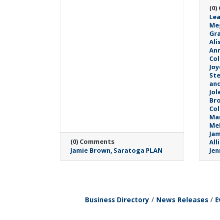
(0)
Lea
Me
Gra
Ali
An
Col
Joy
Ste
and
Jol
Br
Col
Mar
Mel
Jam
(0) Comments
All
Jamie Brown
Saratoga PLAN
Jen