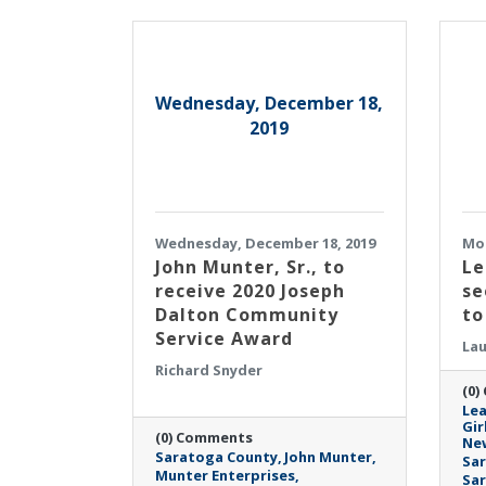
Wednesday, December 18,
2019
Wednesday, December 18, 2019
Mon
John Munter, Sr., to
Le
receive 2020 Joseph
se
Dalton Community
to
Service Award
Lau
Richard Snyder
(0)
Lea
Gir
(0) Comments
Ne
Saratoga County
John Munter
Sar
Munter Enterprises
Sa