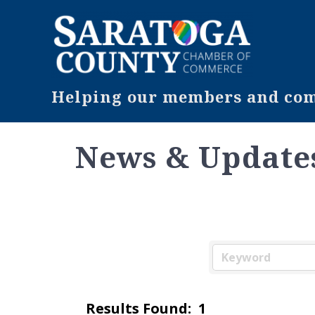
Helping our members and comm
News & Update
Results Found:
1