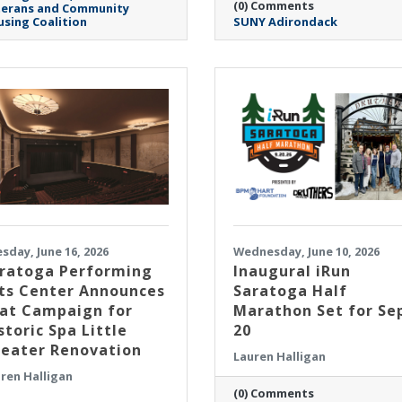
(0) Comments
terans and Community
sing Coalition
SUNY Adirondack
sday, June 16, 2026
Wednesday, June 10, 2026
ratoga Performing
Inaugural iRun
ts Center Announces
Saratoga Half
at Campaign for
Marathon Set for Se
storic Spa Little
20
eater Renovation
Lauren Halligan
ren Halligan
(0) Comments