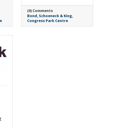
(0) Comments
Bond
Schoeneck & King
n
Congress Park Centre
Wednesday, May 6, 2026
Pitney Meadows
Community Farm
6
secures three-year
t
funding to expand
successful food as