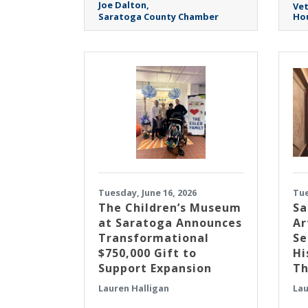
Joe Dalton
Ve
Saratoga County Chamber
Hou
Tuesday, June 16, 2026
Tue
The Children’s Museum
Sa
at Saratoga Announces
Ar
Transformational
Se
$750,000 Gift to
Hi
Support Expansion
Th
Lauren Halligan
Lau