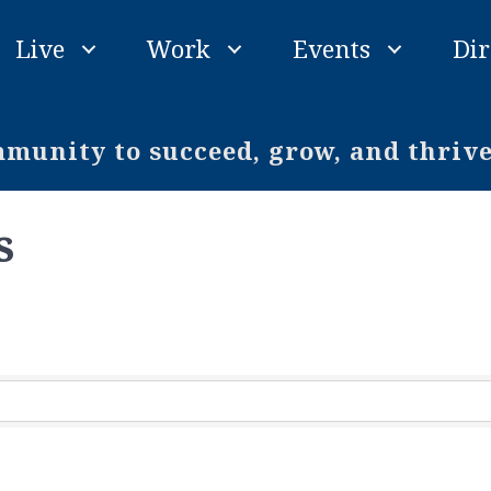
Live
Work
Events
Dir
unity to succeed, grow, and thriv
s