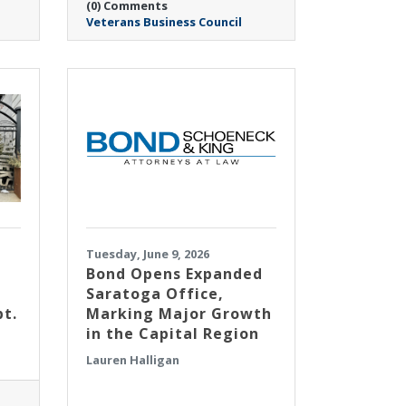
(0) Comments
Veterans Business Council
Tuesday, June 9, 2026
​Bond Opens Expanded
Saratoga Office,
pt.
Marking Major Growth
in the Capital Region
Lauren Halligan