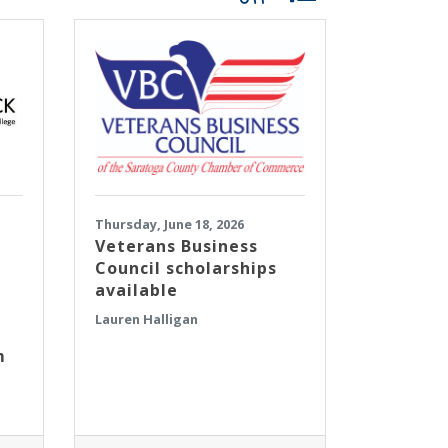
Thursday, June 18, 2026
Veterans Business
Council scholarships
available
Lauren Halligan
m