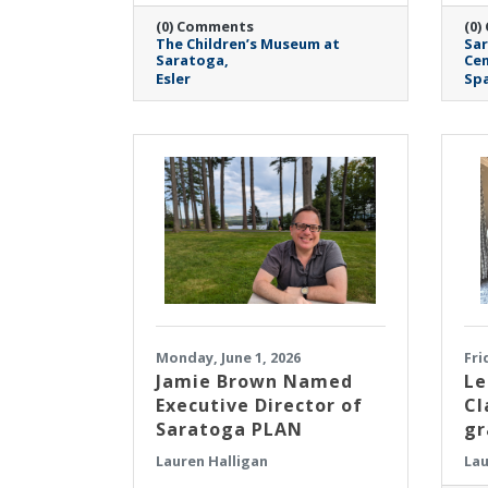
(0) Comments
(0)
The Children’s Museum at
Sar
Saratoga
Cen
Esler
Spa
Monday, June 1, 2026
Fri
Jamie Brown Named
Le
Executive Director of
Cl
Saratoga PLAN
gr
Lauren Halligan
Lau