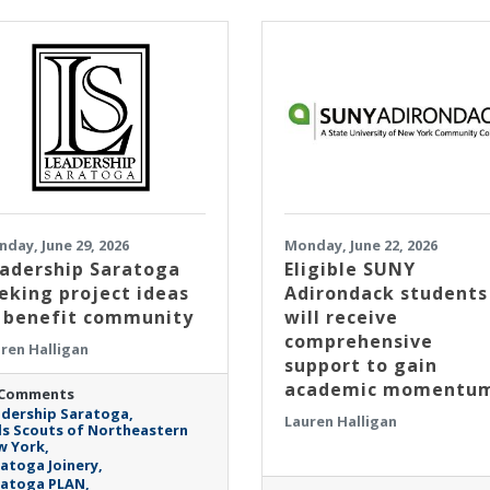
day, June 29, 2026
Monday, June 22, 2026
adership Saratoga
Eligible SUNY
eking project ideas
Adirondack students
 benefit community
will receive
comprehensive
ren Halligan
support to gain
academic momentu
 Comments
dership Saratoga
Lauren Halligan
ls Scouts of Northeastern
w York
atoga Joinery
ratoga PLAN