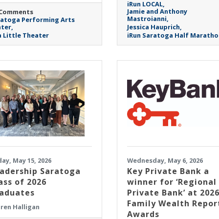
iRun LOCAL
Jamie and Anthony
 Comments
Mastroianni
atoga Performing Arts
ter
Jessica Hauprich
 Little Theater
iRun Saratoga Half Maratho
day, May 15, 2026
Wednesday, May 6, 2026
adership Saratoga
Key Private Bank a
ass of 2026
winner for ‘Regional
aduates
Private Bank’ at 202
Family Wealth Repor
ren Halligan
Awards