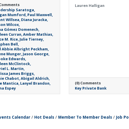
 Comments
Lauren Halligan
dership Saratoga
gan Mumford
Paul Maxwell
nt Willsea
Diana Juracka
son Wilcox
na Gómez Domenech
leen Curran
Amber Mathias
ce M. Rice
Julie Tierney
phen Bell
 Abbie Albright Peckham
ene Munger
Jason George
ooke Edwards
leen McClintock
iel L. Martin
issa James Briggs
ie Chabot
Abigail Aldrich
(0) Comments
ie Mantica
Lanyel Brandon
na Espey
Key Private Bank
Monday, April 27, 202