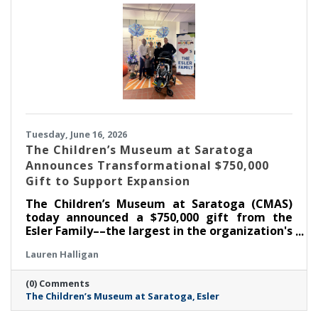
Tuesday, June 16, 2026
The Children’s Museum at Saratoga
Announces Transformational $750,000
Gift to Support Expansion
The Children’s Museum at Saratoga (CMAS)
today announced a $750,000 gift from the
Esler Family––the largest in the organization's
history––as part of its ongoing $1.3 million
Lauren Halligan
capital campaign. With this commitment, the
Museum has now raised $1,050,000 toward its
(0) Comments
goal, supporting the creation of the new Esler
The Children’s Museum at Saratoga
Esler
Family Room and enhancements that will
strengthen the Museum's ability to serve