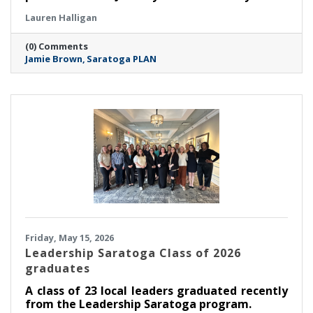
organization’s next leader. After an extensive
Lauren Halligan
search process led by a task force made up of
members of the board of directors, PLAN is
(0) Comments
thrilled to announce that Jamie Brown has
Jamie Brown
Saratoga PLAN
been selected as executive director.
Friday, May 15, 2026
Leadership Saratoga Class of 2026
graduates
A class of 23 local leaders graduated recently
from the Leadership Saratoga program.