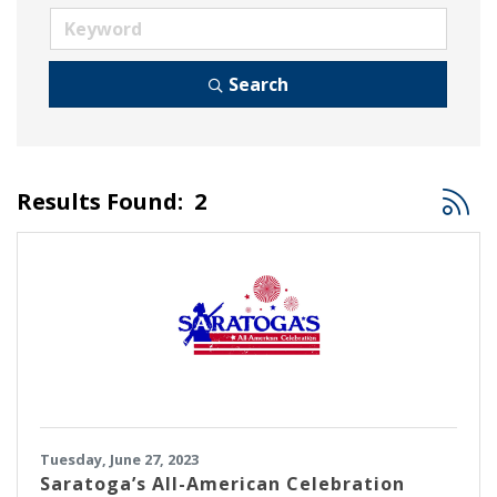
Search
Button
Results Found:
2
Tuesday, June 27, 2023
Saratoga’s All-American Celebration