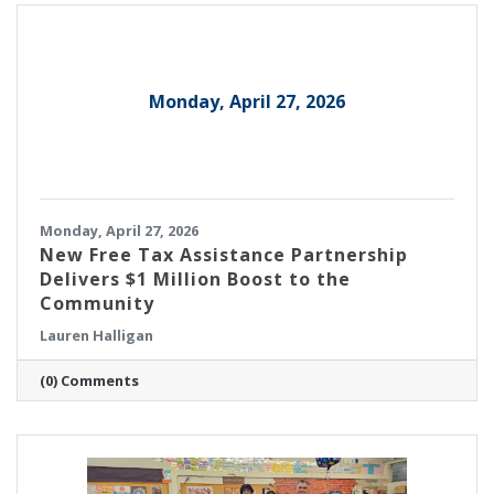
engineering, based in Burlington, was
recognized as a 2026 Honoree.
Monday, April 27, 2026
Monday, April 27, 2026
New Free Tax Assistance Partnership
Delivers $1 Million Boost to the
Community
Lauren Halligan
(0) Comments