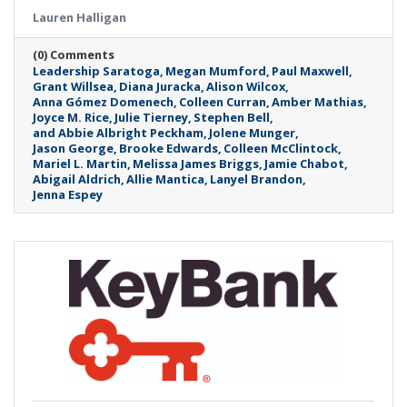
Lauren Halligan
(0) Comments
Leadership Saratoga
Megan Mumford
Paul Maxwell
Grant Willsea
Diana Juracka
Alison Wilcox
Anna Gómez Domenech
Colleen Curran
Amber Mathias
Joyce M. Rice
Julie Tierney
Stephen Bell
and Abbie Albright Peckham
Jolene Munger
Jason George
Brooke Edwards
Colleen McClintock
Mariel L. Martin
Melissa James Briggs
Jamie Chabot
Abigail Aldrich
Allie Mantica
Lanyel Brandon
Jenna Espey