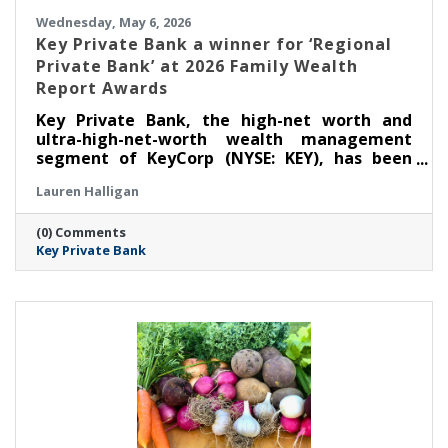
Wednesday, May 6, 2026
Key Private Bank a winner for ‘Regional
Private Bank’ at 2026 Family Wealth
Report Awards
Key Private Bank, the high-net worth and
ultra-high-net-worth wealth management
segment of KeyCorp (NYSE: KEY), has been
selected as a winner for ‘Regional Private
Lauren Halligan
Bank’ at the Thirteenth Annual Family Wealth
Report Awards, marking the third time the
(0) Comments
firm has received this distinction.
Key Private Bank