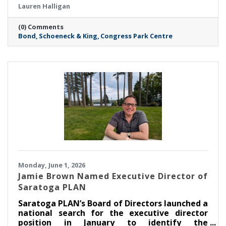
Lauren Halligan
more than 11,000-square-foot space—over
four times the size of the Firm’s previous
(0) Comments
Saratoga location—marks a major milestone
Bond
Schoeneck & King
Congress Park Centre
in Bond’s continued growth in the Capital
Region and reflects the Firm’s commitment to
meeting rising client demand.
Monday, June 1, 2026
Jamie Brown Named Executive Director of
Saratoga PLAN
Saratoga PLAN’s Board of Directors launched a
national search for the executive director
position in January to identify the