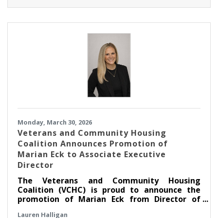
Monday, March 30, 2026
Veterans and Community Housing
Coalition Announces Promotion of
Marian Eck to Associate Executive
Director
The Veterans and Community Housing
Coalition (VCHC) is proud to announce the
promotion of Marian Eck from Director of
Community Engagement to Associate
Lauren Halligan
Executive Director.