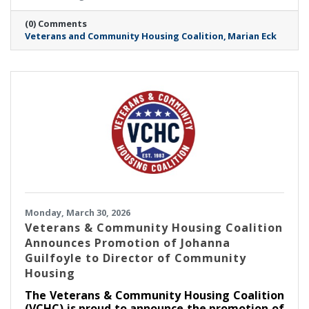
(0) Comments
Veterans and Community Housing Coalition
Marian Eck
Monday, March 30, 2026
Veterans & Community Housing Coalition
Announces Promotion of Johanna
Guilfoyle to Director of Community
Housing
The Veterans & Community Housing Coalition
(VCHC) is proud to announce the promotion of