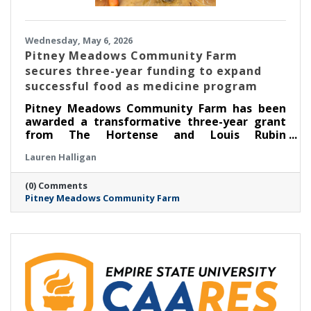
Wednesday, May 6, 2026
Pitney Meadows Community Farm
secures three-year funding to expand
successful food as medicine program
Pitney Meadows Community Farm has been
awarded a transformative three-year grant
from The Hortense and Louis Rubin
Community Health Fund of The Community
Lauren Halligan
Foundation for the Greater Capital Region to
expand its Food as Medicine: Clinical program
(0) Comments
in partnership with Saratoga Community
Pitney Meadows Community Farm
Health Center, scaling its long-running
Nutrition Rx program and deepening the
integration of fresh, locally grown food into
healthcare.