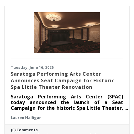
children, families, educators, and community
partners throughout the region.
Tuesday, June 16, 2026
Saratoga Performing Arts Center
Announces Seat Campaign for Historic
Spa Little Theater Renovation
Saratoga Performing Arts Center (SPAC)
today announced the launch of a Seat
Campaign for the historic Spa Little Theater,
offering community members a unique
Lauren Halligan
opportunity to become part of the theater’s
next chapter by dedicating a seat in the newly
(0) Comments
renovated venue.