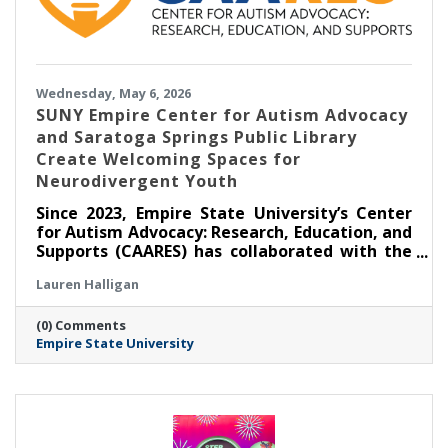
Wednesday, May 6, 2026
SUNY Empire Center for Autism Advocacy
and Saratoga Springs Public Library
Create Welcoming Spaces for
Neurodivergent Youth
Since 2023, Empire State University’s Center
for Autism Advocacy: Research, Education, and
Supports (CAARES) has collaborated with the
Saratoga Springs Public Library (SSPL) to host
Lauren Halligan
self-directed, activity-based events for
children and teens to foster inclusion. Three
(0) Comments
years since the partnership’s inception,
Empire State University
CAARES remains responsive to the interests
and preferences of event attendees, making
sure programming is relevant and facilitating
community connections.