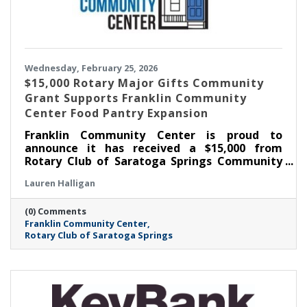
Wednesday, February 25, 2026
$15,000 Rotary Major Gifts Community
Grant Supports Franklin Community
Center Food Pantry Expansion
Franklin Community Center is proud to
announce it has received a $15,000 from
Rotary Club of Saratoga Springs Community
Major Gifts Grant to support the expansion of
Lauren Halligan
its Food Pantry, including the addition of a
much-needed walk-in cooler. This investment
(0) Comments
will significantly strengthen FCC’s ability to
Franklin Community Center
meet the growing demand for food
Rotary Club of Saratoga Springs
assistance in Saratoga Springs as well as
across Saratoga County.