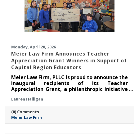
Monday, April 20, 2026
Meier Law Firm Announces Teacher
Appreciation Grant Winners in Support of
Capital Region Educators
Meier Law Firm, PLLC is proud to announce the
inaugural recipients of its Teacher
Appreciation Grant, a philanthropic initiative
created to recognize and support outstanding
Lauren Halligan
educators serving students across New York’s
Capital Region.
(0) Comments
Meier Law Firm