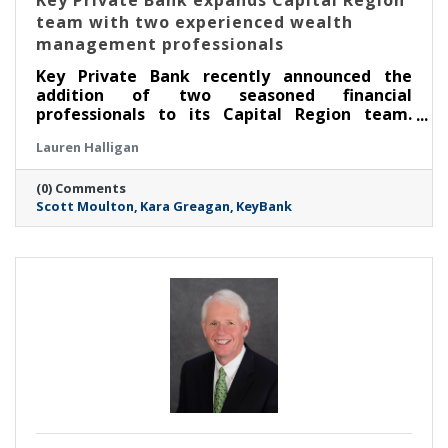
Key Private Bank expands Capital Region
team with two experienced wealth
management professionals
Key Private Bank recently announced the
addition of two seasoned financial
professionals to its Capital Region team.
Scott Moulton has been named senior
Lauren Halligan
relationship manager and Kara Greagan
associate relationship manager.
(0) Comments
Scott Moulton
Kara Greagan
KeyBank