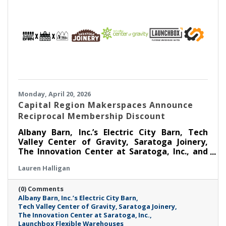
Monday, April 20, 2026
Capital Region Makerspaces Announce
Reciprocal Membership Discount
Albany Barn, Inc.’s Electric City Barn, Tech
Valley Center of Gravity, Saratoga Joinery,
The Innovation Center at Saratoga, Inc., and
Launchbox Flexible Warehouses are coming
Lauren Halligan
together to announce a Reciprocal
Makerspace Membership Discount beginning
(0) Comments
April 1, 2026.
Albany Barn
Inc.’s Electric City Barn
Tech Valley Center of Gravity
Saratoga Joinery
The Innovation Center at Saratoga
Inc.
Launchbox Flexible Warehouses