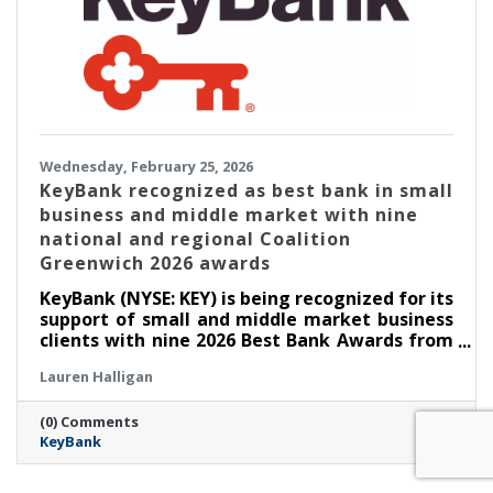
Wednesday, February 25, 2026
KeyBank recognized as best bank in small
business and middle market with nine
national and regional Coalition
Greenwich 2026 awards
KeyBank (NYSE: KEY) is being recognized for its
support of small and middle market business
clients with nine 2026 Best Bank Awards from
Crisil Coalition Greenwich in small business
Lauren Halligan
and middle market banking. These national
and regional awards honor Key’s collaborative
(0) Comments
approach that empowers small business
KeyBank
owner-operators in addressing their complex
financial needs and depth of expertise that
helps middle market companies optimize