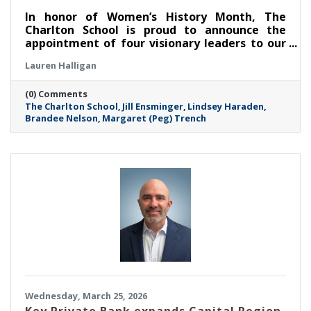
In honor of Women’s History Month, The
Charlton School is proud to announce the
appointment of four visionary leaders to our
Board of Trustees, marking a significant
Lauren Halligan
milestone in its mission to empower and
support the mental health of young women.
(0) Comments
These dynamic professionals join TCS at a
The Charlton School
Jill Ensminger
Lindsey Haraden
critical juncture, bringing a wealth of
Brandee Nelson
Margaret (Peg) Trench
expertise in clinical education, public health
advocacy, finance, and community-centered
leadership.
Wednesday, March 25, 2026