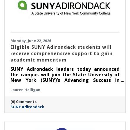
Monday, June 22, 2026
Eligible SUNY Adirondack students will
receive comprehensive support to gain
academic momentum
SUNY Adirondack leaders today announced
the campus will join the State University of
New York (SUNY)’s Advancing Success in
Associate Pathways (ASAP) starting in the fall
Lauren Halligan
2026 semester.
(0) Comments
SUNY Adirondack