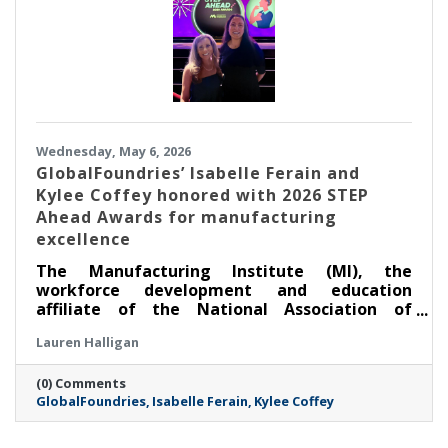
Wednesday, May 6, 2026
GlobalFoundries’ Isabelle Ferain and
Kylee Coffey honored with 2026 STEP
Ahead Awards for manufacturing
excellence
The Manufacturing Institute (MI), the
workforce development and education
affiliate of the National Association of
Manufacturers, honored two leaders from
Lauren Halligan
GlobalFoundries (Nasdaq: GFS) (GF) at its
annual STEP Ahead Awards. Dr. Isabelle Ferain,
(0) Comments
vice president of product development
GlobalFoundries
Isabelle Ferain
Kylee Coffey
engineering, based in Malta, was recognized
as a 2026 Champion, and Kylee Coffey, senior
director of integration, yield and controls