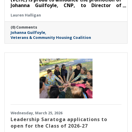
Johanna Guilfoyle, CNP, to Director of
Community Housing.
Lauren Halligan
(0) Comments
Johanna Guilfoyle
Veterans & Community Housing Coalition
Wednesday, March 25, 2026
Leadership Saratoga applications to
open for the Class of 2026-27