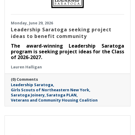
Monday, June 29, 2026
Leadership Saratoga seeking project
ideas to benefit community
The award-winning Leadership Saratoga
program is seeking project ideas for the Class
of 2026-2027.
Lauren Halligan
(0) Comments
Leadership Saratoga
Girls Scouts of Northeastern New York
Saratoga Joinery
Saratoga PLAN
Veterans and Community Housing Coalition