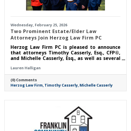
Wednesday, February 25, 2026
Two Prominent Estate/Elder Law
Attorneys Join Herzog Law Firm PC
Herzog Law Firm PC is pleased to announce
that attorneys Timothy Casserly, Esq., CFP®,
and Michelle Casserly, Esq., as well as several
members of their team, have joined the firm,
Lauren Halligan
bringing with them, decades of experience in
elder law, estate planning, Medicaid planning,
(0) Comments
and trust administration.
Herzog Law Firm
Timothy Casserly
Michelle Casserly