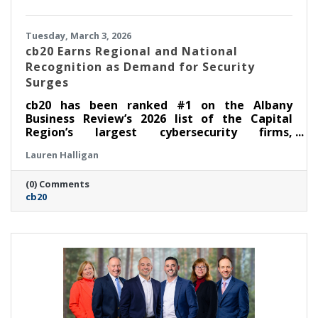
Tuesday, March 3, 2026
cb20 Earns Regional and National
Recognition as Demand for Security
Surges
cb20 has been ranked #1 on the Albany
Business Review’s 2026 list of the Capital
Region’s largest cybersecurity firms,
underscoring the company’s rapid growth and
Lauren Halligan
demonstrated leadership in security-first IT
and audio visual solutions. The recognition
(0) Comments
follows cb20’s recent inclusion in CRN’s
cb20
Security 100 category of the 2026 MSP 500,
which honors leading managed service
providers across North America with deep
cybersecurity offerings and expertise.