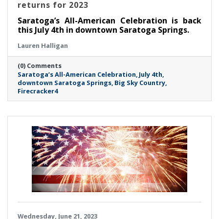
returns for 2023
Saratoga’s All-American Celebration is back
this July 4th in downtown Saratoga Springs.
Lauren Halligan
(0) Comments
Saratoga’s All-American Celebration
July 4th
downtown Saratoga Springs
Big Sky Country
Firecracker4
Wednesday, June 21, 2023