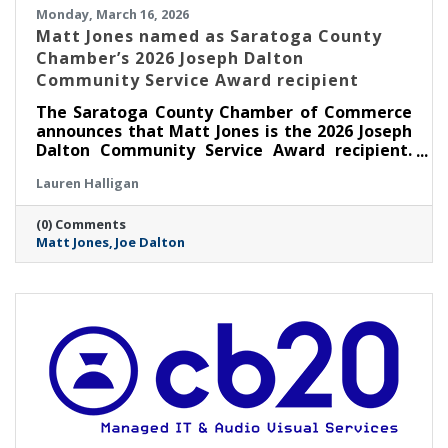
Monday, March 16, 2026
Matt Jones named as Saratoga County
Chamber’s 2026 Joseph Dalton
Community Service Award recipient
The Saratoga County Chamber of Commerce
announces that Matt Jones is the 2026 Joseph
Dalton Community Service Award recipient.
Jones will be presented with this award at the
Lauren Halligan
Annual Chamber Celebration Night on
Thursday, May 7 at The 1863 Club at Saratoga
(0) Comments
Race Course in Saratoga Springs.
Matt Jones
Joe Dalton