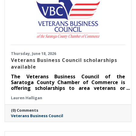
Thursday, June 18, 2026
Veterans Business Council scholarships
available
The Veterans Business Council of the
Saratoga County Chamber of Commerce is
offering scholarships to area veterans or
service members pursuing an education.
Lauren Halligan
(0) Comments
Veterans Business Council