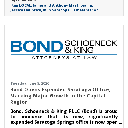
iRun LOCAL
Jamie and Anthony Mastroianni
Jessica Hauprich
iRun Saratoga Half Marathon
Tuesday, June 9, 2026
​Bond Opens Expanded Saratoga Office,
Marking Major Growth in the Capital
Region
Bond, Schoeneck & King PLLC (Bond) is proud
to announce that its new, significantly
expanded Saratoga Springs office is now open
at Congress Park Centre on Broadway. The