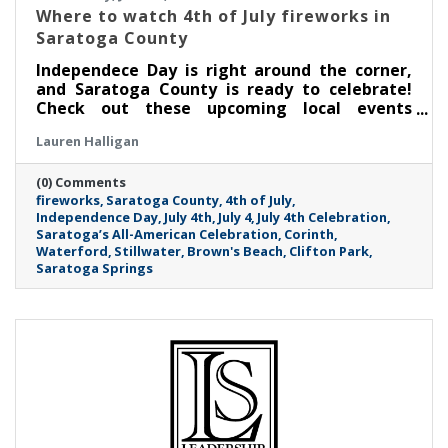
Where to watch 4th of July fireworks in
Saratoga County
Independece Day is right around the corner,
and Saratoga County is ready to celebrate!
Check out these upcoming local events
featuring live music, fireworks and more.
Lauren Halligan
(0) Comments
fireworks
Saratoga County
4th of July
Independence Day
July 4th
July 4
July 4th Celebration
Saratoga’s All-American Celebration
Corinth
Waterford
Stillwater
Brown's Beach
Clifton Park
Saratoga Springs