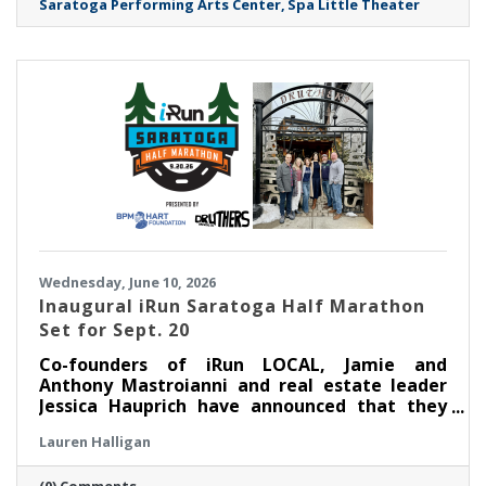
Saratoga Performing Arts Center
Spa Little Theater
Wednesday, June 10, 2026
Inaugural iRun Saratoga Half Marathon
Set for Sept. 20
Co-founders of iRun LOCAL, Jamie and
Anthony Mastroianni and real estate leader
Jessica Hauprich have announced that they
will host the inaugural iRun Saratoga Half
Lauren Halligan
Marathon in downtown Saratoga Springs, NY
on Sunday, September 20th at 8:00AM.
(0) Comments