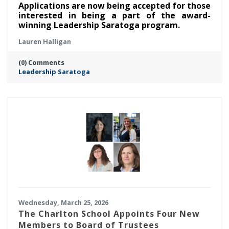
Applications are now being accepted for those
interested in being a part of the award-
winning Leadership Saratoga program.
Lauren Halligan
(0) Comments
Leadership Saratoga
Wednesday, March 25, 2026
The Charlton School Appoints Four New
Members to Board of Trustees