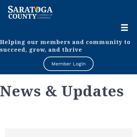
Helping our members and community to
succeed, grow, and thrive
Member Login
News & Updates