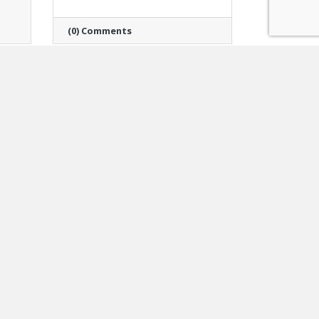
(0) Comments
Monday, March 30, 2026
Veterans & Community
Housing Coalition
Announces Promotion
of Johanna Guilfoyle to
Director of Community
Housing