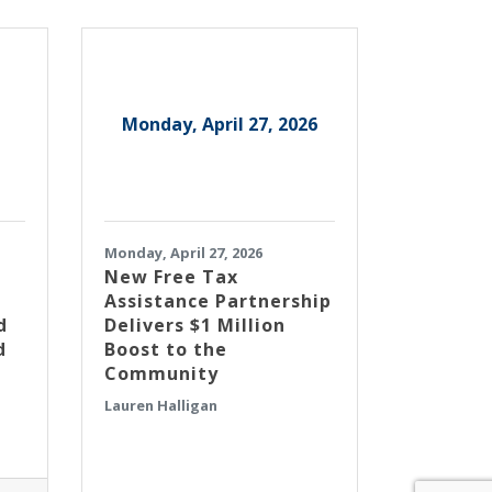
Monday, April 27, 2026
Monday, April 27, 2026
New Free Tax
Assistance Partnership
d
Delivers $1 Million
d
Boost to the
Community
Lauren Halligan