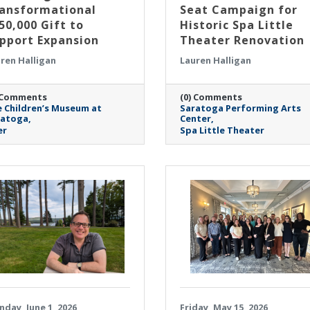
ansformational
Seat Campaign for
50,000 Gift to
Historic Spa Little
pport Expansion
Theater Renovation
ren Halligan
Lauren Halligan
 Comments
(0) Comments
 Children’s Museum at
Saratoga Performing Arts
ratoga
Center
er
Spa Little Theater
day, June 1, 2026
Friday, May 15, 2026