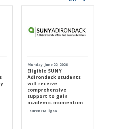
Monday, June 22, 2026
Eligible SUNY
s
Adirondack students
ty
will receive
comprehensive
support to gain
academic momentum
Lauren Halligan