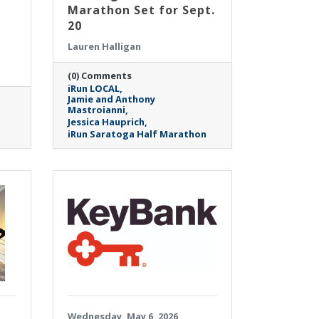
Marathon Set for Sept.
20
Lauren Halligan
(0) Comments
iRun LOCAL
Jamie and Anthony
Mastroianni
Jessica Hauprich
iRun Saratoga Half Marathon
Wednesday, May 6, 2026