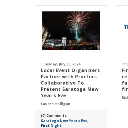
T
Tuesday, July 30, 2024
Thu
Local Event Organizers
Fi
Partner with Proctors
ce
Collaborative To
fa
Present Saratoga New
fi
Year’s Eve
Ric
Lauren Halligan
(0) Comments
Saratoga New Year’s Eve
First Night