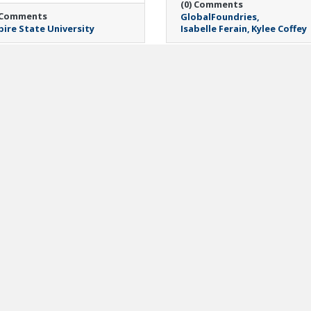
(0) Comments
 Comments
GlobalFoundries
ire State University
Isabelle Ferain
Kylee Coffey
day, April 20, 2026
Monday, March 30, 2026
pital Region
Veterans and
kerspaces Announce
Community Housing
ciprocal Membership
Coalition Announces
scount
Promotion of Marian
Eck to Associate
ren Halligan
Executive Director