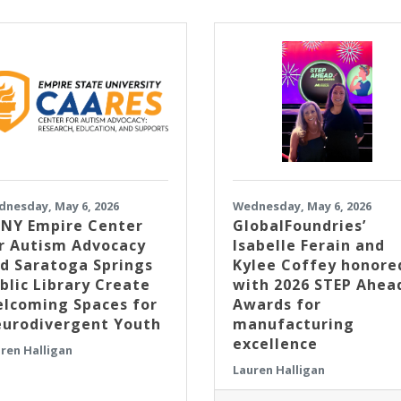
nesday, May 6, 2026
Wednesday, May 6, 2026
NY Empire Center
GlobalFoundries’
r Autism Advocacy
Isabelle Ferain and
d Saratoga Springs
Kylee Coffey honore
blic Library Create
with 2026 STEP Ahea
lcoming Spaces for
Awards for
urodivergent Youth
manufacturing
excellence
ren Halligan
Lauren Halligan