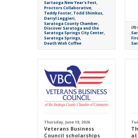
Sartaoga New Year's Fest
Proctors Collaborative
Teddy Foster
Todd Shimkus
Darryl Leggieri
Saratoga County Chamber
(0)
Discover Saratoga and the
Saratoga Springs City Center
Sar
Saratoga Springs
Fir
Death Wish Coffee
Sa
Thursday, June 18, 2026
Tue
Veterans Business
Th
Council scholarships
at