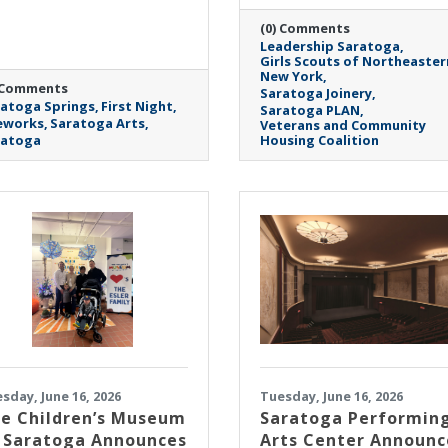
(0) Comments
Leadership Saratoga
Girls Scouts of Northeaster
New York
 Comments
Saratoga Joinery
atoga Springs
First Night
Saratoga PLAN
eworks
Saratoga Arts
Veterans and Community
ratoga
Housing Coalition
sday, June 16, 2026
Tuesday, June 16, 2026
e Children’s Museum
Saratoga Performin
 Saratoga Announces
Arts Center Announc