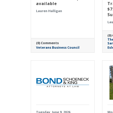
available
Tr
$7
Lauren Halligan
Su
Lau
(0)
The
(0) Comments
Sa
Veterans Business Council
Esl
Tuesday, June 9, 2026
Mon