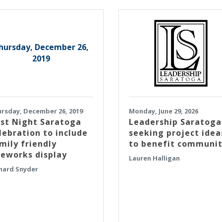
hursday, December 26,
2019
rsday, December 26, 2019
Monday, June 29, 2026
rst Night Saratoga
Leadership Saratoga
lebration to include
seeking project idea
mily friendly
to benefit communi
reworks display
Lauren Halligan
hard Snyder