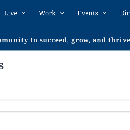
Live
Work
Events
Dir
unity to succeed, grow, and thriv
s