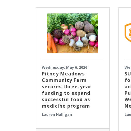
Wednesday, May 6, 2026
Wed
Pitney Meadows
SU
Community Farm
fo
secures three-year
an
funding to expand
Pu
successful food as
We
medicine program
Ne
Lauren Halligan
Lau