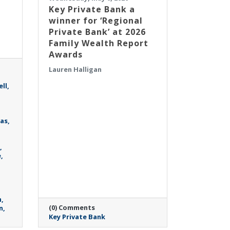
Key Private Bank a
winner for ‘Regional
Private Bank’ at 2026
Family Wealth Report
Awards
Lauren Halligan
ll
as
e
h
(0) Comments
n
Key Private Bank