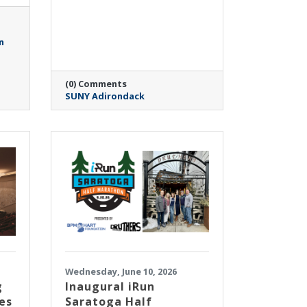
n
(0) Comments
SUNY Adirondack
Wednesday, June 10, 2026
g
Inaugural iRun
es
Saratoga Half