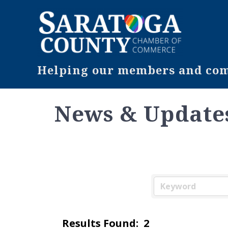
Helping our members and comm
News & Update
Results Found:
2