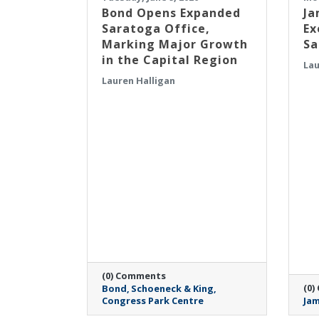
​Bond Opens Expanded
Ja
Saratoga Office,
Ex
Marking Major Growth
Sa
in the Capital Region
Lau
Lauren Halligan
(0) Comments
(0)
Bond
Schoeneck & King
Congress Park Centre
Jam