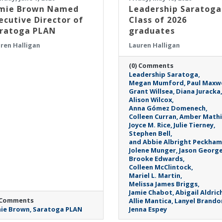
mie Brown Named
Leadership Saratoga
ecutive Director of
Class of 2026
ratoga PLAN
graduates
ren Halligan
Lauren Halligan
(0) Comments
Leadership Saratoga
Megan Mumford
Paul Maxwe
Grant Willsea
Diana Juracka
Alison Wilcox
Anna Gómez Domenech
Colleen Curran
Amber Mathi
Joyce M. Rice
Julie Tierney
Stephen Bell
and Abbie Albright Peckham
Jolene Munger
Jason Georg
Brooke Edwards
Colleen McClintock
Mariel L. Martin
Melissa James Briggs
Jamie Chabot
Abigail Aldric
 Comments
Allie Mantica
Lanyel Brando
ie Brown
Saratoga PLAN
Jenna Espey