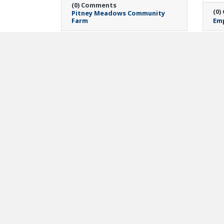
(0) Comments
(0)
Pitney Meadows Community
Farm
Emp
Monday, April 20, 2026
Mon
Meier Law Firm
Ca
Announces Teacher
Ma
Appreciation Grant
Re
Winners in Support of
Di
Capital Region
Lau
Educators