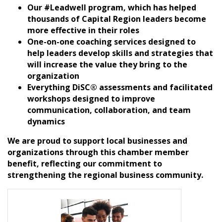
Our #Leadwell program, which has helped
thousands of Capital Region leaders become
more effective in their roles
One-on-one coaching services designed to
help leaders develop skills and strategies that
will increase the value they bring to the
organization
Everything DiSC® assessments and facilitated
workshops designed to improve
communication, collaboration, and team
dynamics
We are proud to support local businesses and
organizations through this chamber member
benefit, reflecting our commitment to
strengthening the regional business community.