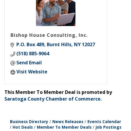
Bishop House Consulting, Inc.
P.O. Box 489
Burnt Hills
NY
12027
(518) 885-9064
Send Email
Visit Website
This Member To Member Deal is promoted by
Saratoga County Chamber of Commerce.
Business Directory
News Releases
Events Calendar
Hot Deals
Member To Member Deals
Job Postings