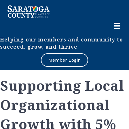
Helping our members and community to
succeed, grow, and thrive
Member Login
Supporting Local
Organizational
Growth with 5%