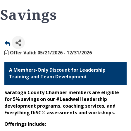
Savings
Offer Valid:
05/21/2026
-
12/31/2026
A Members-Only Discount for Leadership
Training and Team Development
Saratoga County Chamber members are eligible
for 5% savings on our #Leadwell leadership
development programs, coaching services, and
Everything DiSC® assessments and workshops.
Offerings include: