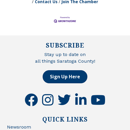
Contact Us
Join The Chamber
SUBSCRIBE
Stay up to date on
all things Saratoga County!
Sign Up Here
facebook
instagram
twitter
linkedin
youtube
QUICK LINKS
Newsroom