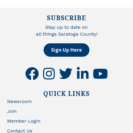
SUBSCRIBE
Stay up to date on
all things Saratoga County!
Sign Up Here
facebook
instagram
twitter
linkedin
youtube
QUICK LINKS
Newsroom
Join
Member Login
Contact Us