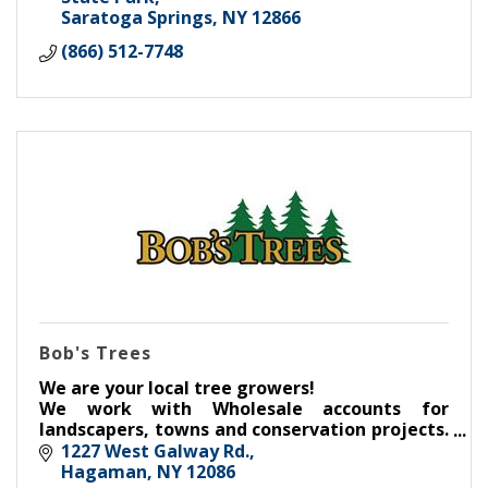
Saratoga Springs
NY
12866
(866) 512-7748
Bob's Trees
We are your local tree growers!
We work with Wholesale accounts for
landscapers, towns and conservation projects.
Our Retail aspect serves the communities
1227 West Galway Rd.
throughout Saratoga County and beyond.
Hagaman
NY
12086