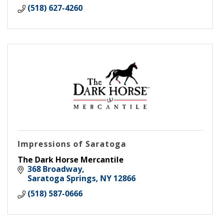
(518) 627-4260
Impressions of Saratoga
The Dark Horse Mercantile
368 Broadway
Saratoga Springs
NY
12866
(518) 587-0666