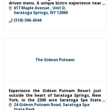
driven menu. A unique bistro experience near
hiking trails with easy parking.
617 Maple Avenue , Unit D
Saratoga Springs
NY
12866
(518) 306-4344
The Gideon Putnam
Experience the Gideon Putnam Resort just
outside the heart of Saratoga Springs, New
York, in the 2300 acre Saratoga Spa State
Park. This landmark hotel is the perfect
24 Gideon Putnam Road
Saratoga Spa 
setting for both business and le
State Park