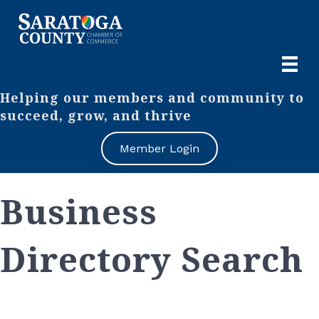
Helping our members and community to
succeed, grow, and thrive
Member Login
Business
Directory Search