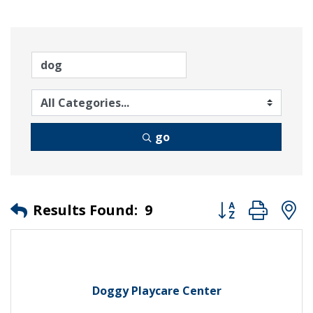
go
Button group wit
Results Found:
9
Doggy Playcare Center