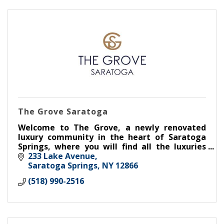
The Grove Saratoga
Welcome to The Grove, a newly renovated
luxury community in the heart of Saratoga
Springs, where you will find all the luxuries
and conveniences of home.
233 Lake Avenue
Saratoga Springs
NY
12866
(518) 990-2516