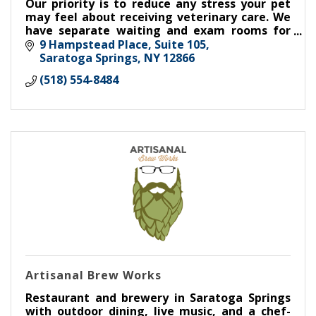
Our priority is to reduce any stress your pet
may feel about receiving veterinary care. We
have separate waiting and exam rooms for
cats and dogs, non-slip flooring, and Fear Free
9 Hampstead Place, Suite 105
certified staff.
Saratoga Springs
NY
12866
(518) 554-8484
Artisanal Brew Works
Restaurant and brewery in Saratoga Springs
with outdoor dining, live music, and a chef-