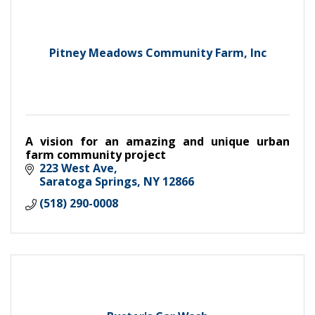
Pitney Meadows Community Farm, Inc
A vision for an amazing and unique urban
farm community project
223 West Ave
Saratoga Springs
NY
12866
(518) 290-0008