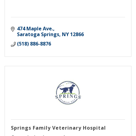
474 Maple Ave.
Saratoga Springs
NY
12866
(518) 886-8876
Springs Family Veterinary Hospital