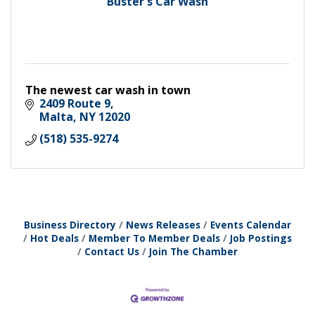
Buster's Car Wash
The newest car wash in town
2409 Route 9
Malta
NY
12020
(518) 535-9274
Business Directory
News Releases
Events Calendar
Hot Deals
Member To Member Deals
Job Postings
Contact Us
Join The Chamber