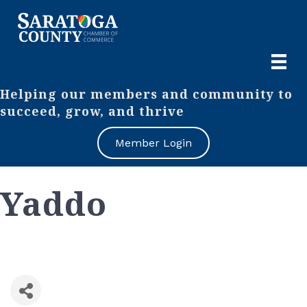
Helping our members and community to
succeed, grow, and thrive
Member Login
Yaddo