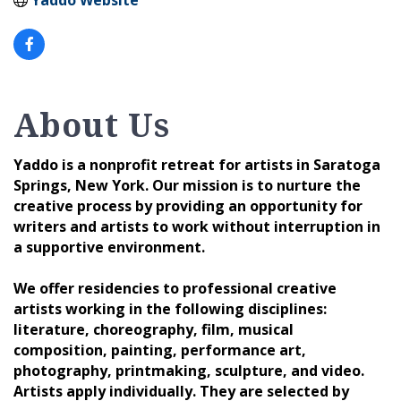
About Us
Yaddo is a nonprofit retreat for artists in Saratoga
Springs, New York. Our mission is to nurture the
creative process by providing an opportunity for
writers and artists to work without interruption in
a supportive environment.
We offer residencies to professional creative
artists working in the following disciplines:
literature, choreography, film, musical
composition, painting, performance art,
photography, printmaking, sculpture, and video.
Artists apply individually. They are selected by