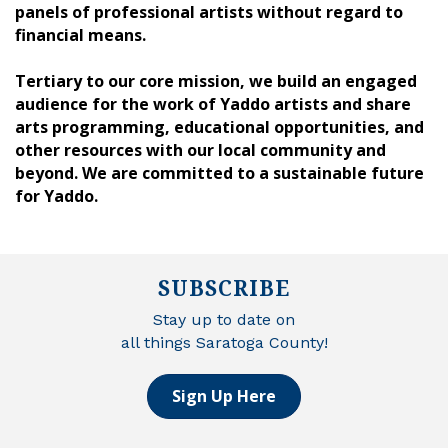
panels of professional artists without regard to
financial means.
Tertiary to our core mission, we build an engaged
audience for the work of Yaddo artists and share
arts programming, educational opportunities, and
other resources with our local community and
beyond. We are committed to a sustainable future
for Yaddo.
SUBSCRIBE
Stay up to date on
all things Saratoga County!
Sign Up Here