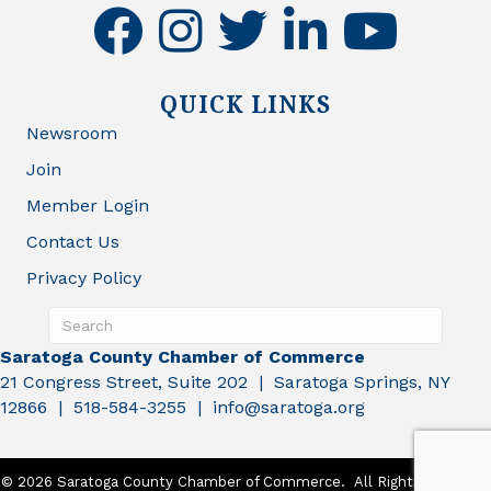
facebook
instagram
twitter
linkedin
youtube
QUICK LINKS
Newsroom
Join
Member Login
Contact Us
Privacy Policy
Saratoga County Chamber of Commerce
21 Congress Street, Suite 202 | Saratoga Springs, NY
12866 | 518-584-3255 | info@saratoga.org
©
2026
Saratoga County Chamber of Commerce.
All Rights Reserved