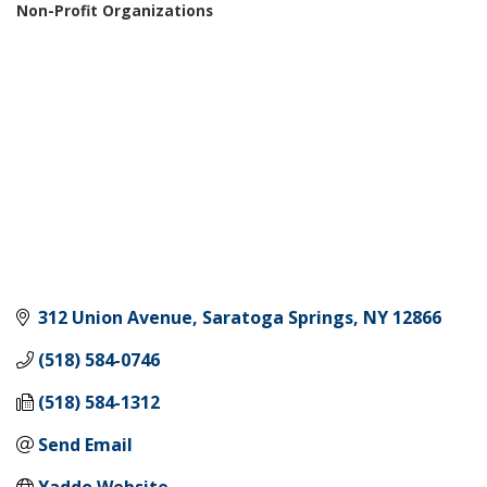
Non-Profit Organizations
Categories
312 Union Avenue
Saratoga Springs
NY
12866
(518) 584-0746
(518) 584-1312
Send Email
Yaddo Website