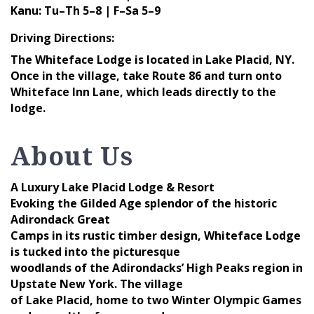
Kanu: Tu–Th 5–8 | F–Sa 5–9
Driving Directions:
The Whiteface Lodge is located in Lake Placid, NY.
Once in the village, take Route 86 and turn onto
Whiteface Inn Lane, which leads directly to the
lodge.
About Us
A Luxury Lake Placid Lodge & Resort
Evoking the Gilded Age splendor of the historic
Adirondack Great
Camps in its rustic timber design, Whiteface Lodge
is tucked into the picturesque
woodlands of the Adirondacks’ High Peaks region in
Upstate New York. The village
of Lake Placid, home to two Winter Olympic Games