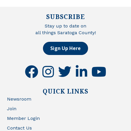
SUBSCRIBE
Stay up to date on
all things Saratoga County!
Sign Up Here
facebook
instagram
twitter
linkedin
youtube
QUICK LINKS
Newsroom
Join
Member Login
Contact Us