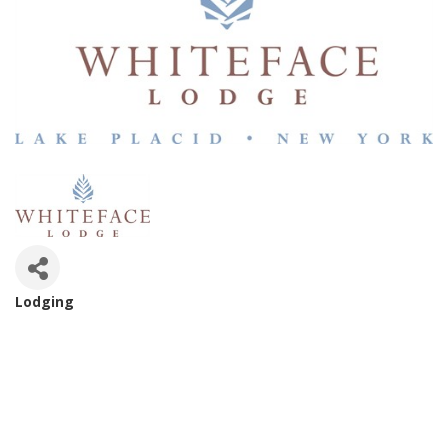
Lodging
Categories