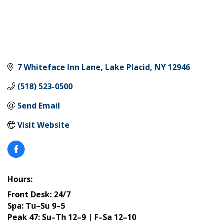
7 Whiteface Inn Lane
Lake Placid
NY
12946
(518) 523-0500
Send Email
Visit Website
Hours:
Front Desk: 24/7
Spa: Tu–Su 9–5
Peak 47: Su–Th 12–9 | F–Sa 12–10