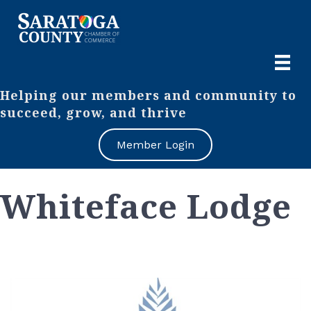
Helping our members and community to
succeed, grow, and thrive
Member Login
Whiteface Lodge