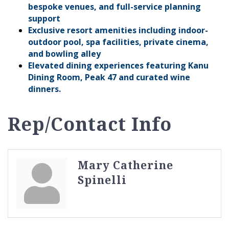
bespoke venues, and full-service planning
support
Exclusive resort amenities including indoor-
outdoor pool, spa facilities, private cinema,
and bowling alley
Elevated dining experiences featuring Kanu
Dining Room, Peak 47 and curated wine
dinners.
Rep/Contact Info
Mary Catherine
Spinelli