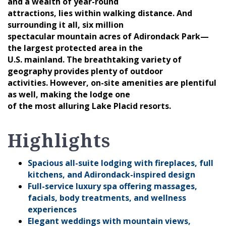
and a wealth of year-round
attractions, lies within walking distance. And
surrounding it all, six million
spectacular mountain acres of Adirondack Park—
the largest protected area in the
U.S. mainland. The breathtaking variety of
geography provides plenty of outdoor
activities. However, on-site amenities are plentiful
as well, making the lodge one
of the most alluring Lake Placid resorts.
Highlights
Spacious all-suite lodging with fireplaces, full
kitchens, and Adirondack-inspired design
Full-service luxury spa offering massages,
facials, body treatments, and wellness
experiences
Elegant weddings with mountain views,