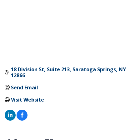
18 Division St
Suite 213
Saratoga Springs
NY
12866
Send Email
Visit Website