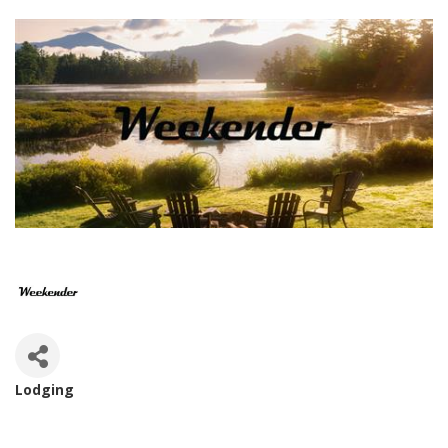
Lodging
Categories