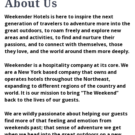
About Us
Weekender Hotels is here to inspire the next
generation of travelers to adventure more into the
great outdoors, to roam freely and explore new
areas and activities, to find and nurture their
passions, and to connect with themselves, those
they love, and the world around them more deeply.
Weekender is a hospitality company at its core. We
are a New York based company that owns and
operates hotels throughout the Northeast,
expanding to different regions of the country and
world. It is our mission to bring “The Weekend”
back to the lives of our guests.
We are wildly passionate about helping our guests
find more of that feeling and emotion from
weekends past; that sense of adventure we get
when we head into the great outdoors on a new