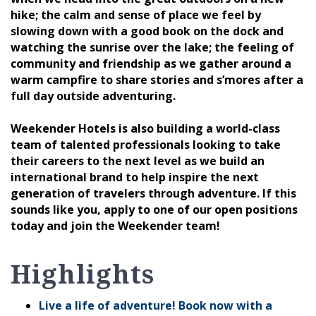
hike; the calm and sense of place we feel by
slowing down with a good book on the dock and
watching the sunrise over the lake; the feeling of
community and friendship as we gather around a
warm campfire to share stories and s’mores after a
full day outside adventuring.
Weekender Hotels is also building a world-class
team of talented professionals looking to take
their careers to the next level as we build an
international brand to help inspire the next
generation of travelers through adventure. If this
sounds like you, apply to one of our open positions
today and join the Weekender team!
Highlights
Live a life of adventure! Book now with a