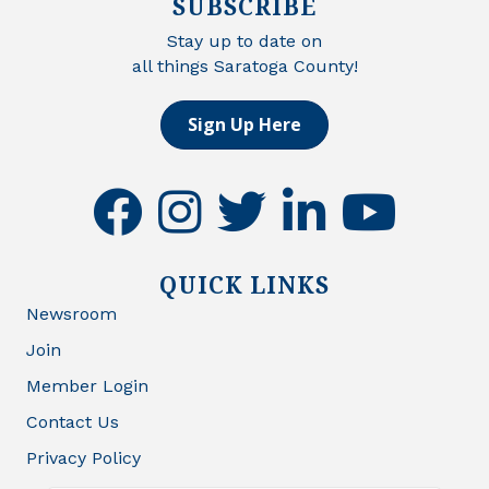
SUBSCRIBE
Stay up to date on
all things Saratoga County!
Sign Up Here
facebook
instagram
twitter
linkedin
youtube
QUICK LINKS
Newsroom
Join
Member Login
Contact Us
Privacy Policy