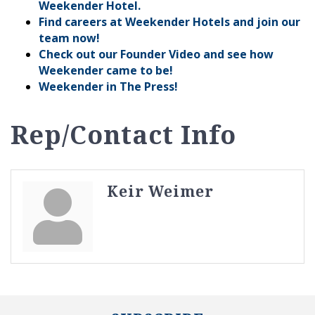
Weekender Hotel.
Find careers at Weekender Hotels and join our
team now!
Check out our Founder Video and see how
Weekender came to be!
Weekender in The Press!
Rep/Contact Info
Keir Weimer