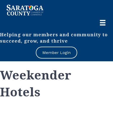
Helping our members and community to
succeed, grow, and thrive
Member Login
Weekender
Hotels