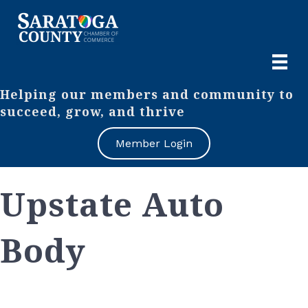
Helping our members and community to
succeed, grow, and thrive
Member Login
Upstate Auto
Body