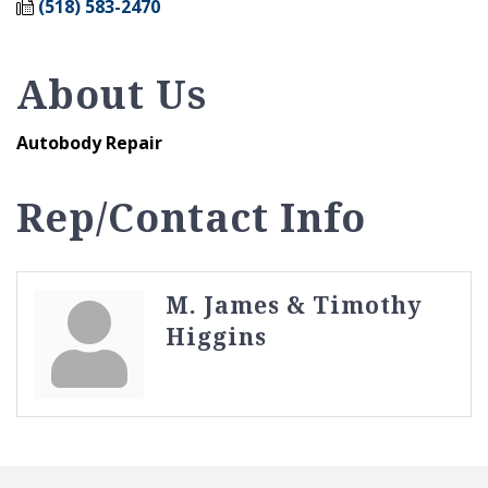
(518) 583-2470
About Us
Autobody Repair
Rep/Contact Info
M. James & Timothy
Higgins