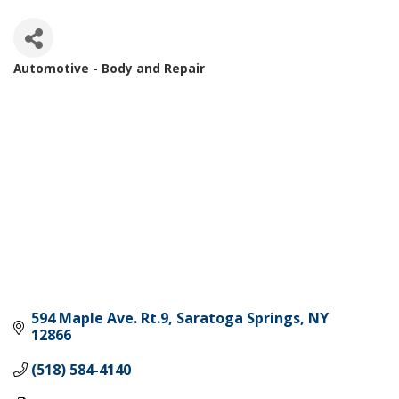
Automotive - Body and Repair
Categories
594 Maple Ave. Rt.9
Saratoga Springs
NY
12866
(518) 584-4140