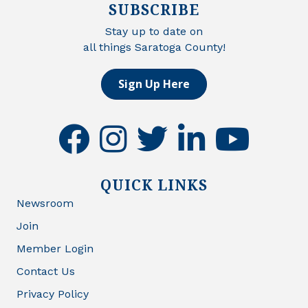
SUBSCRIBE
Stay up to date on
all things Saratoga County!
Sign Up Here
facebook
instagram
twitter
linkedin
youtube
QUICK LINKS
Newsroom
Join
Member Login
Contact Us
Privacy Policy