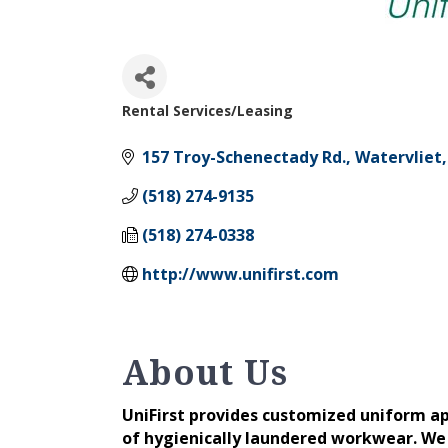
Rental Services/Leasing
Categories
157 Troy-Schenectady Rd.
Watervliet
(518) 274-9135
(518) 274-0338
http://www.unifirst.com
About Us
UniFirst provides customized uniform ap
of hygienically laundered workwear. We 