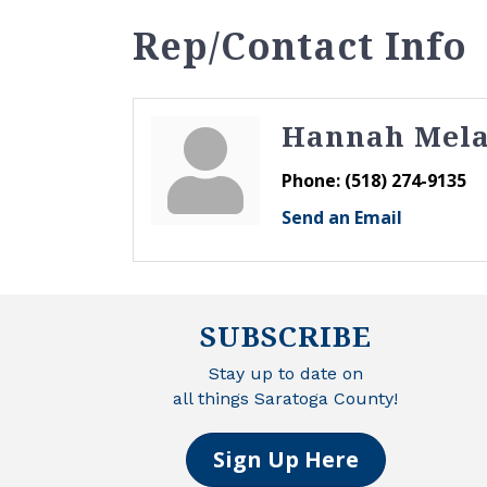
Rep/Contact Info
Hannah Mel
Phone:
(518) 274-9135
Send an Email
SUBSCRIBE
Stay up to date on
all things Saratoga County!
Sign Up Here