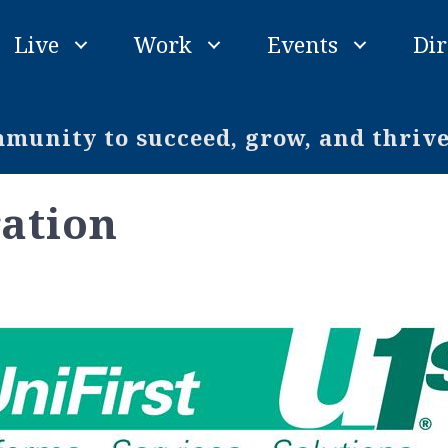
Live
Work
Events
Dir
unity to succeed, grow, and thriv
ration