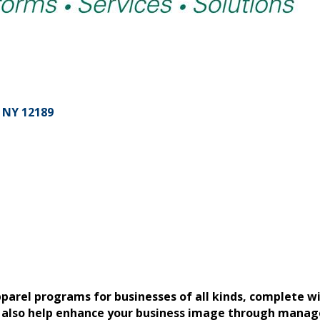
NY
12189
parel programs for businesses of all kinds, complete w
also help enhance your business image through managed 