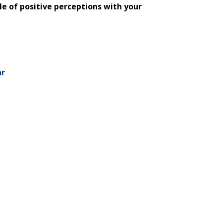
tle of positive perceptions with your
ar