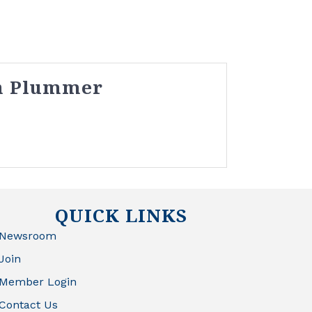
h Plummer
QUICK LINKS
Newsroom
Join
Member Login
Contact Us