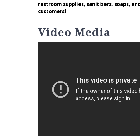
restroom supplies, sanitizers, soaps, and
customers!
Video Media