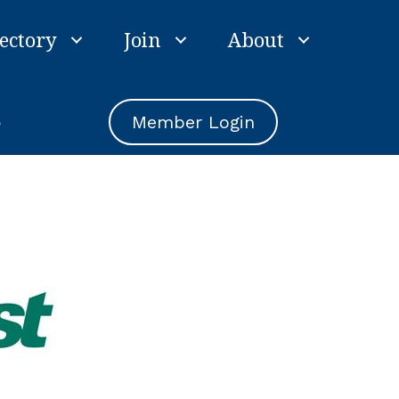
ectory
Join
About
e
Member Login