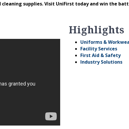
 cleaning supplies. Visit UniFirst today and win the bat
Highlights
Uniforms & Workwe
Facility Services
First Aid & Safety
Industry Solutions