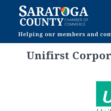
Helping our members and comm
Unifirst Corpo