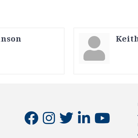
anson
Keit
facebook
instagram
twitter
linkedin
youtube