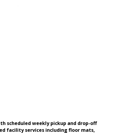
ith scheduled weekly pickup and drop-off
facility services including floor mats,