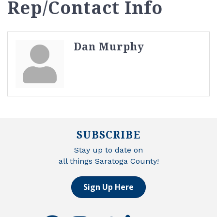
Rep/Contact Info
Dan Murphy
SUBSCRIBE
Stay up to date on
all things Saratoga County!
Sign Up Here