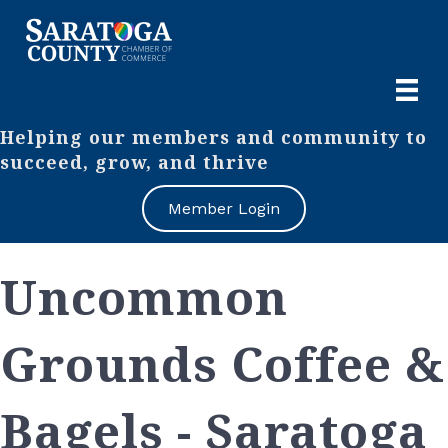
Helping our members and community to
succeed, grow, and thrive
Member Login
Uncommon
Grounds Coffee &
Bagels - Saratoga