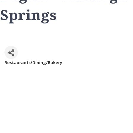
Springs
Restaurants/Dining/Bakery
Categories