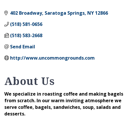
402 Broadway
Saratoga Springs
NY
12866
(518) 581-0656
(518) 583-2668
Send Email
http://www.uncommongrounds.com
About Us
We specialize in roasting coffee and making bagels
from scratch. In our warm inviting atmosphere we
serve coffee, bagels, sandwiches, soup, salads and
desserts.