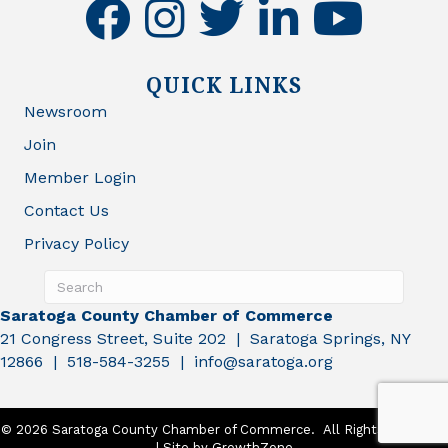
facebook
instagram
twitter
linkedin
youtube
QUICK LINKS
Newsroom
Join
Member Login
Contact Us
Privacy Policy
Saratoga County Chamber of Commerce
21 Congress Street, Suite 202 | Saratoga Springs, NY
12866 | 518-584-3255 | info@saratoga.org
©
2026
Saratoga County Chamber of Commerce.
All Rights Reserved
| Site by
GrowthZone