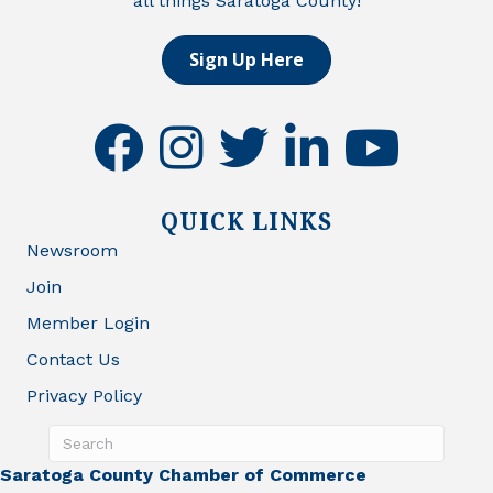
all things Saratoga County!
Sign Up Here
facebook
instagram
twitter
linkedin
youtube
QUICK LINKS
Newsroom
Join
Member Login
Contact Us
Privacy Policy
Saratoga County Chamber of Commerce