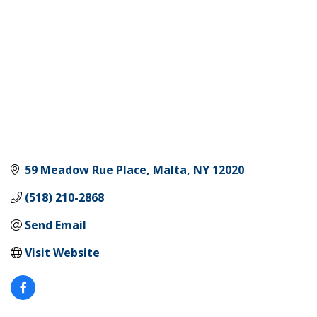
59 Meadow Rue Place
Malta
NY
12020
(518) 210-2868
Send Email
Visit Website