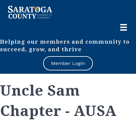
Helping our members and community to
succeed, grow, and thrive
Member Login
Uncle Sam
Chapter - AUSA