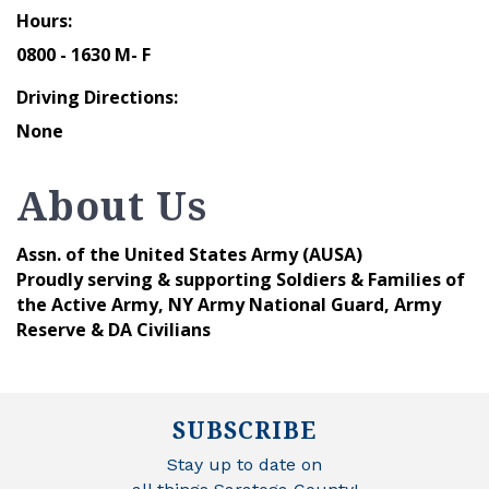
Hours:
0800 - 1630 M- F
Driving Directions:
None
About Us
Assn. of the United States Army (AUSA)
Proudly serving & supporting Soldiers & Families of
the Active Army, NY Army National Guard, Army
Reserve & DA Civilians
SUBSCRIBE
Stay up to date on