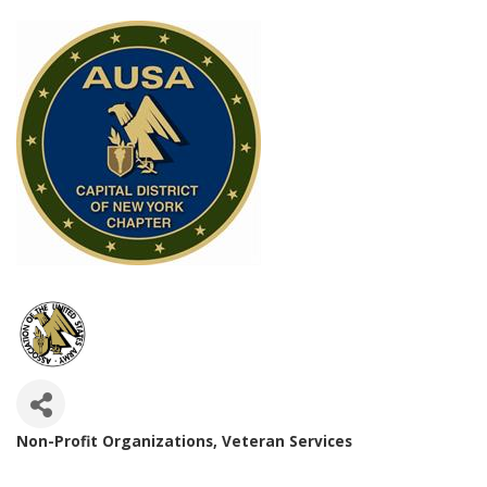
Non-Profit Organizations
Veteran Services
Categories