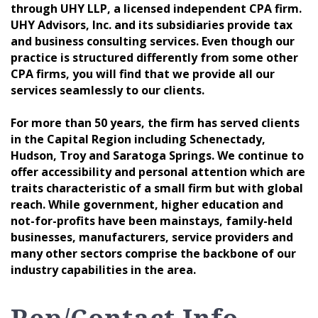
through UHY LLP, a licensed independent CPA firm.
UHY Advisors, Inc. and its subsidiaries provide tax
and business consulting services. Even though our
practice is structured differently from some other
CPA firms, you will find that we provide all our
services seamlessly to our clients.
For more than 50 years, the firm has served clients
in the Capital Region including Schenectady,
Hudson, Troy and Saratoga Springs. We continue to
offer accessibility and personal attention which are
traits characteristic of a small firm but with global
reach. While government, higher education and
not-for-profits have been mainstays, family-held
businesses, manufacturers, service providers and
many other sectors comprise the backbone of our
industry capabilities in the area.