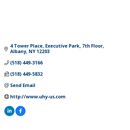
4 Tower Place
Executive Park, 7th Floor
Albany
NY
12203
(518) 449-3166
(518) 449-5832
Send Email
http://www.uhy-us.com