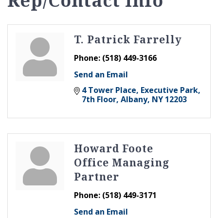
Rep/Contact Info
T. Patrick Farrelly
Phone:
(518) 449-3166
Send an Email
4 Tower Place
Executive Park, 
7th Floor
Albany
NY
12203
Howard Foote
Office Managing
Partner
Phone:
(518) 449-3171
Send an Email