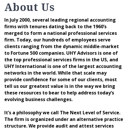
About Us
In July 2000, several leading regional accounting
firms with tenures dating back to the 1960’s
merged to form a national professional services
firm. Today, our hundreds of employees serve
clients ranging from the dynamic middle-market
to Fortune 500 companies. UHY Advisors is one of
the top professional services firms in the US, and
UHY International is one of the largest accounting
networks in the world. While that scale may
provide confidence for some of our clients, most
tell us our greatest value is in the way we bring
these resources to bear to help address today’s
evolving business challenges.
It’s a philosophy we call The Next Level of Service.
The firm is organized under an alternative practice
structure. We provide audit and attest services