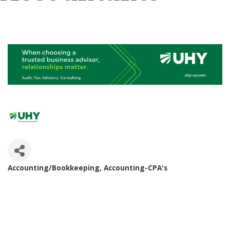
Accounting/Bookkeeping
Accounting-CPA's
Categories