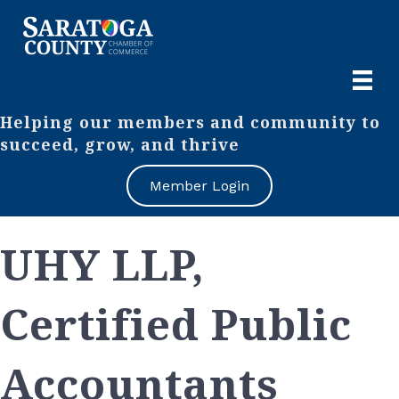
Helping our members and community to
succeed, grow, and thrive
Member Login
UHY LLP,
Certified Public
Accountants