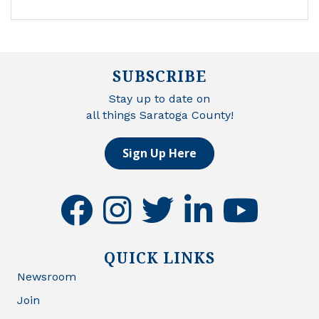
SUBSCRIBE
Stay up to date on
all things Saratoga County!
Sign Up Here
facebook
instagram
twitter
linkedin
youtube
QUICK LINKS
Newsroom
Join