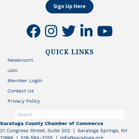
Sign Up Here
facebook
instagram
twitter
linkedin
youtube
QUICK LINKS
Newsroom
Join
Member Login
Contact Us
Privacy Policy
Saratoga County Chamber of Commerce
21 Congress Street, Suite 202 | Saratoga Springs, NY
12866 | 518-584-3255 | info@saratoga.org