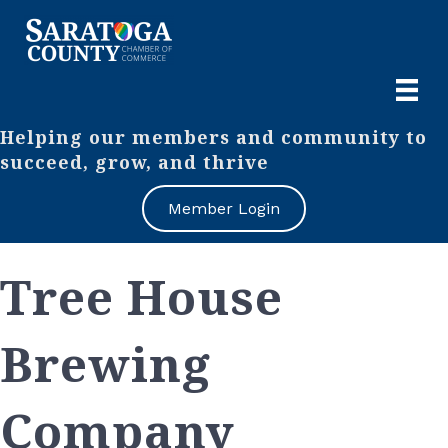
Helping our members and community to
succeed, grow, and thrive
Member Login
Tree House
Brewing
Company