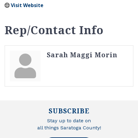
Visit Website
Rep/Contact Info
Sarah Maggi Morin
SUBSCRIBE
Stay up to date on
all things Saratoga County!