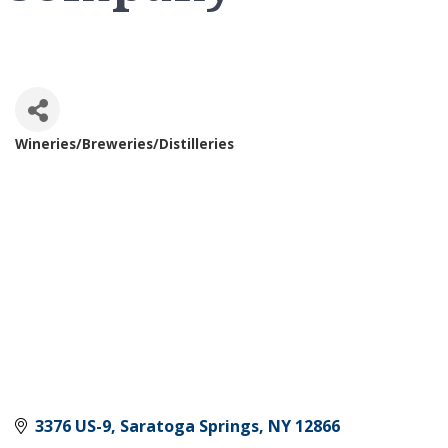
Wineries/Breweries/Distilleries
Categories
3376 US-9
Saratoga Springs
NY
12866