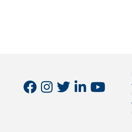
facebook
instagram
twitter
linkedin
youtube