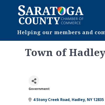
Helping our members and comm
Town of Hadle
Government
Categories
4 Stony Creek Road
Hadley
NY
12835