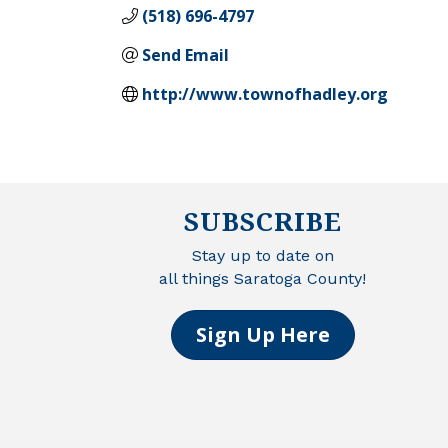
(518) 696-4797
Send Email
http://www.townofhadley.org
SUBSCRIBE
Stay up to date on
all things Saratoga County!
Sign Up Here